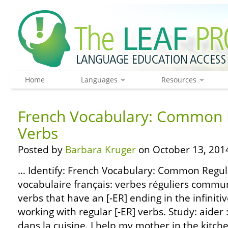
Home
Languages
Resources
French Vocabulary: Common R
Verbs
Posted by
Barbara Kruger
on October 13, 201
… Identify: French Vocabulary: Common Regula
vocabulaire français: verbes réguliers comm
verbs that have an [-ER] ending in the infiniti
working with regular [-ER] verbs. Study: aider 
dans la cuisine. I help my mother in the kitchen