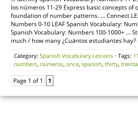
los números 11-29 Express basic concepts of q
foundation of number patterns. … Connect LE
Numbers 0-10 LEAF Spanish Vocabulary: Num
Spanish Vocabulary: Numbers 100-1000+ … St
much / how many ¿Cuántos estudiantes hay?
Category:
Spanish Vocabulary Lessons
· Tags:
1
numbers
,
números
,
once
,
spanish
,
thirty
,
treinta
Page 1 of 1
1