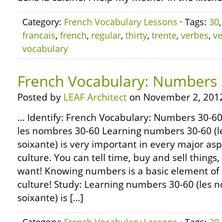
Category:
French Vocabulary Lessons
· Tags:
30
francais
,
french
,
regular
,
thirty
,
trente
,
verbes
,
v
vocabulary
French Vocabulary: Numbers 
Posted by
LEAF Architect
on November 2, 201
… Identify: French Vocabulary: Numbers 30-60 
les nombres 30-60 Learning numbers 30-60 (l
soixante) is very important in every major as
culture. You can tell time, buy and sell thing
want! Knowing numbers is a basic element of
culture! Study: Learning numbers 30-60 (les 
soixante) is […]