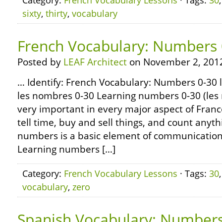
Category:
French Vocabulary Lessons
· Tags:
30
sixty
,
thirty
,
vocabulary
French Vocabulary: Numbers 
Posted by
LEAF Architect
on November 2, 201
… Identify: French Vocabulary: Numbers 0-30 l
les nombres 0-30 Learning numbers 0-30 (les 
very important in every major aspect of Fran
tell time, buy and sell things, and count any
numbers is a basic element of communication 
Learning numbers […]
Category:
French Vocabulary Lessons
· Tags:
30
vocabulary
,
zero
Spanish Vocabulary: Number