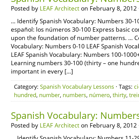
Posted by
LEAF Architect
on February 8, 2012 
… Identify Spanish Vocabulary: Numbers 30-10
español: los números 30-100 Express basic con
upon the foundation of number patterns. … 
Vocabulary: Numbers 0-10 LEAF Spanish Voca
LEAF Spanish Vocabulary: Numbers 100-1000
Learning numbers 30-100 (thirty – one hundred 
important in every […]
Category:
Spanish Vocabulary Lessons
· Tags:
c
hundred
,
number
,
numbers
,
número
,
thirty
,
trei
Spanish Vocabulary: Numbers
Posted by
LEAF Architect
on February 8, 2012 
… Identify Spanish Vocabulary: Numbers 11-29