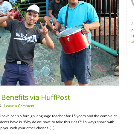
A
p
L
I
 Benefits via HuffPost
4 ·
Leave a Comment
t I have been a foreign language teacher for 15 years and the complaint
ents have is “Why do we have to take this class?” I always share with
p you with your other classes […]