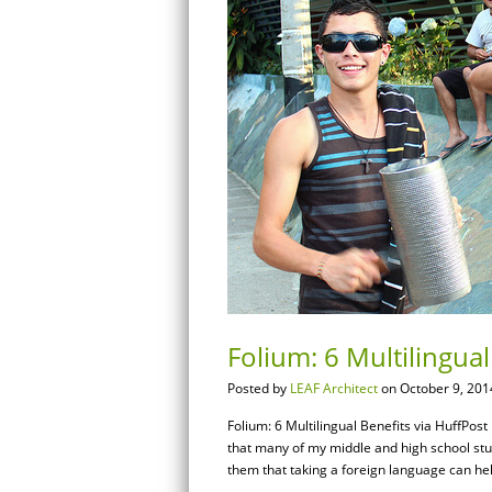
Folium: 6 Multilingual
Posted by
LEAF Architect
on October 9, 201
Folium: 6 Multilingual Benefits via HuffPos
that many of my middle and high school stud
them that taking a foreign language can hel