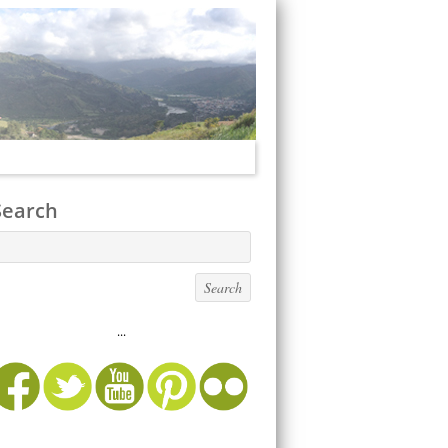
Search
...