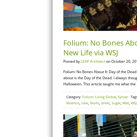
Folium: No Bones Abou
New Life via WSJ
Posted by
LEAF Architect
on October 20, 20
Folium: No Bones About It: Day of the Dead 
about is the Day of the Dead. I always thou
Halloween. This article taught me what the 
Category:
Folium: Living Global
,
Sylvae
· Tag
Muertos
,
new
,
Skulls
,
street
,
Sugar
,
Wall
,
WSJ