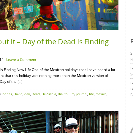
t It – Day of the Dead Is Finding
S
R
14 ·
Leave a Comment
F
Is Finding New Life One of the Mexican holidays that I have heard a lot
S
ght that this holiday was nothing more than the Mexican version of
Day of the […]
F
L
s:
bones
,
David
,
day
,
Dead
,
DeRushia
,
dia
,
folium
,
journal
,
life
,
mexico
,
E