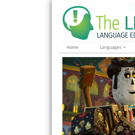
Home
Languages