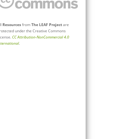
ll
Resources
from
The LEAF Project
are
rotected under the Creative Commons
icense.
CC Attribution-NonCommercial 4.0
nternational
.