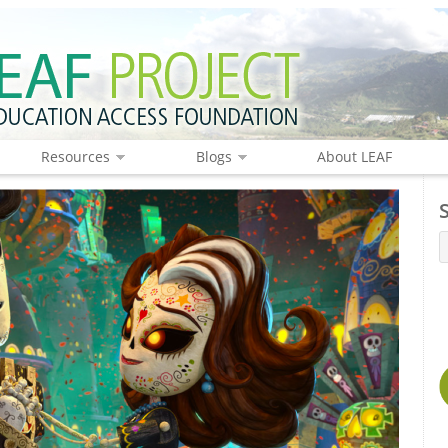
Resources
Blogs
About LEAF