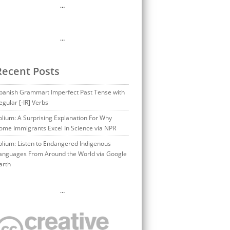
…
…
Recent Posts
panish Grammar: Imperfect Past Tense with
egular [-IR] Verbs
olium: A Surprising Explanation For Why
ome Immigrants Excel In Science via NPR
olium: Listen to Endangered Indigenous
anguages From Around the World via Google
arth
…