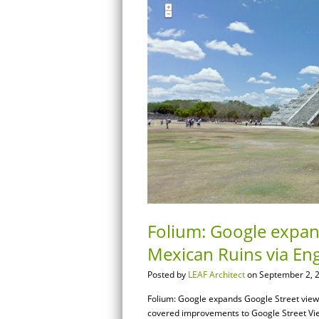
Folium: Google expand
Mexican Ruins via En
Posted by
LEAF Architect
on September 2, 
Folium: Google expands Google Street view t
covered improvements to Google Street View i