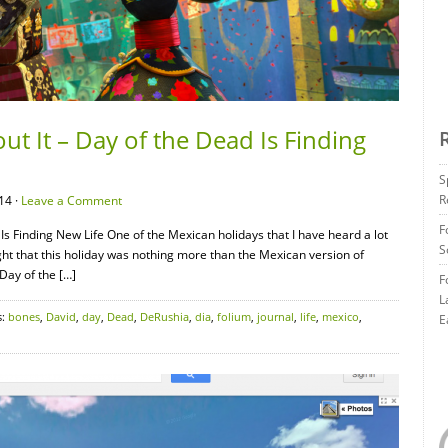
t It – Day of the Dead Is Finding
S
R
14 ·
Leave a Comment
F
Is Finding New Life One of the Mexican holidays that I have heard a lot
S
ght that this holiday was nothing more than the Mexican version of
Day of the […]
F
L
s:
bones
,
David
,
day
,
Dead
,
DeRushia
,
dia
,
folium
,
journal
,
life
,
mexico
,
E