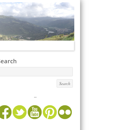
Search
...