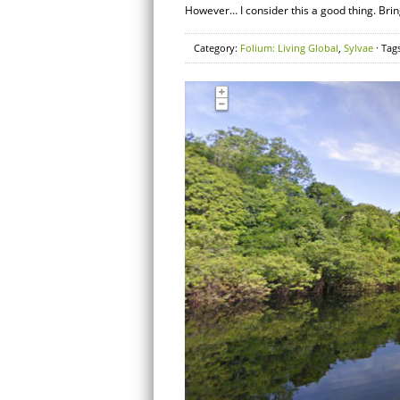
However… I consider this a good thing. Bring 
Category:
Folium: Living Global
,
Sylvae
· Tag