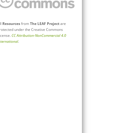
ll
Resources
from
The LEAF Project
are
rotected under the Creative Commons
icense.
CC Attribution-NonCommercial 4.0
nternational
.