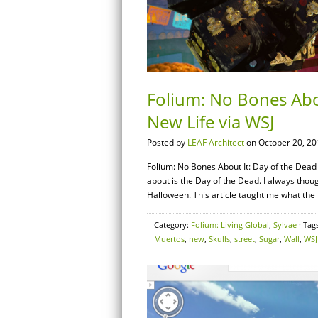
Folium: No Bones Abou
New Life via WSJ
Posted by
LEAF Architect
on October 20, 20
Folium: No Bones About It: Day of the Dead 
about is the Day of the Dead. I always thou
Halloween. This article taught me what the 
Category:
Folium: Living Global
,
Sylvae
· Tag
Muertos
,
new
,
Skulls
,
street
,
Sugar
,
Wall
,
WSJ