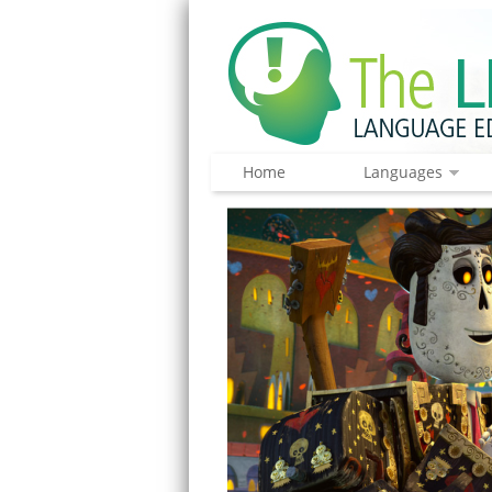
Home
Languages