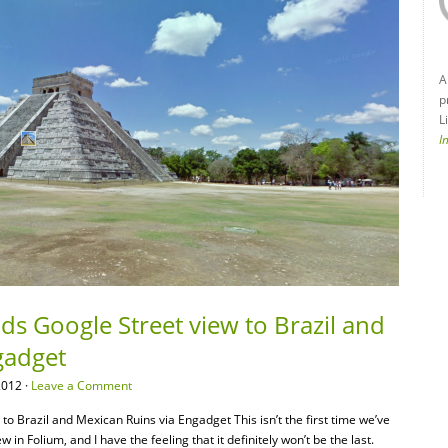
A
p
L
I
s Google Street view to Brazil and
gadget
2012 ·
Leave a Comment
o Brazil and Mexican Ruins via Engadget This isn’t the first time we’ve
n Folium, and I have the feeling that it definitely won’t be the last.