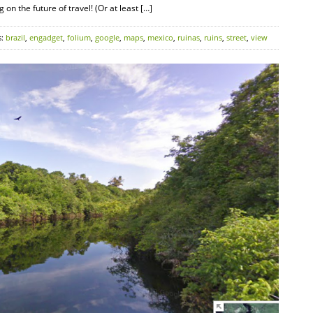
on the future of travel! (Or at least […]
s:
brazil
,
engadget
,
folium
,
google
,
maps
,
mexico
,
ruinas
,
ruins
,
street
,
view