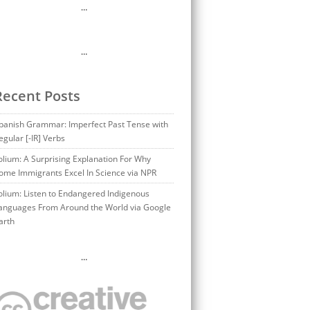
…
…
Recent Posts
panish Grammar: Imperfect Past Tense with
egular [-IR] Verbs
olium: A Surprising Explanation For Why
ome Immigrants Excel In Science via NPR
olium: Listen to Endangered Indigenous
anguages From Around the World via Google
arth
…