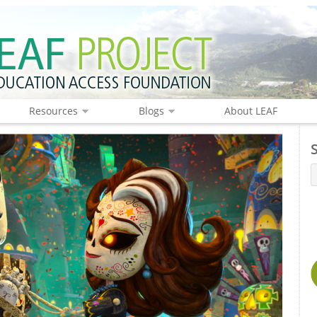
Resources
Blogs
About LEAF