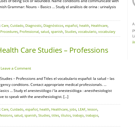
auses of being sick or wounded. Name conditions and communicate with
ish Grammar: Nouns – Basics … Study el análisis de orina : urinalysis
A
:
Care
,
Cuidado
,
Diagnostic
,
Diagnósticos
,
español
,
health
,
Healthcare
,
p
,
Procedures
,
Professional
,
salud
,
spanish
,
Studies
,
vocabulario
,
vocabulary
L
I
ealth Care Studies – Professions
·
Leave a Comment
tudies – Professions and Titles el vocabulario español: la salud – las
gency conditions. Contact appropriate medical professionals. …
cs … Study el anestesiólogo / la anestesióloga : anesthesiologist
ve to speak with the anesthesiologist. […]
:
Care
,
Cuidado
,
español
,
health
,
Healthcare
,
jobs
,
LEAF
,
lesson
,
fessions
,
salud
,
spanish
,
Studies
,
titles
,
títulos
,
trabajo
,
trabajos
,