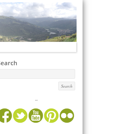
Search
...