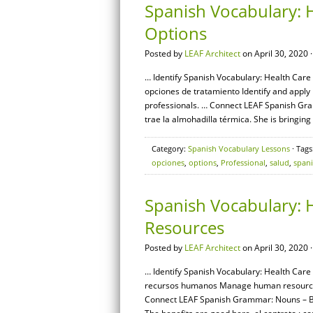
Spanish Vocabulary: 
Options
Posted by
LEAF Architect
on April 30, 2020 
… Identify Spanish Vocabulary: Health Care 
opciones de tratamiento Identify and appl
professionals. … Connect LEAF Spanish Gram
trae la almohadilla térmica. She is bringing
Category:
Spanish Vocabulary Lessons
· Tags
opciones
,
options
,
Professional
,
salud
,
span
Spanish Vocabulary: 
Resources
Posted by
LEAF Architect
on April 30, 2020 
… Identify Spanish Vocabulary: Health Care
recursos humanos Manage human resources r
Connect LEAF Spanish Grammar: Nouns – Basi