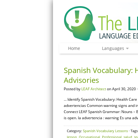
Home
Languages
Spanish Vocabulary: 
Advisories
Posted by
LEAF Architect
on April 30, 2020 
… Identify Spanish Vocabulary: Health Care 
advertencias Common warning signs and instr
Connect LEAF Spanish Grammar: Nouns – Bas
is open. la advertencia : warning Es una adv
Category:
Spanish Vocabulary Lessons
· Tags
lesson
,
Occupational
,
Professional
,
salud
,
sp