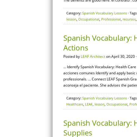
The benefits are good here. el contrato : c
Category:
Spanish Vocabulary Lessons
· Tags
lesson
,
Occupational
,
Professional
,
recursos
Spanish Vocabulary: 
Actions
Posted by
LEAF Architect
on April 30, 2020 
… Identify Spanish Vocabulary: Health Care 
acciones comunes Identify and apply basic
professionals. … Connect LEAF Spanish Gram
aconseja el paciente. She advises the patien
Category:
Spanish Vocabulary Lessons
· Tags
Healthcare
,
LEAF
,
lesson
,
Occupational
,
Prof
Spanish Vocabulary: H
Supplies