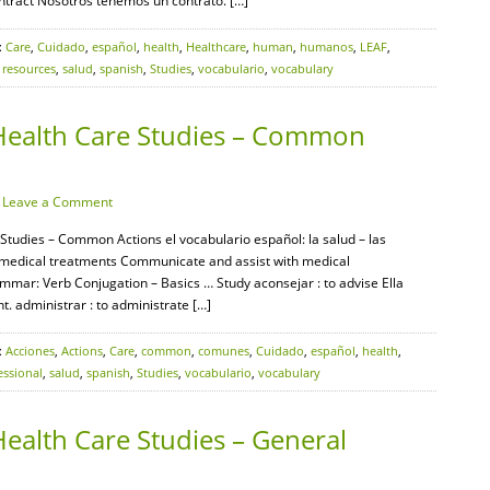
ontract Nosotros tenemos un contrato. […]
:
Care
,
Cuidado
,
español
,
health
,
Healthcare
,
human
,
humanos
,
LEAF
,
,
resources
,
salud
,
spanish
,
Studies
,
vocabulario
,
vocabulary
Health Care Studies – Common
·
Leave a Comment
Studies – Common Actions el vocabulario español: la salud – las
 medical treatments Communicate and assist with medical
mar: Verb Conjugation – Basics … Study aconsejar : to advise Ella
t. administrar : to administrate […]
:
Acciones
,
Actions
,
Care
,
common
,
comunes
,
Cuidado
,
español
,
health
,
essional
,
salud
,
spanish
,
Studies
,
vocabulario
,
vocabulary
ealth Care Studies – General