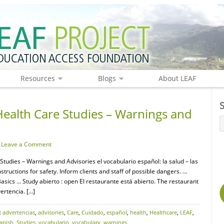
Resources
Blogs
About LEAF
Health Care Studies – Warnings and
·
Leave a Comment
Studies – Warnings and Advisories el vocabulario español: la salud – las
uctions for safety. Inform clients and staff of possible dangers. …
ics … Study abierto : open El restaurante está abierto. The restaurant
ertencia. […]
:
advertencias
,
advisories
,
Care
,
Cuidado
,
español
,
health
,
Healthcare
,
LEAF
,
anish
,
Studies
,
vocabulario
,
vocabulary
,
warnings