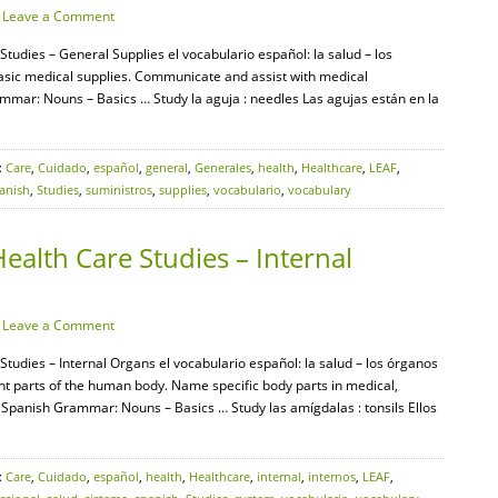
·
Leave a Comment
Studies – General Supplies el vocabulario español: la salud – los
 basic medical supplies. Communicate and assist with medical
mar: Nouns – Basics … Study la aguja : needles Las agujas están en la
:
Care
,
Cuidado
,
español
,
general
,
Generales
,
health
,
Healthcare
,
LEAF
,
anish
,
Studies
,
suministros
,
supplies
,
vocabulario
,
vocabulary
ealth Care Studies – Internal
·
Leave a Comment
Studies – Internal Organs el vocabulario español: la salud – los órganos
rent parts of the human body. Name specific body parts in medical,
F Spanish Grammar: Nouns – Basics … Study las amígdalas : tonsils Ellos
:
Care
,
Cuidado
,
español
,
health
,
Healthcare
,
internal
,
internos
,
LEAF
,