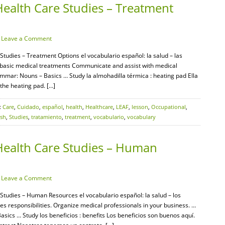
Health Care Studies – Treatment
·
Leave a Comment
Studies – Treatment Options el vocabulario español: la salud – las
y basic medical treatments Communicate and assist with medical
mar: Nouns – Basics … Study la almohadilla térmica : heating pad Ella
 the heating pad. […]
:
Care
,
Cuidado
,
español
,
health
,
Healthcare
,
LEAF
,
lesson
,
Occupational
,
ish
,
Studies
,
tratamiento
,
treatment
,
vocabulario
,
vocabulary
Health Care Studies – Human
·
Leave a Comment
 Studies – Human Resources el vocabulario español: la salud – los
esponsibilities. Organize medical professionals in your business. …
cs … Study los beneficios : benefits Los beneficios son buenos aquí.