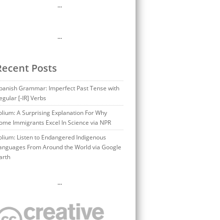
…
…
Recent Posts
panish Grammar: Imperfect Past Tense with
egular [-IR] Verbs
olium: A Surprising Explanation For Why
ome Immigrants Excel In Science via NPR
olium: Listen to Endangered Indigenous
anguages From Around the World via Google
arth
…