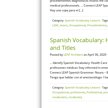
procedimientos diagnósticos Assess the c
medical professionals. … Connect LEAF Span
Hay una copa para el […]
Category:
Spanish Vocabulary Lessons
· Tags
LEAF
,
lesson
,
Occupational
,
Procedimientos
Spanish Vocabulary: H
and Titles
Posted by
LEAF Architect
on April 30, 2020 
… Identify Spanish Vocabulary: Health Care S
profesiones médicas Stay informed in emer
Connect LEAF Spanish Grammar: Nouns – Basi
Tengo que hablar con el anestesiólogo. I ha
Category:
Spanish Vocabulary Lessons
· Tags
Occupational
,
profesiones
,
Professional
,
pro
vocabulario
,
vocabulary