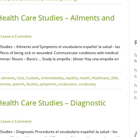
ealth Care Studies – Ailments and
·
Leave a Comment
 Studies – Ailments and Symptoms el vocabulario español: la salud – las
ffects of being sick or wounded. Communicate conditions with medical
S
mmar: Nouns – Basics … Study la ampolla : blister Hay una ampolla en
R
F
S
:
ailments
,
Care
,
Cuidado
,
enfermedades
,
español
,
health
,
Healthcare
,
LEAF
,
ntomas
,
spanish
,
Studies
,
symptoms
,
vocabulario
,
vocabulary
F
L
E
ealth Care Studies – Diagnostic
·
Leave a Comment
Studies – Diagnostic Procedures el vocabulario español: la salud – los