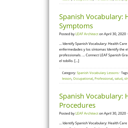
Spanish Vocabulary: H
Symptoms
Posted by
LEAF Architect
on April 30, 2020 
… Identify Spanish Vocabulary: Health Care
enfermedades y los síntomas Identify the e
professionals. … Connect LEAF Spanish Gra
el tobillo. […]
Category:
Spanish Vocabulary Lessons
· Tags
lesson
,
Occupational
,
Professional
,
salud
,
sí
Spanish Vocabulary: H
Procedures
Posted by
LEAF Architect
on April 30, 2020 
… Identify Spanish Vocabulary: Health Care 