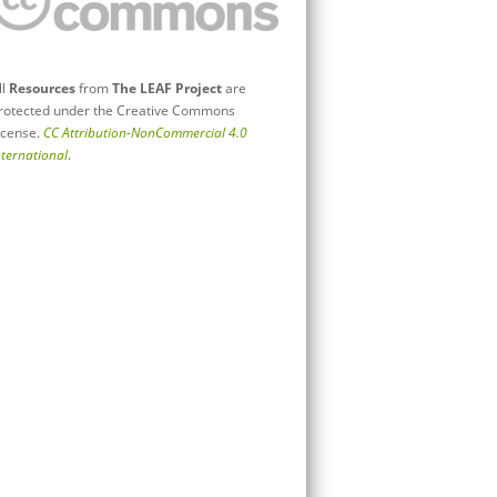
ll
Resources
from
The LEAF Project
are
rotected under the Creative Commons
icense.
CC Attribution-NonCommercial 4.0
nternational
.