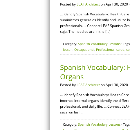
Posted by
LEAF Architect
on April 30, 2020 
… Identify Spanish Vocabulary: Health Care 
suministros generales Identify and utilize
professionals. … Connect LEAF Spanish Gram
caja. The needles are in the […]
Category:
Spanish Vocabulary Lessons
· Tags
lesson
,
Occupational
,
Professional
,
salud
,
sp
Spanish Vocabulary: H
Organs
Posted by
LEAF Architect
on April 30, 2020 
… Identify Spanish Vocabulary: Health Care 
internos Internal organs identify the diffe
professional, and daily life. … Connect LEA
sacaron las […]
Category:
Spanish Vocabulary Lessons
· Tags