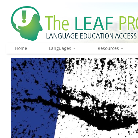
Home
Languages
Resources