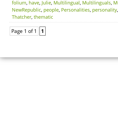
folium
,
have
,
Julie
,
Multilingual
,
Multilinguals
,
Mu
NewRepublic
,
people
,
Personalities
,
personality
Thatcher
,
thematic
Page 1 of 1
1