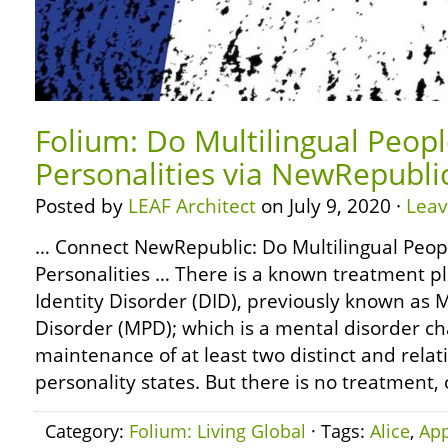
Folium: Do Multilingual Peop
Personalities via NewRepubli
Posted by
LEAF Architect
on July 9, 2020 ·
Lea
… Connect NewRepublic: Do Multilingual Peop
Personalities … There is a known treatment pl
Identity Disorder (DID), previously known as M
Disorder (MPD); which is a mental disorder ch
maintenance of at least two distinct and relat
personality states. But there is no treatment,
Category:
Folium: Living Global
· Tags:
Alice
,
App