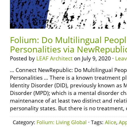
Folium: Do Multilingual Peop
Personalities via NewRepubli
Posted by
LEAF Architect
on July 9, 2020 ·
Lea
… Connect NewRepublic: Do Multilingual Peop
Personalities … There is a known treatment pl
Identity Disorder (DID), previously known as M
Disorder (MPD); which is a mental disorder ch
maintenance of at least two distinct and relat
personality states. But there is no treatment,
Category:
Folium: Living Global
· Tags:
Alice
,
App