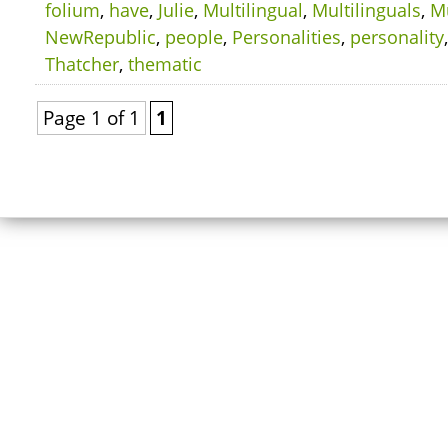
folium
,
have
,
Julie
,
Multilingual
,
Multilinguals
,
Mu
NewRepublic
,
people
,
Personalities
,
personality
Thatcher
,
thematic
Page 1 of 1
1