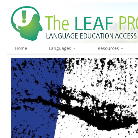
Home
Languages
Resources