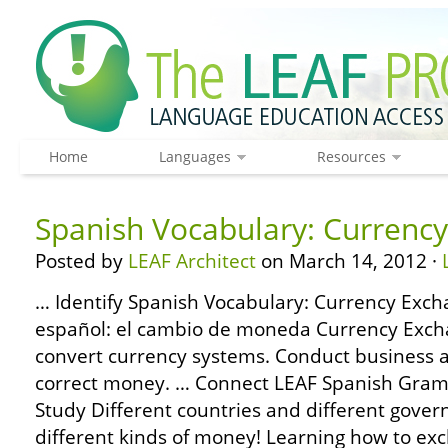
Home
Languages
Resources
Spanish Vocabulary: Currenc
Posted by
LEAF Architect
on March 14, 2012 ·
… Identify Spanish Vocabulary: Currency Exch
español: el cambio de moneda Currency Exch
convert currency systems. Conduct business
correct money. … Connect LEAF Spanish Gram
Study Different countries and different gove
different kinds of money! Learning how to ex