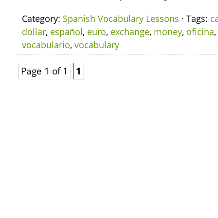
Category:
Spanish Vocabulary Lessons
· Tags:
c
dollar
,
español
,
euro
,
exchange
,
money
,
oficina
vocabulario
,
vocabulary
Page 1 of 1
1