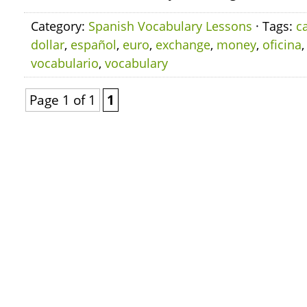
Category:
Spanish Vocabulary Lessons
· Tags:
c
dollar
,
español
,
euro
,
exchange
,
money
,
oficina
vocabulario
,
vocabulary
Page 1 of 1
1