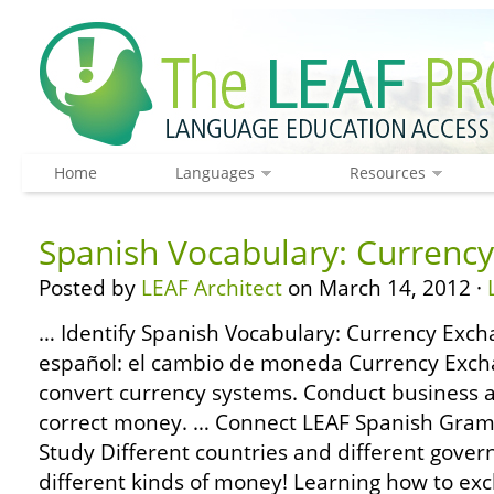
Home
Languages
Resources
Spanish Vocabulary: Currenc
Posted by
LEAF Architect
on March 14, 2012 ·
… Identify Spanish Vocabulary: Currency Exch
español: el cambio de moneda Currency Exch
convert currency systems. Conduct business
correct money. … Connect LEAF Spanish Gram
Study Different countries and different gove
different kinds of money! Learning how to ex