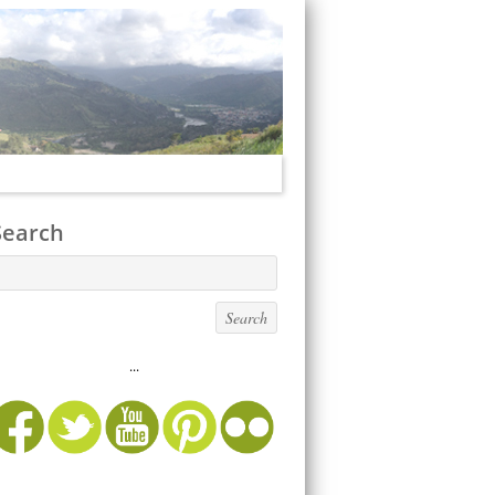
Search
...