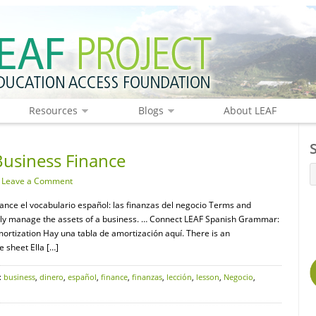
Resources
Blogs
About LEAF
Business Finance
·
Leave a Comment
nance el vocabulario español: las finanzas del negocio Terms and
rly manage the assets of a business. … Connect LEAF Spanish Grammar:
mortization Hay una tabla de amortización aquí. There is an
e sheet Ella […]
:
business
,
dinero
,
español
,
finance
,
finanzas
,
lección
,
lesson
,
Negocio
,