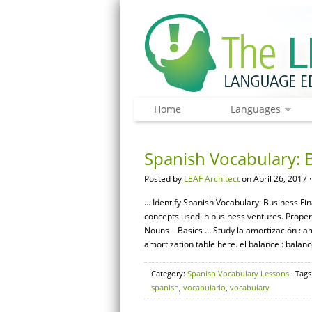
Home
Languages
Spanish Vocabulary: 
Posted by
LEAF Architect
on April 26, 2017 
… Identify Spanish Vocabulary: Business Fi
concepts used in business ventures. Prope
Nouns – Basics … Study la amortización : a
amortization table here. el balance : balanc
Category:
Spanish Vocabulary Lessons
· Tags
spanish
,
vocabulario
,
vocabulary