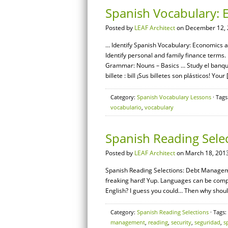
Spanish Vocabulary: 
Posted by
LEAF Architect
on December 12, 
… Identify Spanish Vocabulary: Economics a
Identify personal and family finance terms
Grammar: Nouns – Basics … Study el banque
billete : bill ¡Sus billetes son plásticos! Your 
Category:
Spanish Vocabulary Lessons
· Tags
vocabulario
,
vocabulary
Spanish Reading Sel
Posted by
LEAF Architect
on March 18, 2013
Spanish Reading Selections: Debt Managemen
freaking hard! Yup. Languages can be complic
English? I guess you could… Then why should
Category:
Spanish Reading Selections
· Tags:
management
,
reading
,
security
,
seguridad
,
s