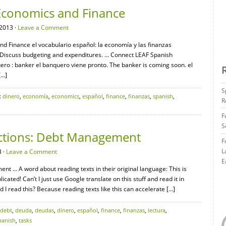
Economics and Finance
2013 ·
Leave a Comment
nd Finance el vocabulario español: la economía y las finanzas
. Discuss budgeting and expenditures. … Connect LEAF Spanish
ro : banker el banquero viene pronto. The banker is coming soon. el
[…]
S
:
dinero
,
economía
,
economics
,
español
,
finance
,
finanzas
,
spanish
,
R
F
S
ections: Debt Management
F
L
 ·
Leave a Comment
E
t … A word about reading texts in their original language: This is
ated! Can’t I just use Google translate on this stuff and read it in
 I read this? Because reading texts like this can accelerate […]
debt
,
deuda
,
deudas
,
dinero
,
español
,
finance
,
finanzas
,
lectura
,
panish
,
tasks