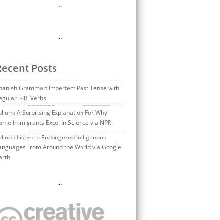
…
…
Recent Posts
panish Grammar: Imperfect Past Tense with
egular [-IR] Verbs
olium: A Surprising Explanation For Why
ome Immigrants Excel In Science via NPR
olium: Listen to Endangered Indigenous
anguages From Around the World via Google
arth
…