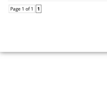
Page 1 of 1
1