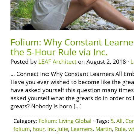
Folium: Why Constant Learne
the 5-Hour Rule via Inc.
Posted by
LEAF Architect
on August 2, 2018 ·
L
… Connect Inc: Why Constant Learners All Em
Have you ever wished to become like the grea
have asked yourself this question many times
asked yourself what the greats do in order to
greats? Nobody is born […]
Category:
Folium: Living Global
· Tags:
5
,
All
,
Con
folium
,
hour
,
Inc
,
Julie
,
Learners
,
Martín
,
Rule
,
w