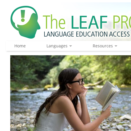
Home
Languages
Resources