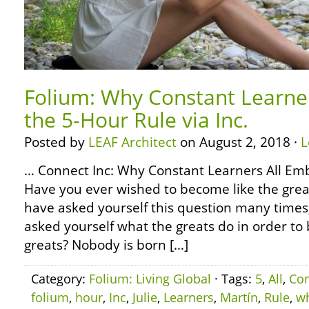
Folium: Why Constant Learne
the 5-Hour Rule via Inc.
Posted by
LEAF Architect
on August 2, 2018 ·
L
… Connect Inc: Why Constant Learners All Em
Have you ever wished to become like the grea
have asked yourself this question many times
asked yourself what the greats do in order to
greats? Nobody is born […]
Category:
Folium: Living Global
· Tags:
5
,
All
,
Con
folium
,
hour
,
Inc
,
Julie
,
Learners
,
Martín
,
Rule
,
w