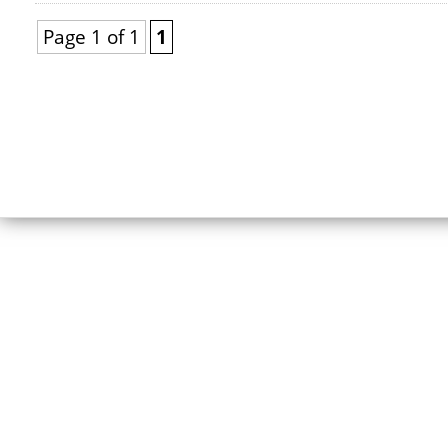
Page 1 of 1
1