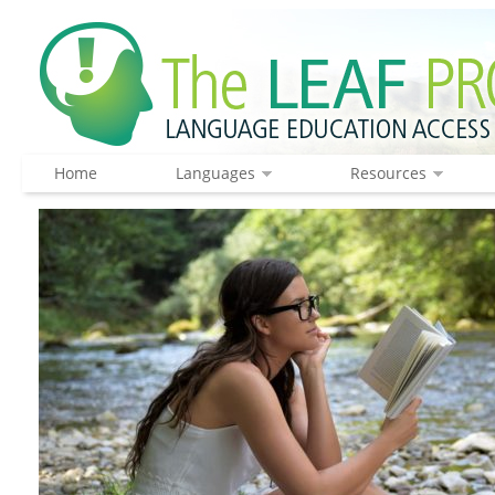
Home
Languages
Resources