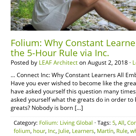
Folium: Why Constant Learne
the 5-Hour Rule via Inc.
Posted by
LEAF Architect
on August 2, 2018 ·
L
… Connect Inc: Why Constant Learners All Em
Have you ever wished to become like the grea
have asked yourself this question many times
asked yourself what the greats do in order to
greats? Nobody is born […]
Category:
Folium: Living Global
· Tags:
5
,
All
,
Con
folium
,
hour
,
Inc
,
Julie
,
Learners
,
Martín
,
Rule
,
w