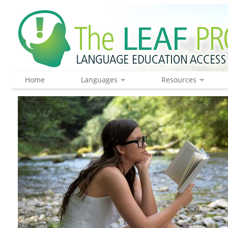
Home
Languages
Resources