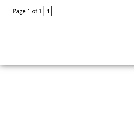
Page 1 of 1
1