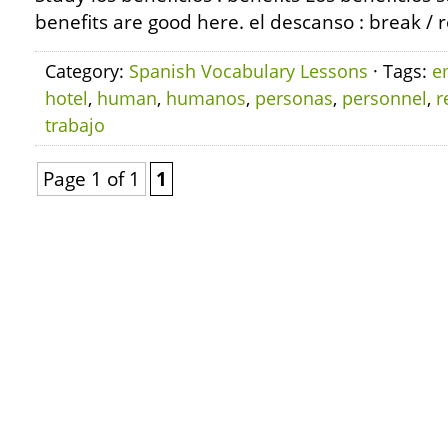
benefits are good here. el descanso : break / 
Category:
Spanish Vocabulary Lessons
· Tags:
e
hotel
,
human
,
humanos
,
personas
,
personnel
,
r
trabajo
Page 1 of 1
1