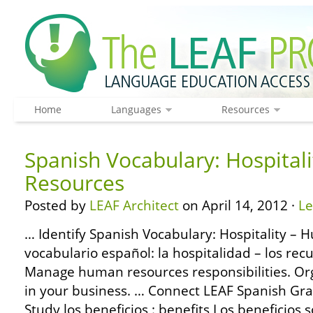
Home
Languages
Resources
Spanish Vocabulary: Hospital
Resources
Posted by
LEAF Architect
on April 14, 2012 ·
L
… Identify Spanish Vocabulary: Hospitality –
vocabulario español: la hospitalidad – los re
Manage human resources responsibilities. Org
in your business. … Connect LEAF Spanish Gr
Study los beneficios : benefits Los beneficios