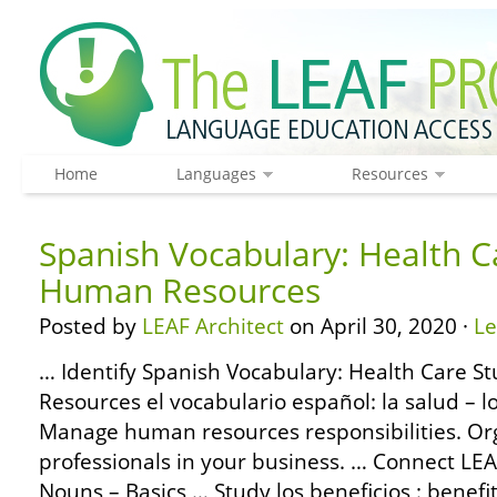
Home
Languages
Resources
Spanish Vocabulary: Health C
Human Resources
Posted by
LEAF Architect
on April 30, 2020 ·
L
… Identify Spanish Vocabulary: Health Care S
Resources el vocabulario español: la salud – 
Manage human resources responsibilities. Or
professionals in your business. … Connect L
Nouns – Basics … Study los beneficios : benefi