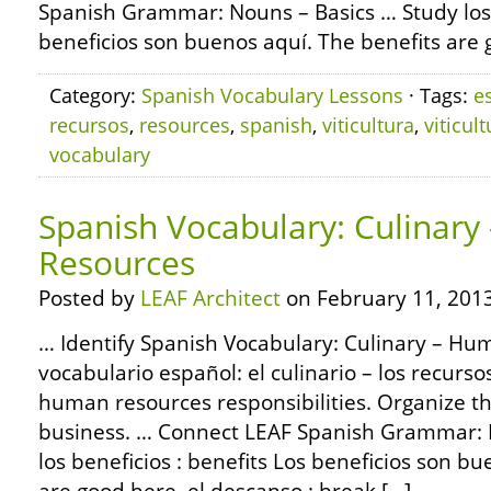
Spanish Grammar: Nouns – Basics … Study los b
beneficios son buenos aquí. The benefits are g
Category:
Spanish Vocabulary Lessons
· Tags:
e
recursos
,
resources
,
spanish
,
viticultura
,
viticul
vocabulary
Spanish Vocabulary: Culinar
Resources
Posted by
LEAF Architect
on February 11, 2013
… Identify Spanish Vocabulary: Culinary – Hu
vocabulario español: el culinario – los recu
human resources responsibilities. Organize th
business. … Connect LEAF Spanish Grammar: 
los beneficios : benefits Los beneficios son b