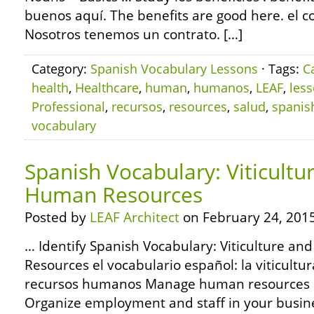
buenos aquí. The benefits are good here. el co
Nosotros tenemos un contrato. […]
Category:
Spanish Vocabulary Lessons
· Tags:
C
health
,
Healthcare
,
human
,
humanos
,
LEAF
,
les
Professional
,
recursos
,
resources
,
salud
,
spanis
vocabulary
Spanish Vocabulary: Viticultu
Human Resources
Posted by
LEAF Architect
on February 24, 2015
… Identify Spanish Vocabulary: Viticulture a
Resources el vocabulario español: la viticultura
recursos humanos Manage human resources re
Organize employment and staff in your busin