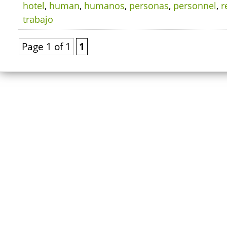
hotel
,
human
,
humanos
,
personas
,
personnel
,
r
trabajo
Page 1 of 1
1