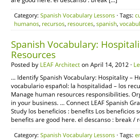
are good here. el descanso : break […]
Category:
Spanish Vocabulary Lessons
· Tags:
c
humanos
,
recursos
,
resources
,
spanish
,
vocabul
Spanish Vocabulary: Hospital
Resources
Posted by
LEAF Architect
on April 14, 2012 ·
L
… Identify Spanish Vocabulary: Hospitality –
vocabulario español: la hospitalidad – los re
Manage human resources responsibilities. Org
in your business. … Connect LEAF Spanish Gr
Study los beneficios : benefits Los beneficios
benefits are good here. el descanso : break / 
Category:
Spanish Vocabulary Lessons
· Tags:
e