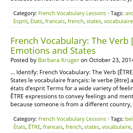
Category:
French Vocabulary Lessons
· Tags:
avo
Esprit
,
États
,
francais
,
french
,
states
,
vocabulaire
French Vocabulary: The Verb 
Emotions and States
Posted by
Barbara Kruger
on October 23, 201
… Identify: French Vocabulary: The Verb [ÊTR
States le vocabulaire français: le verbe [être] 
états d’esprit Terms for a wide variety of feeli
ÊTRE expressions to convey feelings and menta
because someone is from a different country, 
Category:
French Vocabulary Lessons
· Tags:
be
États
,
ÊTRE
,
francais
,
french
,
states
,
vocabulaire