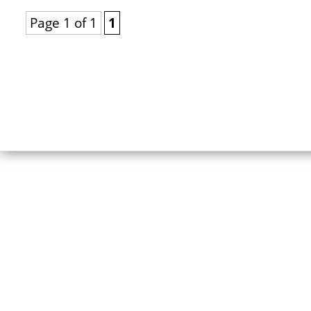
Page 1 of 1
1