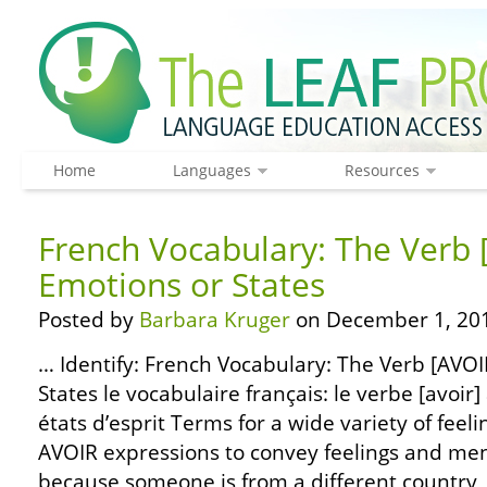
Home
Languages
Resources
French Vocabulary: The Verb 
Emotions or States
Posted by
Barbara Kruger
on December 1, 20
… Identify: French Vocabulary: The Verb [AVOI
States le vocabulaire français: le verbe [avoir]
états d’esprit Terms for a wide variety of feeli
AVOIR expressions to convey feelings and ment
because someone is from a different country, 