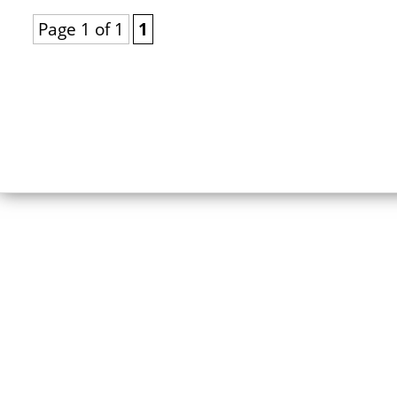
Page 1 of 1
1