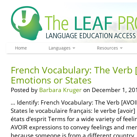
Home
Languages
Resources
French Vocabulary: The Verb 
Emotions or States
Posted by
Barbara Kruger
on December 1, 20
… Identify: French Vocabulary: The Verb [AVOI
States le vocabulaire français: le verbe [avoir]
états d’esprit Terms for a wide variety of feeli
AVOIR expressions to convey feelings and ment
because someone is from a different country, 