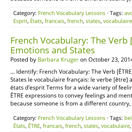
Category:
French Vocabulary Lessons
· Tags:
avo
Esprit
,
États
,
francais
,
french
,
states
,
vocabulaire
French Vocabulary: The Verb 
Emotions and States
Posted by
Barbara Kruger
on October 23, 201
… Identify: French Vocabulary: The Verb [ÊTR
States le vocabulaire français: le verbe [être] 
états d’esprit Terms for a wide variety of feeli
ÊTRE expressions to convey feelings and menta
because someone is from a different country, 
Category:
French Vocabulary Lessons
· Tags:
be
États
,
ÊTRE
,
francais
,
french
,
states
,
vocabulaire