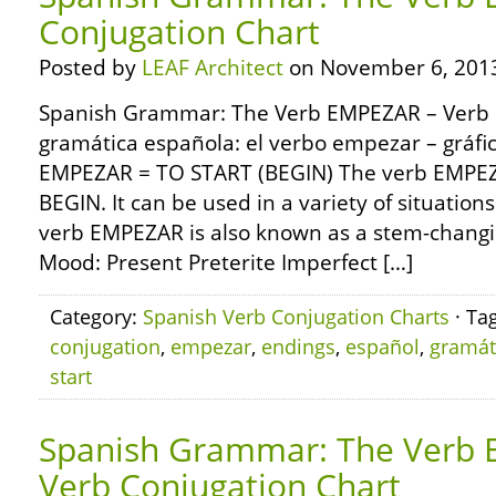
Conjugation Chart
Posted by
LEAF Architect
on November 6, 201
Spanish Grammar: The Verb EMPEZAR – Verb 
gramática española: el verbo empezar – gráfi
EMPEZAR = TO START (BEGIN) The verb EMPE
BEGIN. It can be used in a variety of situation
verb EMPEZAR is also known as a stem-changing
Mood: Present Preterite Imperfect […]
Category:
Spanish Verb Conjugation Charts
· Ta
conjugation
,
empezar
,
endings
,
español
,
gramát
start
Spanish Grammar: The Verb
Verb Conjugation Chart