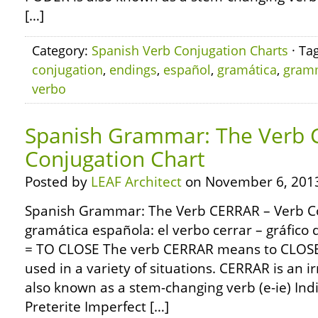
[…]
Category:
Spanish Verb Conjugation Charts
· Ta
conjugation
,
endings
,
español
,
gramática
,
gram
verbo
Spanish Grammar: The Verb 
Conjugation Chart
Posted by
LEAF Architect
on November 6, 201
Spanish Grammar: The Verb CERRAR – Verb C
gramática española: el verbo cerrar – gráfic
= TO CLOSE The verb CERRAR means to CLOSE (l
used in a variety of situations. CERRAR is an 
also known as a stem-changing verb (e-ie) Ind
Preterite Imperfect […]