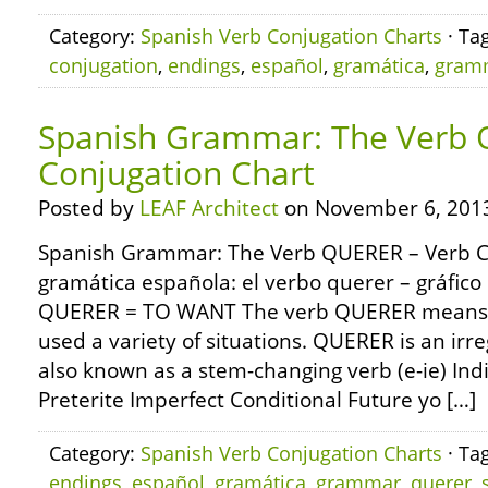
Category:
Spanish Verb Conjugation Charts
· Ta
conjugation
,
endings
,
español
,
gramática
,
gram
Spanish Grammar: The Verb 
Conjugation Chart
Posted by
LEAF Architect
on November 6, 201
Spanish Grammar: The Verb QUERER – Verb C
gramática española: el verbo querer – gráfico
QUERER = TO WANT The verb QUERER means t
used a variety of situations. QUERER is an ir
also known as a stem-changing verb (e-ie) Ind
Preterite Imperfect Conditional Future yo […]
Category:
Spanish Verb Conjugation Charts
· Ta
endings
,
español
,
gramática
,
grammar
,
querer
,