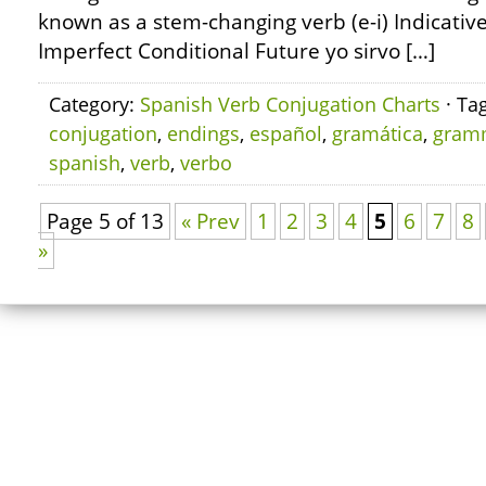
known as a stem-changing verb (e-i) Indicativ
Imperfect Conditional Future yo sirvo […]
Category:
Spanish Verb Conjugation Charts
· Ta
conjugation
,
endings
,
español
,
gramática
,
gram
spanish
,
verb
,
verbo
Page 5 of 13
« Prev
1
2
3
4
5
6
7
8
»