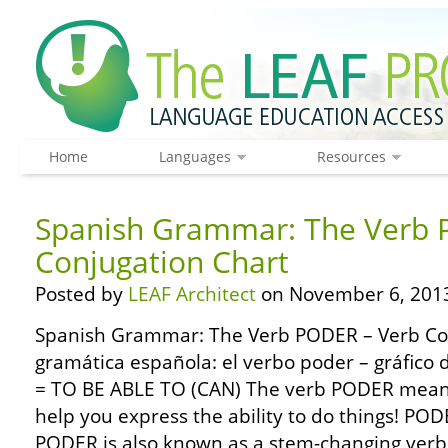
Home
Languages
Resources
Spanish Grammar: The Verb 
Conjugation Chart
Posted by
LEAF Architect
on November 6, 201
Spanish Grammar: The Verb PODER – Verb Co
gramática española: el verbo poder – gráfico
= TO BE ABLE TO (CAN) The verb PODER means
help you express the ability to do things! POD
PODER is also known as a stem-changing verb 