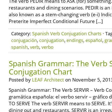
The verb PEDIR means to ASK (for) something. I
restaurants and dining scenarios. PEDIR is an 
also known as a stem-changing verb (e-i) Indi
Preterite Imperfect Conditional Future […]
Category:
Spanish Verb Conjugation Charts
· Ta
conjugación
,
conjugation
,
endings
,
español
,
gra
spanish
,
verb
,
verbo
Spanish Grammar: The Verb S
Conjugation Chart
Posted by
LEAF Architect
on November 5, 201
Spanish Grammar: The Verb SERVIR – Verb Co
gramática española: el verbo servir – gráfico
TO SERVE The verb SERVIR means to SERVE. It
dining out and restaurants. SERVIR is an irregu