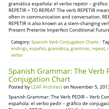
gramática española: el verbo repetir – gráfic
REPETIR = TO REPEAT The verb REPETIR means 
often in communication and conversation. REP
REPETIR is also known as a stem-changing verb
Present Preterite Imperfect Conditional Future
Category:
Spanish Verb Conjugation Charts
· Ta
endings
,
español
,
gramática
,
grammar
,
repeat
,
r
verbo
Spanish Grammar: The Verb 
Conjugation Chart
Posted by
LEAF Architect
on November 5, 201
Spanish Grammar: The Verb PEDIR – Verb Con
española: el verbo pedir – gráfico de conjuga