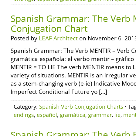
Spanish Grammar: The Verb 
Conjugation Chart
Posted by
LEAF Architect
on November 6, 201
Spanish Grammar: The Verb MENTIR – Verb Co
gramática española: el verbo mentir – gráfico
MENTIR = TO LIE The verb MENTIR means to LIE
variety of situations. MENTIR is an irregular 
as a stem-changing verb (e-ie) Indicative Mood
Imperfect Conditional Future yo […]
Category:
Spanish Verb Conjugation Charts
· Ta
endings
,
español
,
gramática
,
grammar
,
lie
,
ment
Spanish Grammar: The Verb 