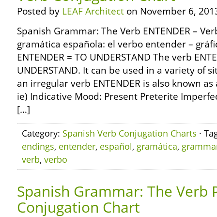
Posted by
LEAF Architect
on November 6, 201
Spanish Grammar: The Verb ENTENDER – Verb
gramática española: el verbo entender – gráf
ENTENDER = TO UNDERSTAND The verb ENTE
UNDERSTAND. It can be used in a variety of s
an irregular verb ENTENDER is also known as 
ie) Indicative Mood: Present Preterite Imperfe
[…]
Category:
Spanish Verb Conjugation Charts
· Ta
endings
,
entender
,
español
,
gramática
,
gramma
verb
,
verbo
Spanish Grammar: The Verb 
Conjugation Chart