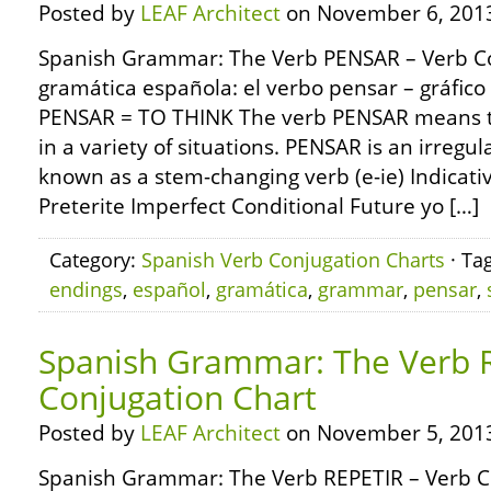
Posted by
LEAF Architect
on November 6, 201
Spanish Grammar: The Verb PENSAR – Verb Co
gramática española: el verbo pensar – gráfico
PENSAR = TO THINK The verb PENSAR means to
in a variety of situations. PENSAR is an irregu
known as a stem-changing verb (e-ie) Indicat
Preterite Imperfect Conditional Future yo […]
Category:
Spanish Verb Conjugation Charts
· Ta
endings
,
español
,
gramática
,
grammar
,
pensar
,
Spanish Grammar: The Verb 
Conjugation Chart
Posted by
LEAF Architect
on November 5, 201
Spanish Grammar: The Verb REPETIR – Verb C