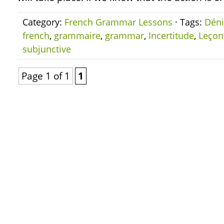
Category:
French Grammar Lessons
· Tags:
Déni
french
,
grammaire
,
grammar
,
Incertitude
,
Leçon
subjunctive
Page 1 of 1
1