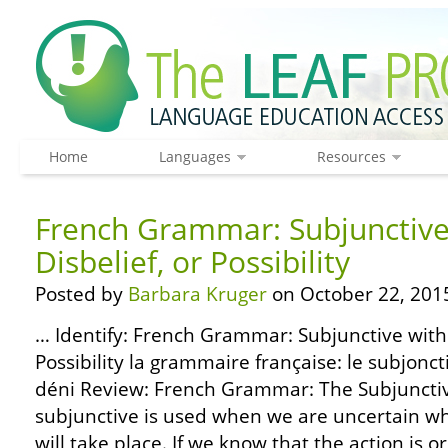
Home
Languages
Resources
French Grammar: Subjunctive
Disbelief, or Possibility
Posted by
Barbara Kruger
on October 22, 201
… Identify: French Grammar: Subjunctive with 
Possibility la grammaire française: le subjoncti
déni Review: French Grammar: The Subjunctiv
subjunctive is used when we are uncertain wh
will take place. If we know that the action is or