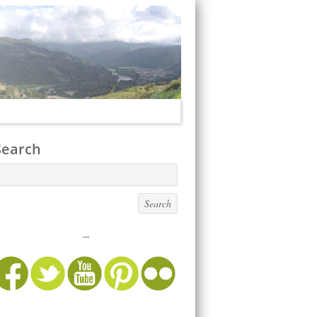
Search
...