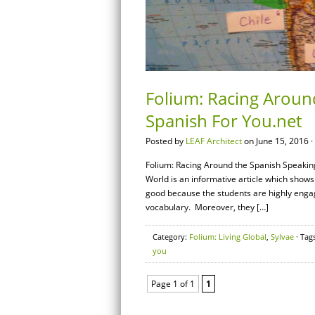
Folium: Racing Aroun
Spanish For You.net
Posted by
LEAF Architect
on June 15, 2016 ·
Folium: Racing Around the Spanish Speakin
World is an informative article which shows
good because the students are highly enga
vocabulary. Moreover, they […]
Category:
Folium: Living Global
,
Sylvae
· Tag
you
Page 1 of 1
1