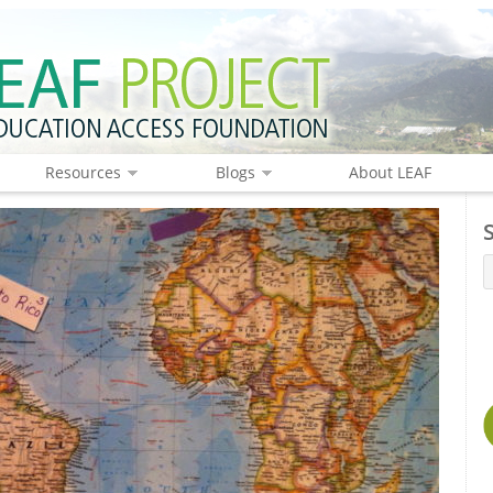
Resources
Blogs
About LEAF