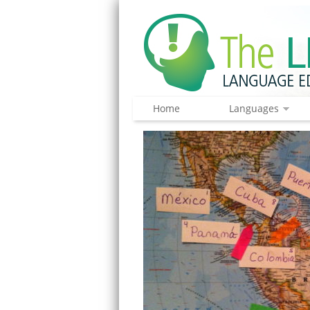
Home
Languages