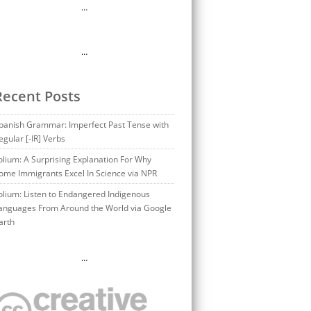
…
…
Recent Posts
panish Grammar: Imperfect Past Tense with
egular [-IR] Verbs
olium: A Surprising Explanation For Why
ome Immigrants Excel In Science via NPR
olium: Listen to Endangered Indigenous
anguages From Around the World via Google
arth
…