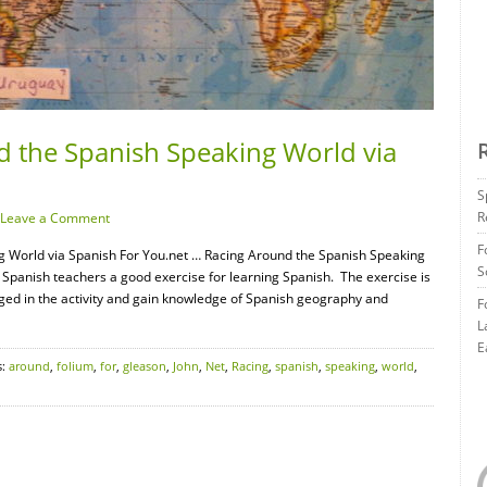
d the Spanish Speaking World via
S
R
Leave a Comment
F
g World via Spanish For You.net … Racing Around the Spanish Speaking
S
 Spanish teachers a good exercise for learning Spanish. The exercise is
ged in the activity and gain knowledge of Spanish geography and
F
L
E
s:
around
,
folium
,
for
,
gleason
,
John
,
Net
,
Racing
,
spanish
,
speaking
,
world
,