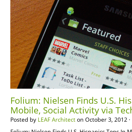
Folium: Nielsen Finds U.S. Hi
Mobile, Social Activity via Te
Posted by
LEAF Architect
on October 3, 2012 ·
Folium: Nielsen Finds U.S. Hispanics Tops In Mob