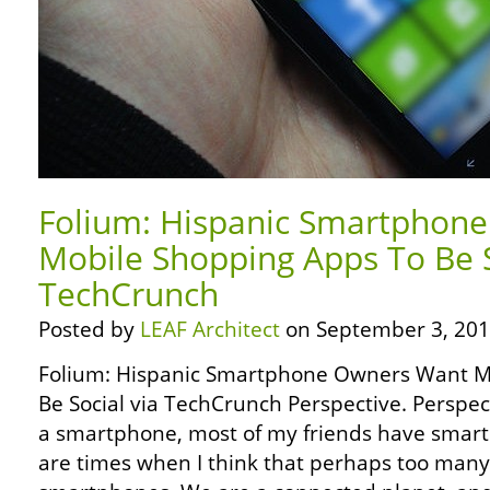
Folium: Hispanic Smartphon
Mobile Shopping Apps To Be S
TechCrunch
Posted by
LEAF Architect
on September 3, 201
Folium: Hispanic Smartphone Owners Want M
Be Social via TechCrunch Perspective. Perspect
a smartphone, most of my friends have smartp
are times when I think that perhaps too man