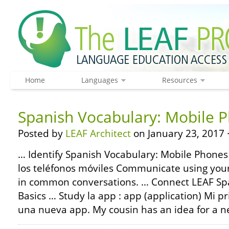
Home
Languages
Resources
Spanish Vocabulary: Mobile 
Posted by
LEAF Architect
on January 23, 2017 
… Identify Spanish Vocabulary: Mobile Phones 
los teléfonos móviles Communicate using you
in common conversations. … Connect LEAF S
Basics … Study la app : app (application) Mi p
una nueva app. My cousin has an idea for a n