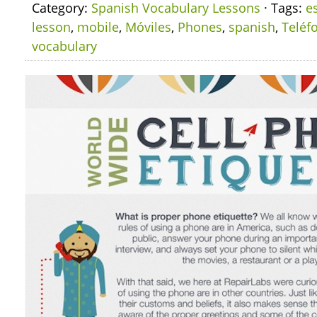
Category:
Spanish Vocabulary Lessons
· Tags:
e
lesson
,
mobile
,
Móviles
,
Phones
,
spanish
,
Teléf
vocabulary