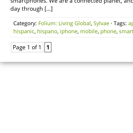
smartphones. We are a connected planet, and
day through […]
Category:
Folium: Living Global
,
Sylvae
· Tags:
a
hispanic
,
hispano
,
iphone
,
mobile
,
phone
,
smar
Page 1 of 1
1