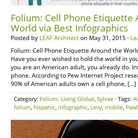
Folium: Cell Phone Etiquette
World via Best Infographics
Posted by
LEAF Architect
on May 31, 2015 ·
Le
Folium: Cell Phone Etiquette Around the World
Have you ever wished to hold the world in yo
you are an American adult, you already do. Int
phone. According to Pew Internet Project rese
90% of American adults own a cell phone, […]
Category:
Folium: Living Global
,
Sylvae
· Tags:
A
folium
,
hispanic
,
infographic
,
Levy
,
mobile
,
Pawl