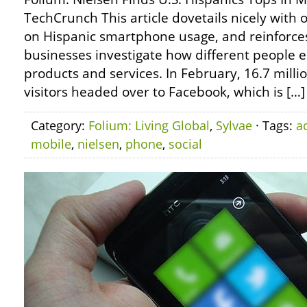
TechCrunch This article dovetails nicely with
on Hispanic smartphone usage, and reinforces
businesses investigate how different people e
products and services. In February, 16.7 milli
visitors headed over to Facebook, which is […]
Category:
Folium: Living Global
,
Sylvae
· Tags:
ac
mobile
,
nielsen
,
phone
,
social