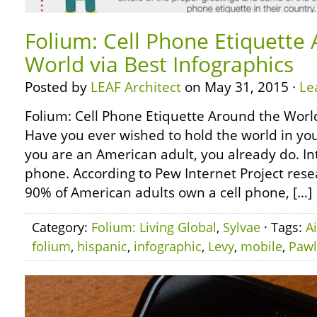
Folium: Cell Phone Etiquette
World via Best Infographics
Posted by
LEAF Architect
on May 31, 2015 ·
Le
Folium: Cell Phone Etiquette Around the World
Have you ever wished to hold the world in yo
you are an American adult, you already do. Int
phone. According to Pew Internet Project rese
90% of American adults own a cell phone, […]
Category:
Folium: Living Global
,
Sylvae
· Tags:
A
folium
,
hispanic
,
infographic
,
Levy
,
mobile
,
Pawl