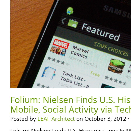
Folium: Nielsen Finds U.S. Hi
Mobile, Social Activity via Te
Posted by
LEAF Architect
on October 3, 2012 ·
Folium: Nielsen Finds U.S. Hispanics Tops In Mob