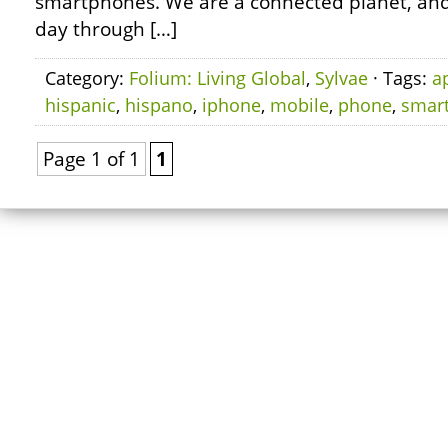
smartphones. We are a connected planet, and
day through […]
Category:
Folium: Living Global
,
Sylvae
· Tags:
a
hispanic
,
hispano
,
iphone
,
mobile
,
phone
,
smar
Page 1 of 1
1