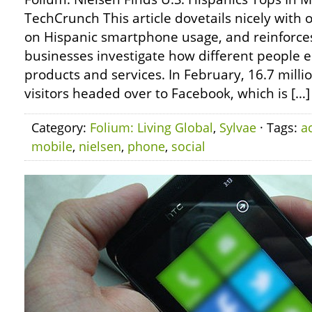
TechCrunch This article dovetails nicely with
on Hispanic smartphone usage, and reinforces
businesses investigate how different people e
products and services. In February, 16.7 milli
visitors headed over to Facebook, which is […]
Category:
Folium: Living Global
,
Sylvae
· Tags:
ac
mobile
,
nielsen
,
phone
,
social