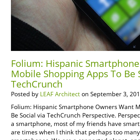
Folium: Hispanic Smartphon
Mobile Shopping Apps To Be S
TechCrunch
Posted by
LEAF Architect
on September 3, 201
Folium: Hispanic Smartphone Owners Want M
Be Social via TechCrunch Perspective. Perspect
a smartphone, most of my friends have smartp
are times when I think that perhaps too man