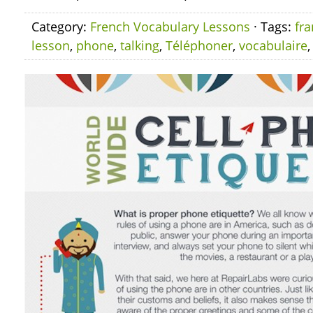
Category:
French Vocabulary Lessons
· Tags:
fra
lesson
,
phone
,
talking
,
Téléphoner
,
vocabulaire