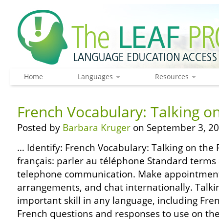
Home
Languages
Resources
French Vocabulary: Talking o
Posted by
Barbara Kruger
on September 3, 20
… Identify: French Vocabulary: Talking on the
français: parler au téléphone Standard terms
telephone communication. Make appointments,
arrangements, and chat internationally. Talki
important skill in any language, including Fr
French questions and responses to use on the