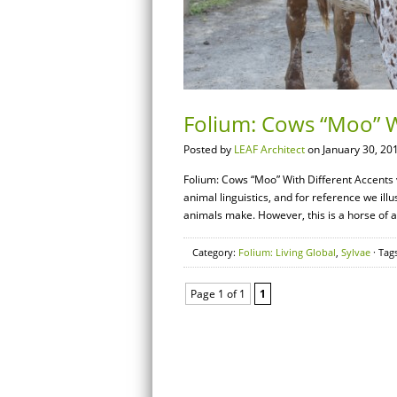
Folium: Cows “Moo” W
Posted by
LEAF Architect
on January 30, 20
Folium: Cows “Moo” With Different Accents v
animal linguistics, and for reference we ill
animals make. However, this is a horse of a
Category:
Folium: Living Global
,
Sylvae
· Tag
Page 1 of 1
1