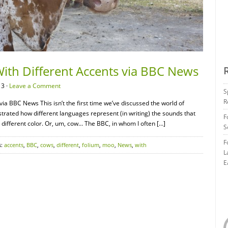
ith Different Accents via BBC News
13 ·
Leave a Comment
S
R
ia BBC News This isn’t the first time we’ve discussed the world of
ustrated how different languages represent (in writing) the sounds that
F
 different color. Or, um, cow… The BBC, in whom I often […]
S
F
s:
accents
,
BBC
,
cows
,
different
,
folium
,
moo
,
News
,
with
L
E