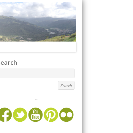
Search
...