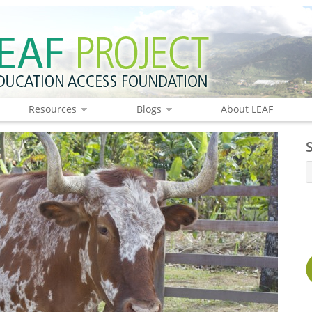
Resources
Blogs
About LEAF