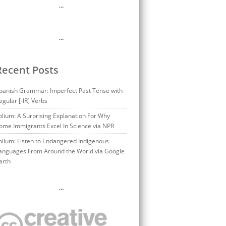
…
…
Recent Posts
panish Grammar: Imperfect Past Tense with
egular [-IR] Verbs
olium: A Surprising Explanation For Why
ome Immigrants Excel In Science via NPR
olium: Listen to Endangered Indigenous
anguages From Around the World via Google
arth
…