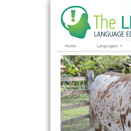
Home
Languages