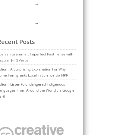
…
…
Recent Posts
panish Grammar: Imperfect Past Tense with
egular [-IR] Verbs
olium: A Surprising Explanation For Why
ome Immigrants Excel In Science via NPR
olium: Listen to Endangered Indigenous
anguages From Around the World via Google
arth
…