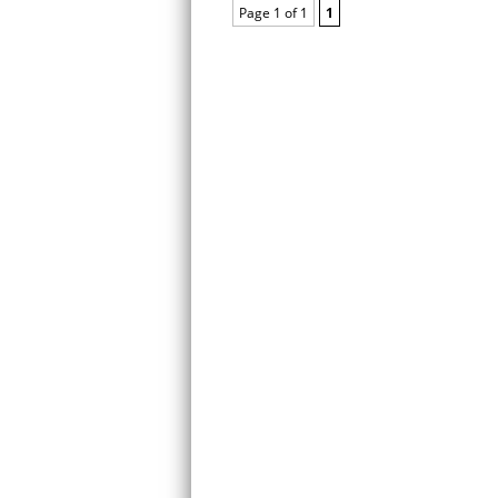
Page 1 of 1
1