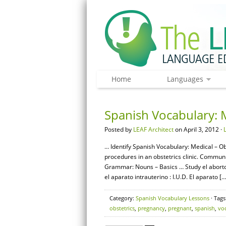
Home
Languages
Spanish Vocabulary: M
Posted by
LEAF Architect
on April 3, 2012 ·
… Identify Spanish Vocabulary: Medical – Ob
procedures in an obstetrics clinic. Commun
Grammar: Nouns – Basics … Study el aborto 
el aparato intrauterino : I.U.D. El aparato […
Category:
Spanish Vocabulary Lessons
· Tags
obstetrics
,
pregnancy
,
pregnant
,
spanish
,
vo