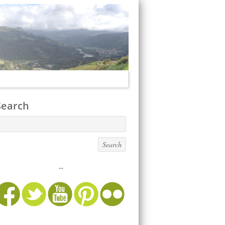
Search
...