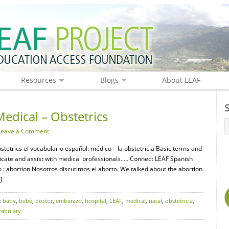
Resources
Blogs
About LEAF
edical – Obstetrics
Leave a Comment
stetrics el vocabulario español: médico – la obstetricia Basic terms and
icate and assist with medical professionals. … Connect LEAF Spanish
: abortion Nosotros discutimos el aborto. We talked about the abortion.
]
:
baby
,
bebé
,
doctor
,
embarazo
,
hospital
,
LEAF
,
medical
,
natal
,
obstetricia
,
cabulary