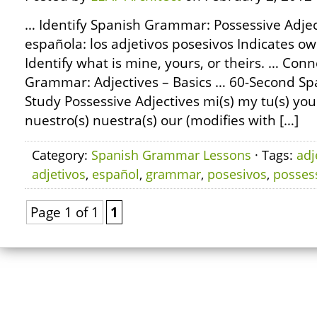
… Identify Spanish Grammar: Possessive Adjec
española: los adjetivos posesivos Indicates ow
Identify what is mine, yours, or theirs. … Con
Grammar: Adjectives – Basics … 60-Second S
Study Possessive Adjectives mi(s) my tu(s) your
nuestro(s) nuestra(s) our (modifies with […]
Category:
Spanish Grammar Lessons
· Tags:
adj
adjetivos
,
español
,
grammar
,
posesivos
,
posses
Page 1 of 1
1