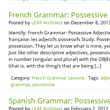
French Grammar: Possessive 
Posted by
LEAF Architect
on December 8, 2013
Identify: French Grammar: Possessive Adjecti
française: les adjectifs possessifs Study: Posse
possession. They let us know what is mine, your
Just like other descriptive adjectives, possess
in number (singular and plural) with the OBJE
(that is, with the thing/s that are being […]
Category:
French Grammar Lessons
· Tags:
adje
grammar
,
possessive
Spanish Grammar: Possessive
Posted by
LEAF Architect
on February 2, 2012 