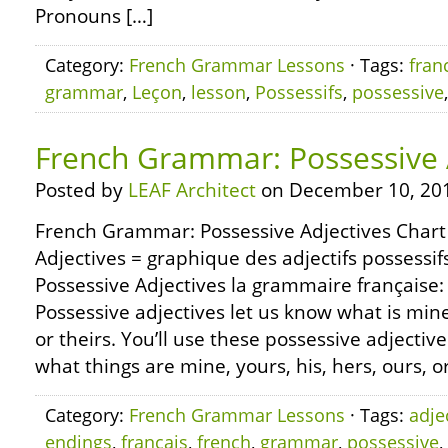
Pronouns […]
Category:
French Grammar Lessons
· Tags:
fran
grammar
,
Leçon
,
lesson
,
Possessifs
,
possessive
French Grammar: Possessive 
Posted by
LEAF Architect
on December 10, 20
French Grammar: Possessive Adjectives Chart
Adjectives = graphique des adjectifs possess
Possessive Adjectives la grammaire française: l
Possessive adjectives let us know what is mine,
or theirs. You’ll use these possessive adjectiv
what things are mine, yours, his, hers, ours, or
Category:
French Grammar Lessons
· Tags:
adje
endings
,
francais
,
french
,
grammar
,
possessive
,