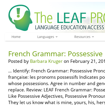
Home
Languages
Resources
French Grammar: Possessive
Posted by
Barbara Kruger
on February 21, 20
… Identify: French Grammar: Possessive Pron
française: les pronoms possessifs Indicates po
whose possessions. Agree in number and gen
replace. Review: LEAF French Grammar: Posses
Like Possessive Adjectives, Possessive Pronou
They let us know what is mine, yours, his, hers