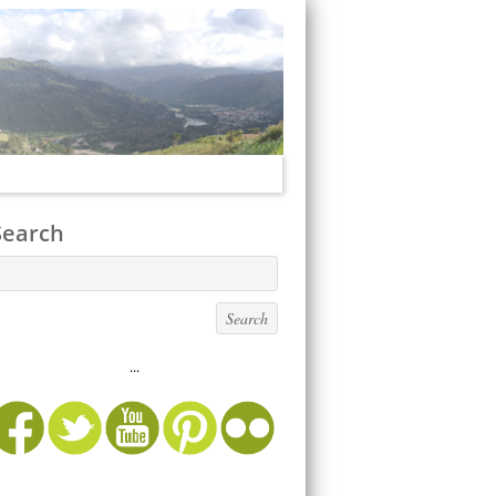
Search
...