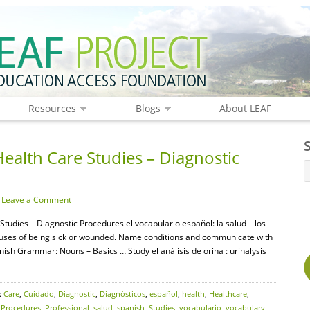
Resources
Blogs
About LEAF
ealth Care Studies – Diagnostic
·
Leave a Comment
Studies – Diagnostic Procedures el vocabulario español: la salud – los
auses of being sick or wounded. Name conditions and communicate with
ish Grammar: Nouns – Basics … Study el análisis de orina : urinalysis
:
Care
,
Cuidado
,
Diagnostic
,
Diagnósticos
,
español
,
health
,
Healthcare
,
,
Procedures
,
Professional
,
salud
,
spanish
,
Studies
,
vocabulario
,
vocabulary