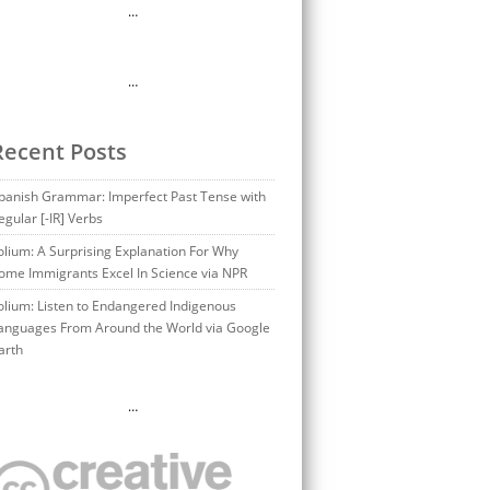
…
…
Recent Posts
panish Grammar: Imperfect Past Tense with
egular [-IR] Verbs
olium: A Surprising Explanation For Why
ome Immigrants Excel In Science via NPR
olium: Listen to Endangered Indigenous
anguages From Around the World via Google
arth
…