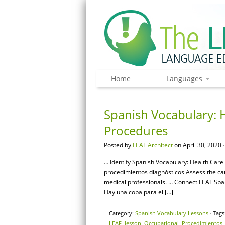
Home
Languages
Spanish Vocabulary: H
Procedures
Posted by
LEAF Architect
on April 30, 2020 
… Identify Spanish Vocabulary: Health Care 
procedimientos diagnósticos Assess the c
medical professionals. … Connect LEAF Span
Hay una copa para el […]
Category:
Spanish Vocabulary Lessons
· Tags
LEAF
,
lesson
,
Occupational
,
Procedimientos