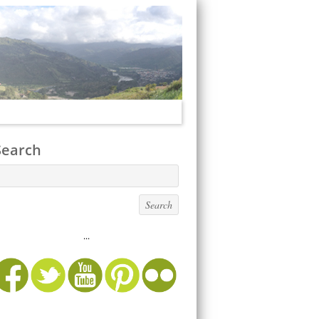
Search
...