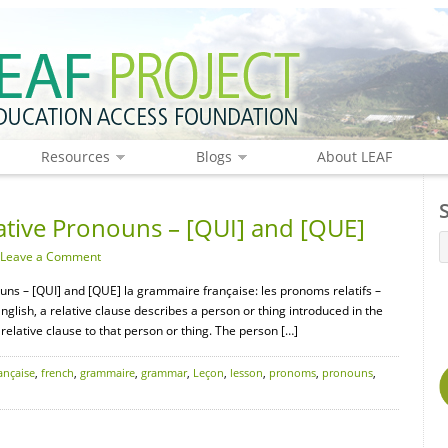
Resources
Blogs
About LEAF
tive Pronouns – [QUI] and [QUE]
Leave a Comment
uns – [QUI] and [QUE] la grammaire française: les pronoms relatifs –
 English, a relative clause describes a person or thing introduced in the
relative clause to that person or thing. The person […]
ançaise
,
french
,
grammaire
,
grammar
,
Leçon
,
lesson
,
pronoms
,
pronouns
,