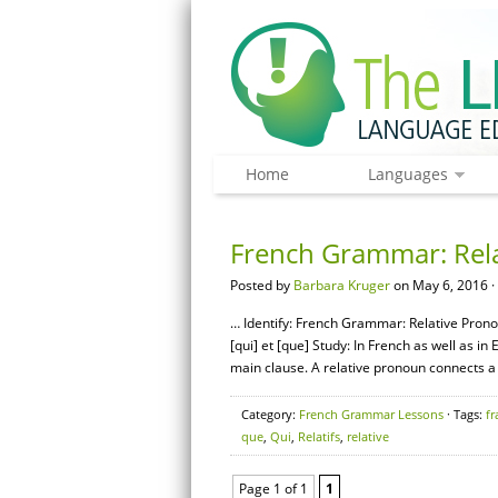
Home
Languages
French Grammar: Rela
Posted by
Barbara Kruger
on May 6, 2016 ·
… Identify: French Grammar: Relative Prono
[qui] et [que] Study: In French as well as in
main clause. A relative pronoun connects a 
Category:
French Grammar Lessons
· Tags:
fr
que
,
Qui
,
Relatifs
,
relative
Page 1 of 1
1