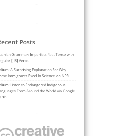
…
…
Recent Posts
panish Grammar: Imperfect Past Tense with
egular [-IR] Verbs
olium: A Surprising Explanation For Why
ome Immigrants Excel In Science via NPR
olium: Listen to Endangered Indigenous
anguages From Around the World via Google
arth
…