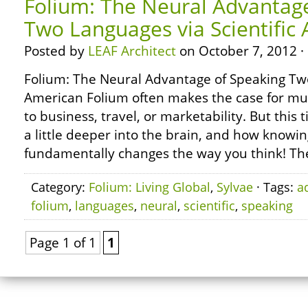
Folium: The Neural Advantag
Two Languages via Scientific
Posted by
LEAF Architect
on October 7, 2012 ·
Folium: The Neural Advantage of Speaking Two
American Folium often makes the case for mul
to business, travel, or marketability. But this 
a little deeper into the brain, and how knowi
fundamentally changes the way you think! The 
Category:
Folium: Living Global
,
Sylvae
· Tags:
a
folium
,
languages
,
neural
,
scientific
,
speaking
Page 1 of 1
1