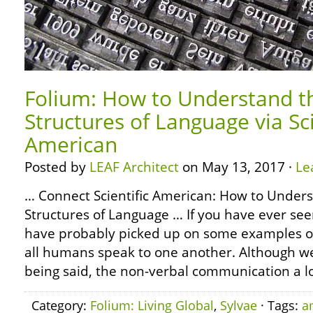
Folium: How to Understand t
Structures of Language via Sci
American
Posted by
LEAF Architect
on May 13, 2017 ·
Le
… Connect Scientific American: How to Under
Structures of Language … If you have ever seen
have probably picked up on some examples o
all humans speak to one another. Although we
being said, the non-verbal communication a lo
Category:
Folium: Living Global
,
Sylvae
· Tags:
a