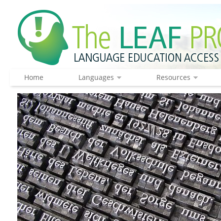
Home
Languages
Resources