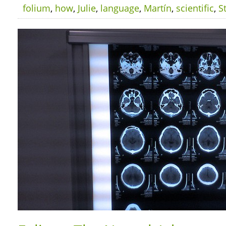
folium
,
how
,
Julie
,
language
,
Martín
,
scientific
,
S