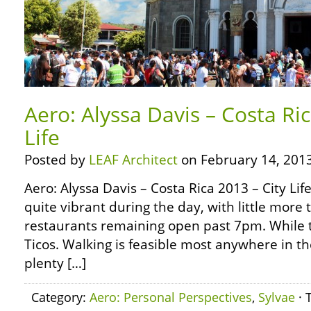
Aero: Alyssa Davis – Costa Ric
Life
Posted by
LEAF Architect
on February 14, 2013
Aero: Alyssa Davis – Costa Rica 2013 – City Life 
quite vibrant during the day, with little more
restaurants remaining open past 7pm. While th
Ticos. Walking is feasible most anywhere in th
plenty […]
Category:
Aero: Personal Perspectives
,
Sylvae
· 