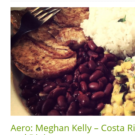
Aero: Meghan Kelly – Costa R