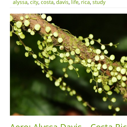
alyssa
,
city
,
costa
,
davis
,
life
,
rica
,
study
Aero: Alyssa Davis – Costa Ri