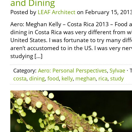
and Dining
Posted by
LEAF Architect
on February 15, 2013
Aero: Meghan Kelly – Costa Rica 2013 – Food 
dining in Costa Rica was very different from w
United States. I was fortunate to try many dif
aren’t accustomed to in the US. I was very ner
studying […]
Category:
Aero: Personal Perspectives
,
Sylvae
· 
costa
,
dining
,
food
,
kelly
,
meghan
,
rica
,
study