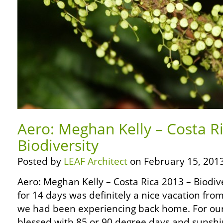
Aero: Meghan Kelly – Costa R
Biodiversity
Posted by
LEAF Architect
on February 15, 2013
Aero: Meghan Kelly – Costa Rica 2013 – Biodive
for 14 days was definitely a nice vacation fr
we had been experiencing back home. For our
blessed with 85 or 90 degree days and sunshin