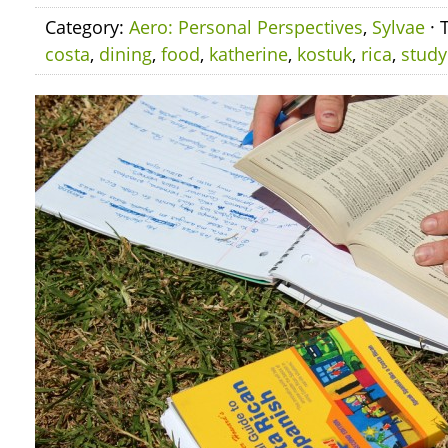
Category:
Aero: Personal Perspectives
,
Sylvae
· 
costa
,
dining
,
food
,
katherine
,
kostuk
,
rica
,
study