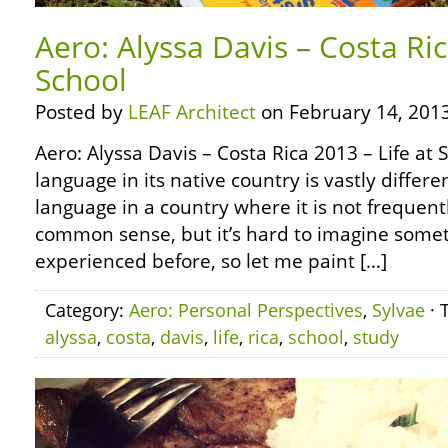
Aero: Alyssa Davis – Costa Ric
School
Posted by
LEAF Architect
on February 14, 2013
Aero: Alyssa Davis – Costa Rica 2013 – Life at 
language in its native country is vastly differ
language in a country where it is not frequent
common sense, but it’s hard to imagine some
experienced before, so let me paint […]
Category:
Aero: Personal Perspectives
,
Sylvae
· 
alyssa
,
costa
,
davis
,
life
,
rica
,
school
,
study