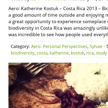
Aero: Katherine Kostuk – Costa Rica 2013 – Bio
a good amount of time outside and enjoying n
a great opportunity to experience someplace 
biodiversity in Costa Rica was amazingly unlike
was incredible to see how people used everyt
Category:
Aero: Personal Perspectives
,
Sylvae
· 
biodiversity
,
costa
,
katherine
,
kostuk
,
rica
,
study