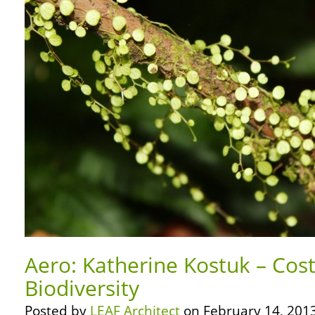
Aero: Katherine Kostuk – Cost
Biodiversity
Posted by
LEAF Architect
on February 14, 2013