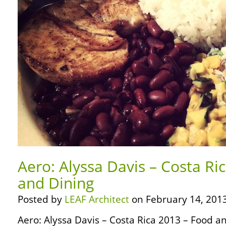
Aero: Alyssa Davis – Costa Ri
and Dining
Posted by
LEAF Architect
on February 14, 2013
Aero: Alyssa Davis – Costa Rica 2013 – Food and