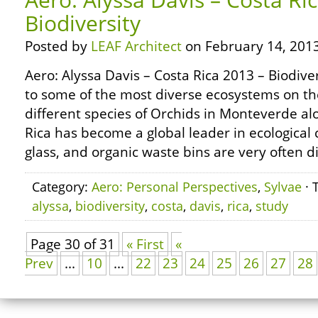
Biodiversity
Posted by
LEAF Architect
on February 14, 2013
Aero: Alyssa Davis – Costa Rica 2013 – Biodive
to some of the most diverse ecosystems on th
different species of Orchids in Monteverde al
Rica has become a global leader in ecological c
glass, and organic waste bins are very often d
Category:
Aero: Personal Perspectives
,
Sylvae
· 
alyssa
,
biodiversity
,
costa
,
davis
,
rica
,
study
Page 30 of 31
« First
«
Prev
...
10
...
22
23
24
25
26
27
28