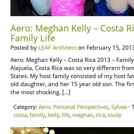
Aero: Meghan Kelly – Costa R
Family Life
Posted by
LEAF Architect
on February 15, 2013
Aero: Meghan Kelly – Costa Rica 2013 – Family L
Alajuela, Costa Rica was so very different fro
States. My host family consisted of my host fa
old daughter, and her 15 year old son. The firs
the most shocking. […]
Category:
Aero: Personal Perspectives
,
Sylvae
· 
costa
,
family
,
kelly
,
life
,
meghan
,
rica
,
study