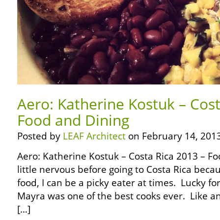
Aero: Katherine Kostuk – Cost
Food and Dining
Posted by
LEAF Architect
on February 14, 2013
Aero: Katherine Kostuk – Costa Rica 2013 – Fo
little nervous before going to Costa Rica beca
food, I can be a picky eater at times. Lucky 
Mayra was one of the best cooks ever. Like an
[…]