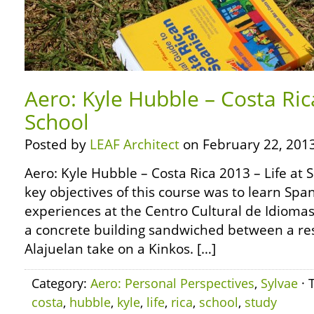
Aero: Kyle Hubble – Costa Rica
School
Posted by
LEAF Architect
on February 22, 2013
Aero: Kyle Hubble – Costa Rica 2013 – Life at 
key objectives of this course was to learn Span
experiences at the Centro Cultural de Idiomas (
a concrete building sandwiched between a re
Alajuelan take on a Kinkos. […]
Category:
Aero: Personal Perspectives
,
Sylvae
· 
costa
,
hubble
,
kyle
,
life
,
rica
,
school
,
study