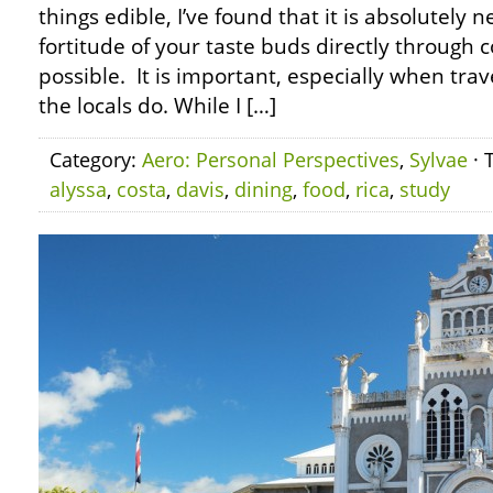
things edible, I’ve found that it is absolutely n
fortitude of your taste buds directly through
possible. It is important, especially when trave
the locals do. While I […]
Category:
Aero: Personal Perspectives
,
Sylvae
· 
alyssa
,
costa
,
davis
,
dining
,
food
,
rica
,
study