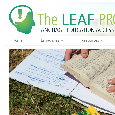
Home
Languages
Resources