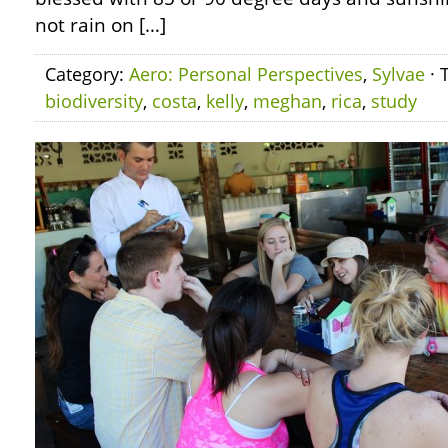
not rain on […]
Category:
Aero: Personal Perspectives
,
Sylvae
· 
biodiversity
,
costa
,
kelly
,
meghan
,
rica
,
study