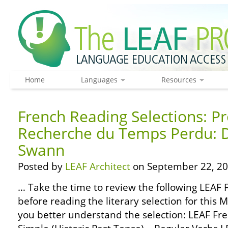
Home
Languages
Resources
French Reading Selections: Pr
Recherche du Temps Perdu: D
Swann
Posted by
LEAF Architect
on September 22, 20
… Take the time to review the following LEA
before reading the literary selection for this 
you better understand the selection: LEAF F