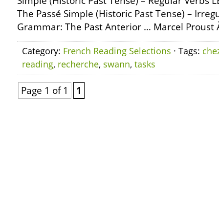
Simple (Historic Past Tense) – Regular Verbs
The Passé Simple (Historic Past Tense) – Irre
Grammar: The Past Anterior … Marcel Proust À
Category:
French Reading Selections
· Tags:
che
reading
,
recherche
,
swann
,
tasks
Page 1 of 1
1