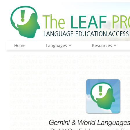
Home
Languages
Resources