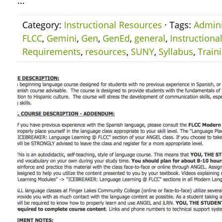
…
Category:
Instructional Resources
· Tags:
Admini
FLCC
,
Gemini
,
Gen
,
GenEd
,
general
,
Instructiona
Requirements
,
resources
,
SUNY
,
Syllabus
,
Train