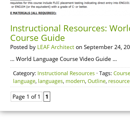
Instructional Resources: Wor
Course Guide
Posted by
LEAF Architect
on September 24, 20
… World Language Course Video Guide …
Category:
Instructional Resources
· Tags:
Cours
language
,
languages
,
modern
,
Outline
,
resource
Page 1 of 1
1