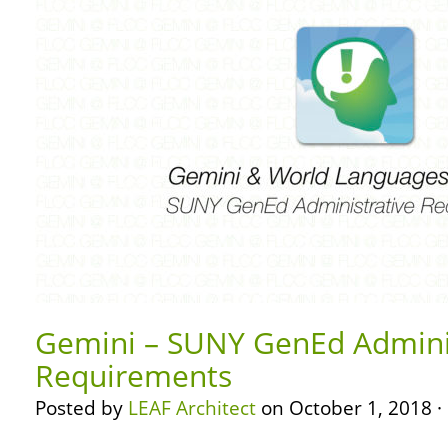
Gemini – SUNY GenEd Admini
Requirements
Posted by
LEAF Architect
on October 1, 2018 ·