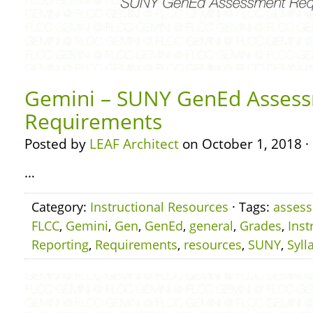
Gemini – SUNY GenEd Asses
Requirements
Posted by
LEAF Architect
on October 1, 2018 ·
…
Category:
Instructional Resources
· Tags:
asses
FLCC
,
Gemini
,
Gen
,
GenEd
,
general
,
Grades
,
Inst
Reporting
,
Requirements
,
resources
,
SUNY
,
Syll