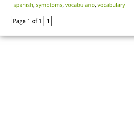
spanish
,
symptoms
,
vocabulario
,
vocabulary
Page 1 of 1
1