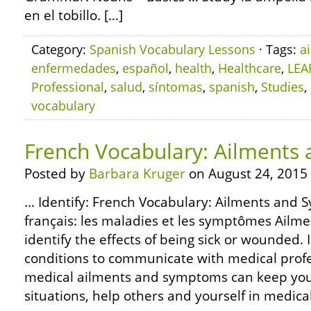
en el tobillo. […]
Category:
Spanish Vocabulary Lessons
· Tags:
a
enfermedades
,
español
,
health
,
Healthcare
,
LEA
Professional
,
salud
,
síntomas
,
spanish
,
Studies
,
vocabulary
French Vocabulary: Ailment
Posted by
Barbara Kruger
on August 24, 2015
… Identify: French Vocabulary: Ailments and 
français: les maladies et les symptômes Ail
identify the effects of being sick or wounded.
conditions to communicate with medical profe
medical ailments and symptoms can keep yo
situations, help others and yourself in medic