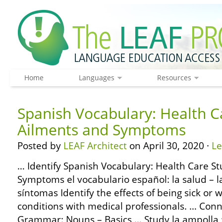
Home
Languages
Resources
Spanish Vocabulary: Health C
Ailments and Symptoms
Posted by
LEAF Architect
on April 30, 2020 ·
L
… Identify Spanish Vocabulary: Health Care St
Symptoms el vocabulario español: la salud – 
síntomas Identify the effects of being sick 
conditions with medical professionals. … Con
Grammar: Nouns – Basics … Study la ampolla :