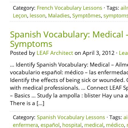
Category:
French Vocabulary Lessons
· Tags:
ai
Leçon
,
lesson
,
Maladies
,
Symptômes
,
symptom
Spanish Vocabulary: Medical 
Symptoms
Posted by
LEAF Architect
on April 3, 2012 ·
Le
… Identify Spanish Vocabulary: Medical – Ail
vocabulario español: médico – las enfermedad
Identify the effects of being sick or wounded
with medical professionals. … Connect LEAF
– Basics … Study la ampolla : blister Hay una a
There is a […]
Category:
Spanish Vocabulary Lessons
· Tags:
a
enfermera
,
español
,
hospital
,
medical
,
médico
,