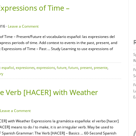
xpressions of Time –
016 ·
Leave a Comment
of Time – Present/Future el vocabulario español: las expresiones del
press periods of time. Add context to events in the past, present, and
 Expressions of Time – Past … Study Learning to use expressions of
S
R
:
español
,
expresiones
,
expressions
,
future
,
futuro
,
present
,
presente
,
F
ry
S
F
e Verb [HACER] with Weather
L
E
Leave a Comment
ER] with Weather Expressions la gramática española: el verbo [hacer]
CER] means to do / to make, it is an irregular verb. May be used to
EAF Spanish Grammar: The Verb [HACER] – Basics … 60-Second Spanish