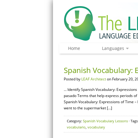
Home
Languages
Spanish Vocabulary: E
Posted by
LEAF Architect
on February 20, 2
… Identify Spanish Vocabulary: Expressions 
pasado Terms that help express periods of t
Spanish Vocabulary: Expressions of Time – 
went to the supermarket […]
Category:
Spanish Vocabulary Lessons
· Tags
vocabulario
,
vocabulary