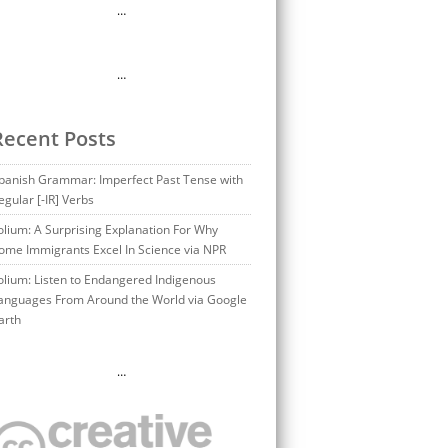
…
…
Recent Posts
panish Grammar: Imperfect Past Tense with
egular [-IR] Verbs
olium: A Surprising Explanation For Why
ome Immigrants Excel In Science via NPR
olium: Listen to Endangered Indigenous
anguages From Around the World via Google
arth
…