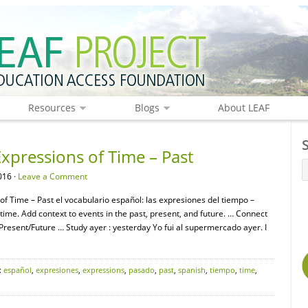
Resources
Blogs
About LEAF
xpressions of Time – Past
016 ·
Leave a Comment
of Time – Past el vocabulario español: las expresiones del tiempo –
ime. Add context to events in the past, present, and future. … Connect
Present/Future … Study ayer : yesterday Yo fui al supermercado ayer. I
:
español
,
expresiones
,
expressions
,
pasado
,
past
,
spanish
,
tiempo
,
time
,