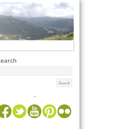
Search
...