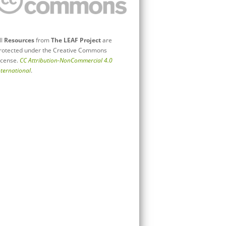
ll
Resources
from
The LEAF Project
are
rotected under the Creative Commons
icense.
CC Attribution-NonCommercial 4.0
nternational
.