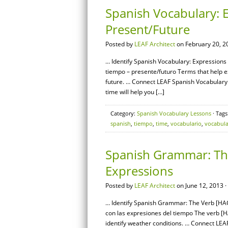
Spanish Vocabulary: E
Present/Future
Posted by
LEAF Architect
on February 20, 2
… Identify Spanish Vocabulary: Expressions 
tiempo – presente/futuro Terms that help ex
future. … Connect LEAF Spanish Vocabulary:
time will help you […]
Category:
Spanish Vocabulary Lessons
· Tags
spanish
,
tiempo
,
time
,
vocabulario
,
vocabula
Spanish Grammar: Th
Expressions
Posted by
LEAF Architect
on June 12, 2013 ·
… Identify Spanish Grammar: The Verb [HAC
con las expresiones del tiempo The verb [HA
identify weather conditions. … Connect L