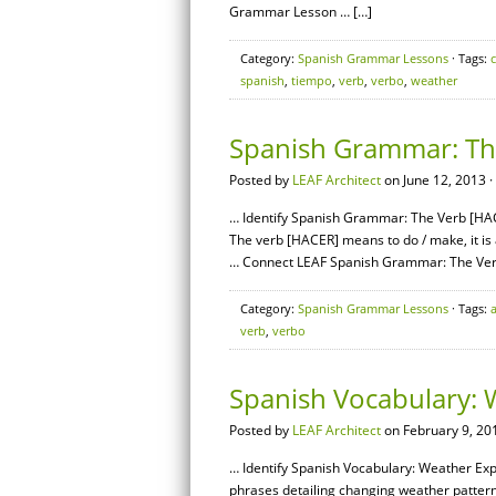
Grammar Lesson … […]
Category:
Spanish Grammar Lessons
· Tags:
spanish
,
tiempo
,
verb
,
verbo
,
weather
Spanish Grammar: Th
Posted by
LEAF Architect
on June 12, 2013 ·
… Identify Spanish Grammar: The Verb [HAC
The verb [HACER] means to do / make, it is 
… Connect LEAF Spanish Grammar: The Ver
Category:
Spanish Grammar Lessons
· Tags:
verb
,
verbo
Spanish Vocabulary: 
Posted by
LEAF Architect
on February 9, 20
… Identify Spanish Vocabulary: Weather Exp
phrases detailing changing weather pattern