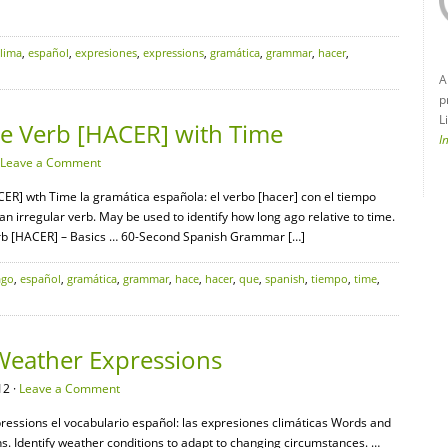
clima
,
español
,
expresiones
,
expressions
,
gramática
,
grammar
,
hacer
,
A
p
L
e Verb [HACER] with Time
I
Leave a Comment
ER] wth Time la gramática española: el verbo [hacer] con el tiempo
an irregular verb. May be used to identify how long ago relative to time.
b [HACER] – Basics … 60-Second Spanish Grammar […]
ago
,
español
,
gramática
,
grammar
,
hace
,
hacer
,
que
,
spanish
,
tiempo
,
time
,
Weather Expressions
12 ·
Leave a Comment
ressions el vocabulario español: las expresiones climáticas Words and
s. Identify weather conditions to adapt to changing circumstances. …