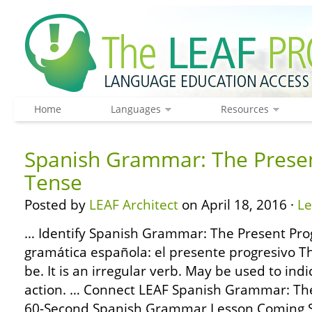
Home
Languages
Resources
Spanish Grammar: The Presen
Tense
Posted by
LEAF Architect
on April 18, 2016 ·
L
… Identify Spanish Grammar: The Present Prog
gramática española: el presente progresivo T
be. It is an irregular verb. May be used to indi
action. … Connect LEAF Spanish Grammar: The
60-Second Spanish Grammar Lesson Coming S