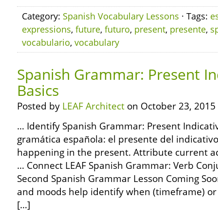
Category:
Spanish Vocabulary Lessons
· Tags:
e
expressions
,
future
,
futuro
,
present
,
presente
,
s
vocabulario
,
vocabulary
Spanish Grammar: Present Ind
Basics
Posted by
LEAF Architect
on October 23, 2015
… Identify Spanish Grammar: Present Indicativ
gramática española: el presente del indicativo
happening in the present. Attribute current a
… Connect LEAF Spanish Grammar: Verb Conjug
Second Spanish Grammar Lesson Coming Soon
and moods help identify when (timeframe) or h
[…]