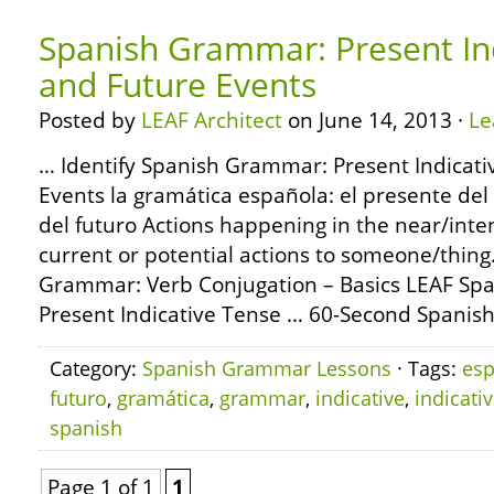
Spanish Grammar: Present In
and Future Events
Posted by
LEAF Architect
on June 14, 2013 ·
Le
… Identify Spanish Grammar: Present Indicat
Events la gramática española: el presente del 
del futuro Actions happening in the near/inte
current or potential actions to someone/thin
Grammar: Verb Conjugation – Basics LEAF Sp
Present Indicative Tense … 60-Second Spani
Category:
Spanish Grammar Lessons
· Tags:
esp
futuro
,
gramática
,
grammar
,
indicative
,
indicati
spanish
Page 1 of 1
1