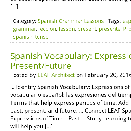
[…]
Category:
Spanish Grammar Lessons
· Tags:
esp
grammar
,
lección
,
lesson
,
present
,
presente
,
Pro
spanish
,
tense
Spanish Vocabulary: Expressi
Present/Future
Posted by
LEAF Architect
on February 20, 2016
… Identify Spanish Vocabulary: Expressions of
vocabulario español: las expresiones del tiem
Terms that help express periods of time. Add 
past, present, and future. … Connect LEAF Sp
Expressions of Time – Past … Study Learning t
will help you […]