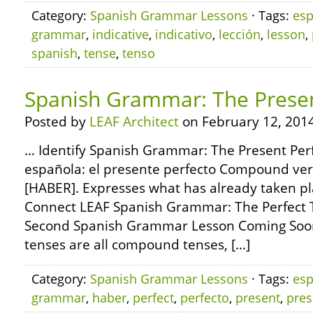
Category:
Spanish Grammar Lessons
· Tags:
esp
grammar
,
indicative
,
indicativo
,
lección
,
lesson
,
spanish
,
tense
,
tenso
Spanish Grammar: The Presen
Posted by
LEAF Architect
on February 12, 2014
… Identify Spanish Grammar: The Present Perf
española: el presente perfecto Compound ver
[HABER]. Expresses what has already taken pl
Connect LEAF Spanish Grammar: The Perfect T
Second Spanish Grammar Lesson Coming Soon
tenses are all compound tenses, […]
Category:
Spanish Grammar Lessons
· Tags:
esp
grammar
,
haber
,
perfect
,
perfecto
,
present
,
pres