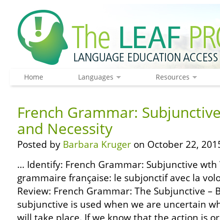
Home
Languages
Resources
French Grammar: Subjunctive 
and Necessity
Posted by
Barbara Kruger
on October 22, 201
… Identify: French Grammar: Subjunctive wth V
grammaire française: le subjonctif avec la volo
Review: French Grammar: The Subjunctive – B
subjunctive is used when we are uncertain wh
will take place. If we know that the action is or