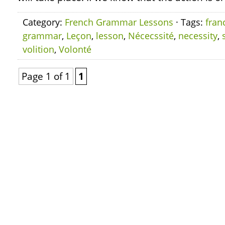
Category:
French Grammar Lessons
· Tags:
fran
grammar
,
Leçon
,
lesson
,
Nécecssité
,
necessity
,
volition
,
Volonté
Page 1 of 1
1