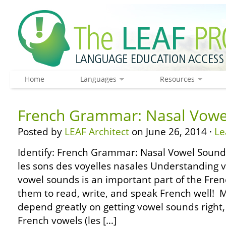
Home
Languages
Resources
French Grammar: Nasal Vowe
Posted by
LEAF Architect
on June 26, 2014 ·
Le
Identify: French Grammar: Nasal Vowel Sound
les sons des voyelles nasales Understanding v
vowel sounds is an important part of the Fre
them to read, write, and speak French well! 
depend greatly on getting vowel sounds right, s
French vowels (les […]