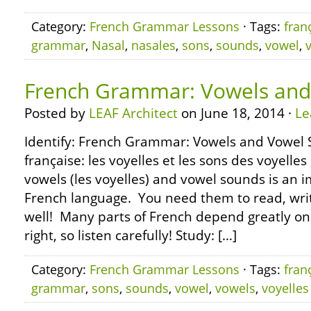
Category:
French Grammar Lessons
· Tags:
fran
grammar
,
Nasal
,
nasales
,
sons
,
sounds
,
vowel
,
French Grammar: Vowels and
Posted by
LEAF Architect
on June 18, 2014 ·
Le
Identify: French Grammar: Vowels and Vowel
française: les voyelles et les sons des voyell
vowels (les voyelles) and vowel sounds is an i
French language. You need them to read, wri
well! Many parts of French depend greatly on
right, so listen carefully! Study: […]
Category:
French Grammar Lessons
· Tags:
fran
grammar
,
sons
,
sounds
,
vowel
,
vowels
,
voyelles