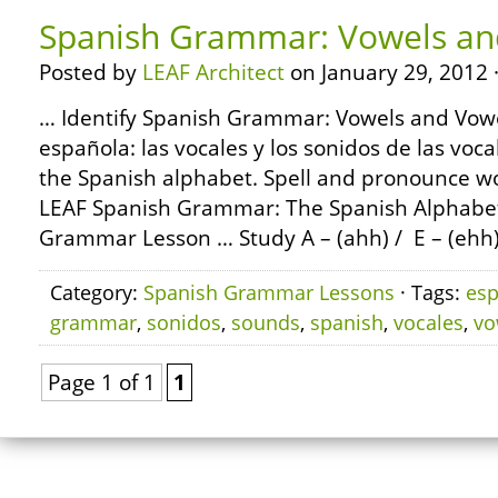
Spanish Grammar: Vowels an
Posted by
LEAF Architect
on January 29, 2012 
… Identify Spanish Grammar: Vowels and Vowe
española: las vocales y los sonidos de las vocal
the Spanish alphabet. Spell and pronounce wo
LEAF Spanish Grammar: The Spanish Alphabe
Grammar Lesson … Study A – (ahh) / E – (ehh) 
Category:
Spanish Grammar Lessons
· Tags:
esp
grammar
,
sonidos
,
sounds
,
spanish
,
vocales
,
vo
Page 1 of 1
1