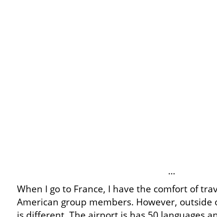
…
When I go to France, I have the comfort of tra
American group members. However, outside of
is different. The airport is has 50 languages 