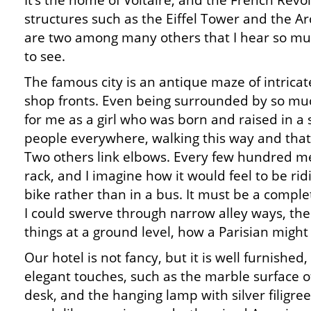
It’s the home of Voltaire, and the French Revolu
structures such as the Eiffel Tower and the 
are two among many others that I hear so mu
to see.
The famous city is an antique maze of intrica
shop fronts. Even being surrounded by so muc
for me as a girl who was born and raised in a
people everywhere, walking this way and that
Two others link elbows. Every few hundred met
rack, and I imagine how it would feel to be rid
bike rather than in a bus. It must be a comple
I could swerve through narrow alley ways, the
things at a ground level, how a Parisian migh
Our hotel is not fancy, but it is well furnished,
elegant touches, such as the marble surface of
desk, and the hanging lamp with silver filigree.