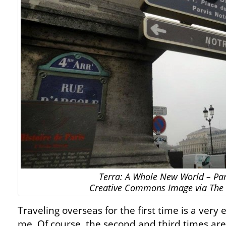
Terra: A Whole New World – Par
Creative Commons Image via The 
Traveling overseas for the first time is a very 
me. Of course, the second and third times are g