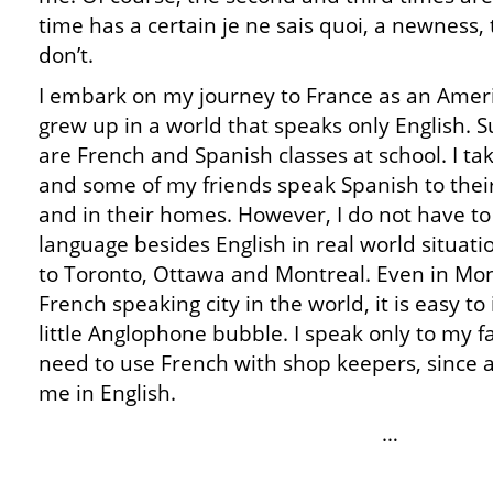
time has a certain je ne sais quoi, a newness,
don’t.
I embark on my journey to France as an Ame
grew up in a world that speaks only English. S
are French and Spanish classes at school. I ta
and some of my friends speak Spanish to their
and in their homes. However, I do not have to
language besides English in real world situati
to Toronto, Ottawa and Montreal. Even in Mon
French speaking city in the world, it is easy t
little Anglophone bubble. I speak only to my f
need to use French with shop keepers, since al
me in English.
…