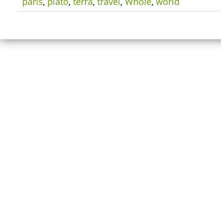
paris
,
plato
,
terra
,
travel
,
Whole
,
world