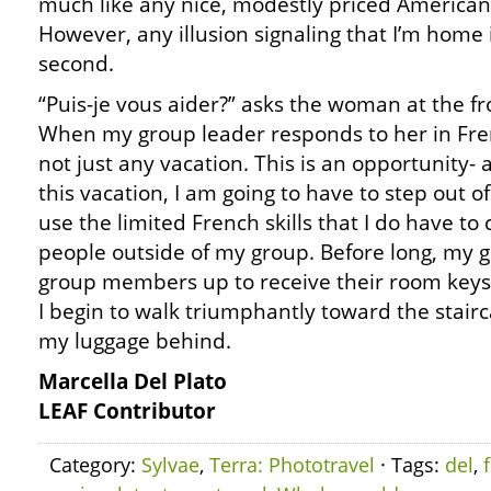
much like any nice, modestly priced American
However, any illusion signaling that I’m home 
second.
“Puis-je vous aider?” asks the woman at the fr
When my group leader responds to her in French
not just any vacation. This is an opportunity- 
this vacation, I am going to have to step out 
use the limited French skills that I do have t
people outside of my group. Before long, my gr
group members up to receive their room keys.
I begin to walk triumphantly toward the stairc
my luggage behind.
Marcella Del Plato
LEAF Contributor
Category:
Sylvae
,
Terra: Phototravel
· Tags:
del
,