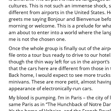
cultures. This is not such an immense shock, sin
different from airports in the United States.
greets me saying Bonjour and Bienvenue befo
morning or welcome. This is a prelude for what
am about to enter into a world where the lan
me is not the chosen one.
Once the whole group is finally out of the airpo
file onto a tour bus ready to drive to our hotel
though the thin way left for us in the airport’s l
that the cars here are different from those in 
Back home, I would expect to see more truck
minivans. These are more petit, almost havin
appearance of electronically-run cars.
My blood is pumping. I’m in Paris – the city of l
same Paris as in “The Hunchback of Notre Dam