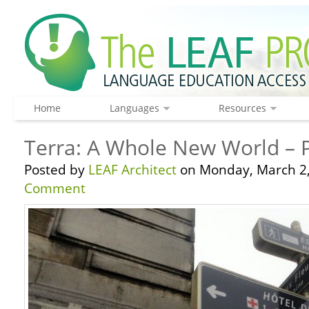
Home
Languages
Resources
Terra: A Whole New World – P
Posted by
LEAF Architect
on Monday, March 2,
Comment