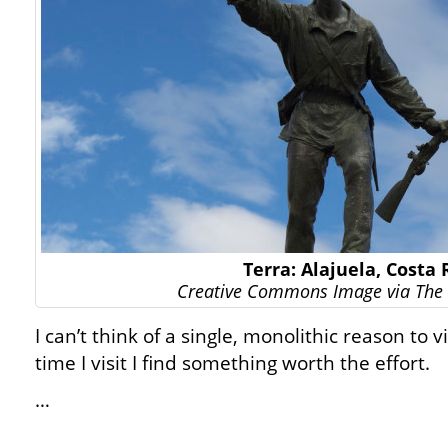
Terra: Alajuela, Costa 
Creative Commons Image via The 
I can’t think of a single, monolithic reason to v
time I visit I find something worth the effort.
…