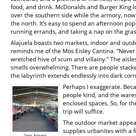
food, and drink. McDonalds and Burger King 
over the southern side while the armory, no
the north. It’s easy to spend an afternoon pop
running errands, and taking a nap on the gra
Alajuela boasts two markets, indoor and outd
reminds me of the Mos Eisley Cantina. “Never 
wretched hive of scum and villainy.” The aisl
smells overwhelming. There are people stacke
the labyrinth extends endlessly into dark cor
Perhaps I exaggerate. Becau
people kind, and the wares p
enclosed spaces. So, for th
trip will suffice.
The outdoor market appea
supplies urbanites with a f
Terra: Alajuela