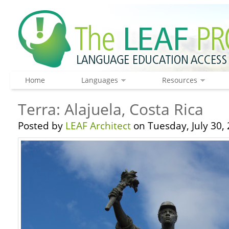
Home
Languages
Resources
Terra: Alajuela, Costa Rica
Posted by
LEAF Architect
on Tuesday, July 30,