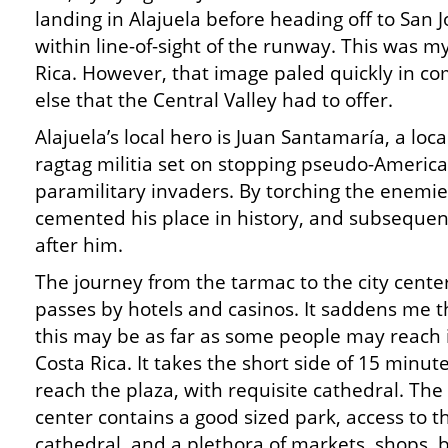
landing in Alajuela before heading off to San 
within line-of-sight of the runway. This was my
Rica. However, that image paled quickly in c
else that the Central Valley had to offer.
Alajuela’s local hero is Juan Santamaría, a lo
ragtag militia set on stopping pseudo-Ameri
paramilitary invaders. By torching the enemi
cemented his place in history, and subseque
after him.
The journey from the tarmac to the city cente
passes by hotels and casinos. It saddens me t
this may be as far as some people may reach 
Costa Rica. It takes the short side of 15 minute
reach the plaza, with requisite cathedral. The 
center contains a good sized park, access to t
cathedral, and a plethora of markets, shops, 