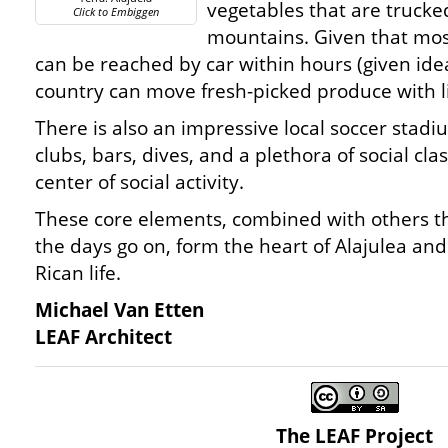
vegetables that are truck
Click to Embiggen
mountains. Given that most
can be reached by car within hours (given ideal
country can move fresh-picked produce with l
There is also an impressive local soccer stadi
clubs, bars, dives, and a plethora of social clas
center of social activity.
These core elements, combined with others tha
the days go on, form the heart of Alajulea and
Rican life.
Michael Van Etten
LEAF Architect
The LEAF Project