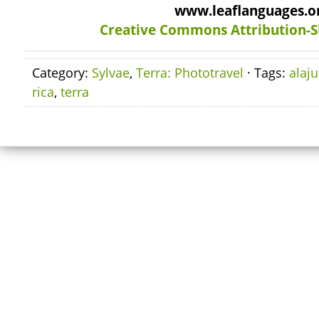
www.leaflanguages.o
Creative Commons Attribution-S
Category:
Sylvae
,
Terra: Phototravel
· Tags:
alaju
rica
,
terra