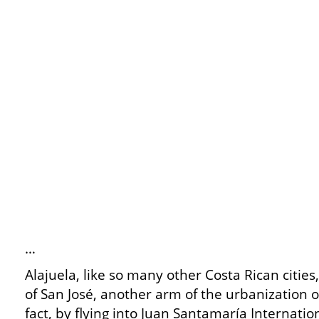
…
Alajuela, like so many other Costa Rican cities
of San José, another arm of the urbanization of
fact, by flying into Juan Santamaría Internatio