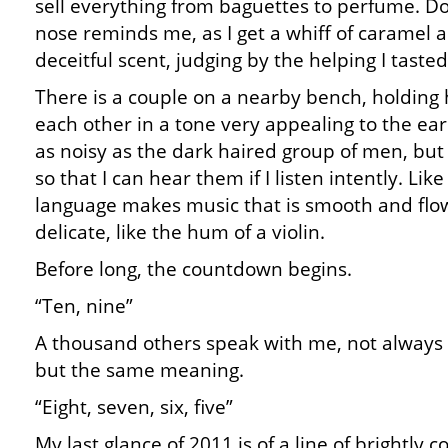
sell everything from baguettes to perfume. Do
nose reminds me, as I get a whiff of caramel an
deceitful scent, judging by the helping I tasted
There is a couple on a nearby bench, holding
each other in a tone very appealing to the ear
as noisy as the dark haired group of men, but 
so that I can hear them if I listen intently. Lik
language makes music that is smooth and flowi
delicate, like the hum of a violin.
Before long, the countdown begins.
“Ten, nine”
A thousand others speak with me, not always
but the same meaning.
“Eight, seven, six, five”
My last glance of 2011 is of a line of brightly 