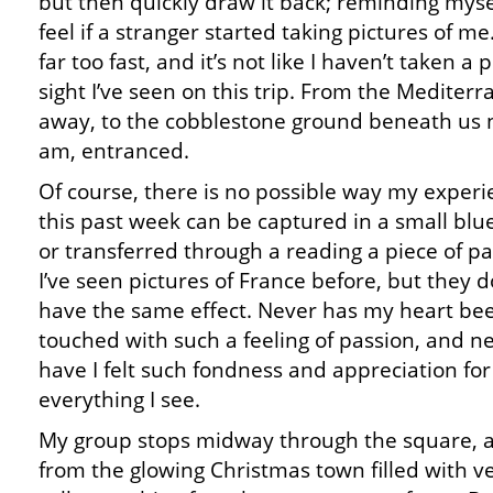
but then quickly draw it back; reminding myse
feel if a stranger started taking pictures of m
far too fast, and it’s not like I haven’t taken a
sight I’ve seen on this trip. From the Mediter
away, to the cobblestone ground beneath us no
am, entranced.
Of course, there is no possible way my exper
this past week can be captured in a small blu
or transferred through a reading a piece of p
I’ve seen pictures of France before, but they d
have the same effect. Never has my heart be
touched with such a feeling of passion, and n
have I felt such fondness and appreciation for
everything I see.
My group stops midway through the square, 
from the glowing Christmas town filled with 