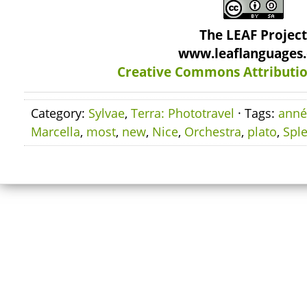
The LEAF Projec
www.leaflanguages
Creative Commons Attributio
Category:
Sylvae
,
Terra: Phototravel
· Tags:
anné
Marcella
,
most
,
new
,
Nice
,
Orchestra
,
plato
,
Spl