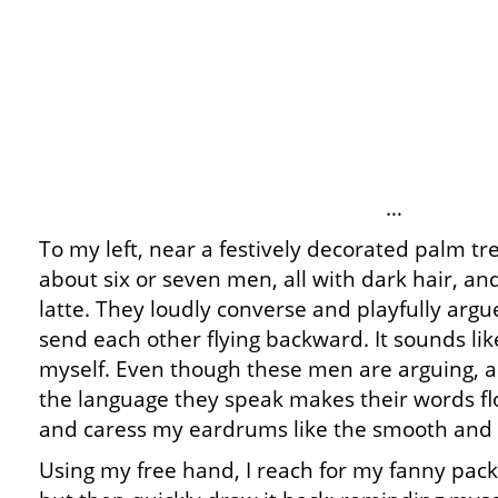
…
To my left, near a festively decorated palm tr
about six or seven men, all with dark hair, and
latte. They loudly converse and playfully argu
send each other flying backward. It sounds like 
myself. Even though these men are arguing, an
the language they speak makes their words fl
and caress my eardrums like the smooth and r
Using my free hand, I reach for my fanny pac