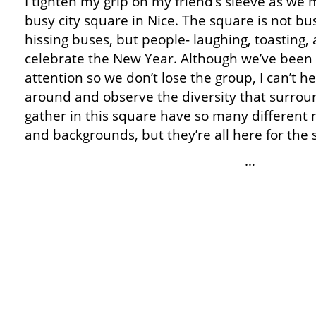
I tighten my grip on my friend’s sleeve as we
busy city square in Nice. The square is not b
hissing buses, but people- laughing, toasting,
celebrate the New Year. Although we’ve been 
attention so we don’t lose the group, I can’t he
around and observe the diversity that surro
gather in this square have so many different na
and backgrounds, but they’re all here for the
…