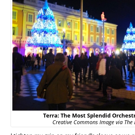
Terra: The Most Splendid Orchest
Creative Commons Image via The 