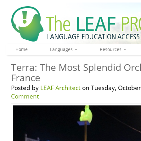
Home
Languages
Resources
Terra: The Most Splendid Orch
France
Posted by
LEAF Architect
on Tuesday, October 
Comment