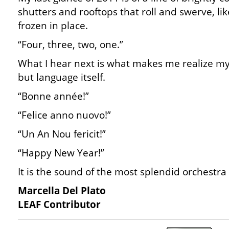
shutters and rooftops that roll and swerve, li
frozen in place.
“Four, three, two, one.”
What I hear next is what makes me realize my l
but language itself.
“Bonne année!”
“Felice anno nuovo!”
“Un An Nou fericit!”
“Happy New Year!”
It is the sound of the most splendid orchestra 
Marcella Del Plato
LEAF Contributor