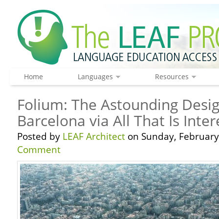
Home
Languages
Resources
Folium: The Astounding Desig
Barcelona via All That Is Inter
Posted by
LEAF Architect
on Sunday, February 
Comment