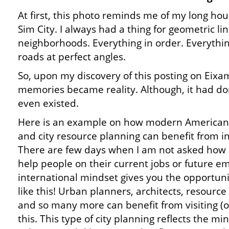
At first, this photo reminds me of my long hou
Sim City. I always had a thing for geometric li
neighborhoods. Everything in order. Everythi
roads at perfect angles.
So, upon my discovery of this posting on Eix
memories became reality. Although, it had don
even existed.
Here is an example on how modern American 
and city resource planning can benefit from in
There are few days when I am not asked how l
help people on their current jobs or future 
international mindset gives you the opportuni
like this! Urban planners, architects, resource s
and so many more can benefit from visiting (or 
this. This type of city planning reflects the mi