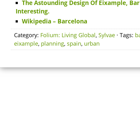
The Astounding Design Of Eixample, Barc
Interesting.
Wikipedia – Barcelona
Category:
Folium: Living Global
,
Sylvae
· Tags:
b
eixample
,
planning
,
spain
,
urban