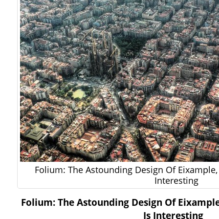
Folium: The Astounding Design Of Eixample, B
Interesting
Folium: The Astounding Design Of Eixample,
Is Interesting