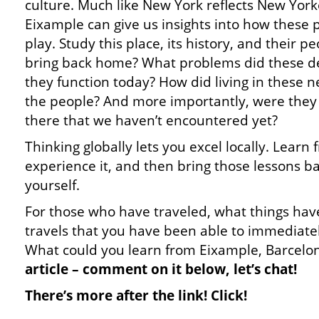
culture. Much like New York reflects New York
Eixample can give us insights into how these p
play. Study this place, its history, and their 
bring back home? What problems did these de
they function today? How did living in these 
the people? And more importantly, were they 
there that we haven’t encountered yet?
Thinking globally lets you excel locally. Learn f
experience it, and then bring those lessons b
yourself.
For those who have traveled, what things hav
travels that you have been able to immediat
What could you learn from Eixample, Barcelo
article – comment on it below, let’s chat!
There’s more after the link! Click!