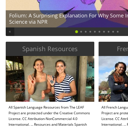
Folium: A Surprising Explanation For Why Some I
Science via NPR
ge
… Connect A Surprising Explanation For Why Some Immigrants Excel In Scie
«
many people with foreign roots to excel in STEM disciplines? What biases a
of foreign roots/descent? According to American Immigration Council, “Wor
Technology, Engineering, and […]
Spanish Resources
Fre
All Spanish Language Resources from The LEAF
All French Lang
Project are protected under the Creative Commons
Project are pro
License. CC Attribution-NonCommercial 4.0
License. CC Att
International. … Resources and Materials Spanish
International. …