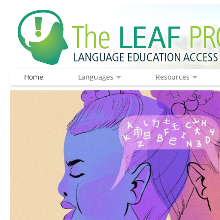
Home
Languages
Resources