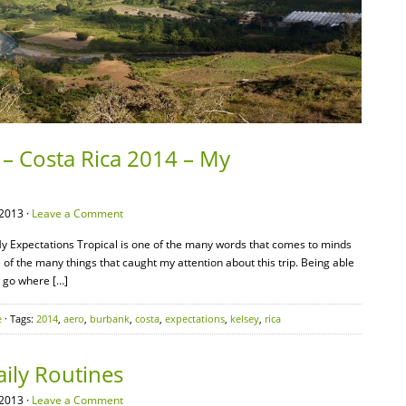
 – Costa Rica 2014 – My
2013 ·
Leave a Comment
y Expectations Tropical is one of the many words that comes to minds
 of the many things that caught my attention about this trip. Being able
d go where […]
e
· Tags:
2014
,
aero
,
burbank
,
costa
,
expectations
,
kelsey
,
rica
ily Routines
2013 ·
Leave a Comment