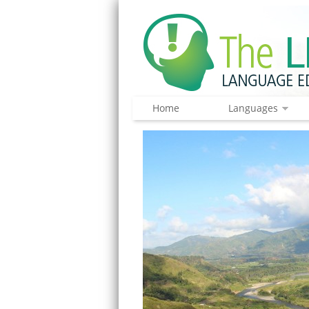
Home
Languages