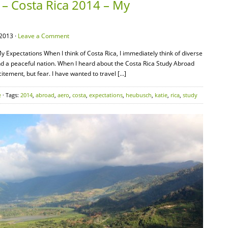
 – Costa Rica 2014 – My
2013 ·
Leave a Comment
 Expectations When I think of Costa Rica, I immediately think of diverse
nd a peaceful nation. When I heard about the Costa Rica Study Abroad
itement, but fear. I have wanted to travel […]
e
· Tags:
2014
,
abroad
,
aero
,
costa
,
expectations
,
heubusch
,
katie
,
rica
,
study