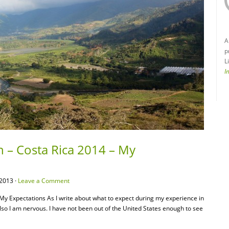
A
p
L
I
n – Costa Rica 2014 – My
2013 ·
Leave a Comment
 My Expectations As I write about what to expect during my experience in
also I am nervous. I have not been out of the United States enough to see