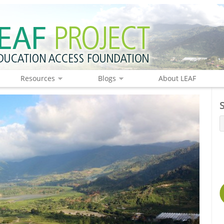
Resources
Blogs
About LEAF