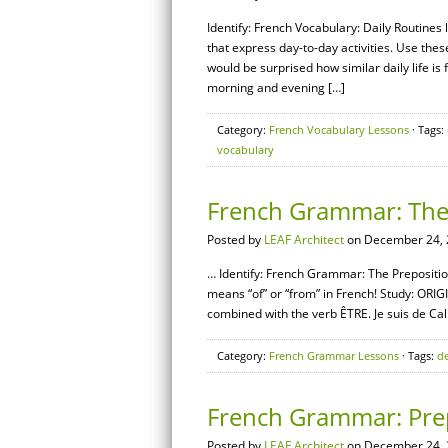
Identify: French Vocabulary: Daily Routines
that express day-to-day activities. Use thes
would be surprised how similar daily life i
morning and evening […]
Category:
French Vocabulary Lessons
· Tags:
vocabulary
French Grammar: The 
Posted by
LEAF Architect
on December 24, 
… Identify: French Grammar: The Prepositio
means “of” or “from” in French! Study: ORIGI
combined with the verb ÊTRE. Je suis de Cali
Category:
French Grammar Lessons
· Tags:
d
French Grammar: Prep
Posted by
LEAF Architect
on December 24, 