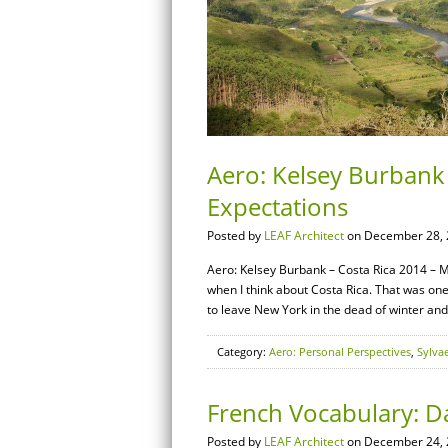
Aero: Kelsey Burbank
Expectations
Posted by
LEAF Architect
on December 28, 
Aero: Kelsey Burbank – Costa Rica 2014 – M
when I think about Costa Rica. That was one
to leave New York in the dead of winter an
Category:
Aero: Personal Perspectives
,
Sylva
French Vocabulary: Da
Posted by
LEAF Architect
on December 24, 