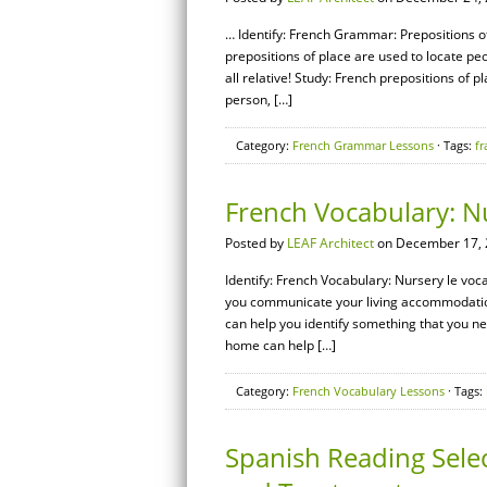
… Identify: French Grammar: Prepositions of
prepositions of place are used to locate peop
all relative! Study: French prepositions of p
person, […]
Category:
French Grammar Lessons
· Tags:
fr
French Vocabulary: N
Posted by
LEAF Architect
on December 17, 
Identify: French Vocabulary: Nursery le voc
you communicate your living accommodations
can help you identify something that you ne
home can help […]
Category:
French Vocabulary Lessons
· Tags:
Spanish Reading Selec