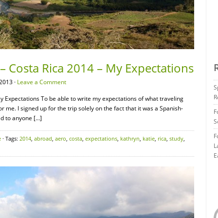
– Costa Rica 2014 – My Expectations
2013 ·
Leave a Comment
S
R
y Expectations To be able to write my expectations of what traveling
for me. I signed up for the trip solely on the fact that it was a Spanish-
F
ked to anyone […]
S
F
e
· Tags:
2014
,
abroad
,
aero
,
costa
,
expectations
,
kathryn
,
katie
,
rica
,
study
,
L
E