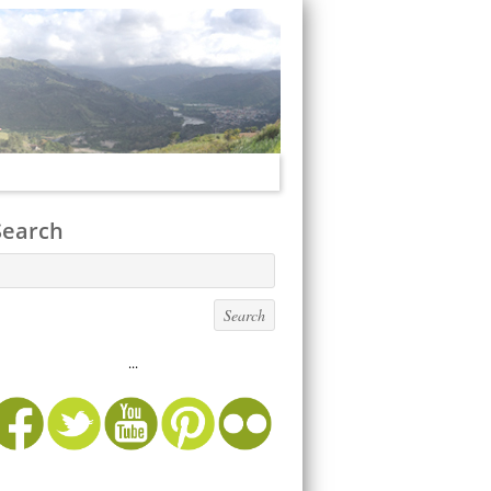
Search
...