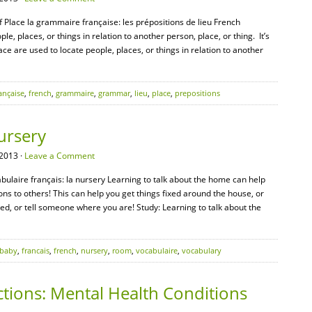
 Place la grammaire française: les prépositions de lieu French
le, places, or things in relation to another person, place, or thing. It’s
lace are used to locate people, places, or things in relation to another
ançaise
,
french
,
grammaire
,
grammar
,
lieu
,
place
,
prepositions
ursery
2013 ·
Leave a Comment
abulaire français: la nursery Learning to talk about the home can help
 to others! This can help you get things fixed around the house, or
ed, or tell someone where you are! Study: Learning to talk about the
baby
,
francais
,
french
,
nursery
,
room
,
vocabulaire
,
vocabulary
tions: Mental Health Conditions