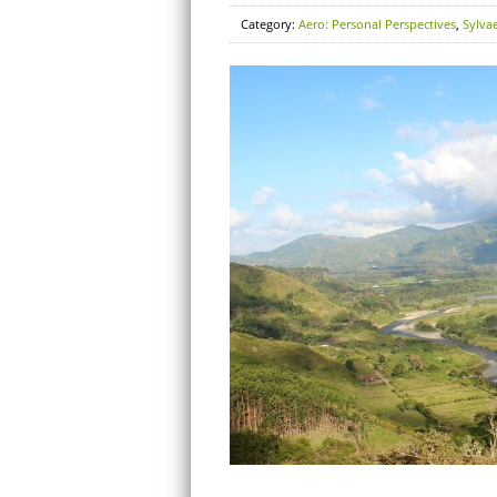
Category:
Aero: Personal Perspectives
,
Sylva