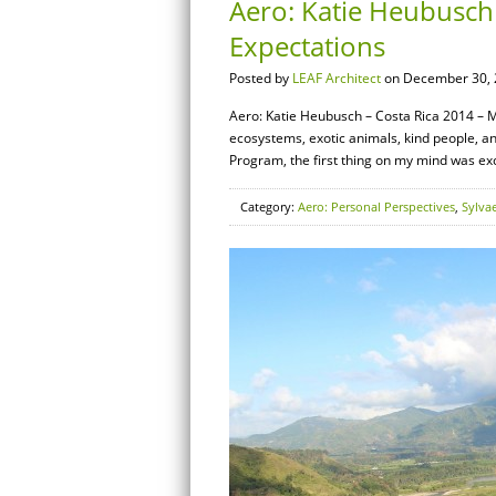
Aero: Katie Heubusch
Expectations
Posted by
LEAF Architect
on December 30, 
Aero: Katie Heubusch – Costa Rica 2014 – My
ecosystems, exotic animals, kind people, a
Program, the first thing on my mind was exc
Category:
Aero: Personal Perspectives
,
Sylva