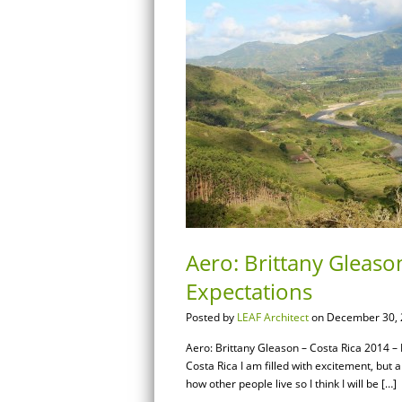
Aero: Brittany Gleaso
Expectations
Posted by
LEAF Architect
on December 30, 
Aero: Brittany Gleason – Costa Rica 2014 –
Costa Rica I am filled with excitement, but 
how other people live so I think I will be […]