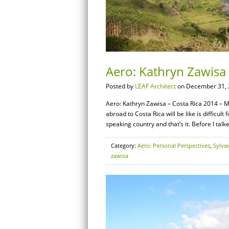
Aero: Kathryn Zawisa 
Posted by
LEAF Architect
on December 31, 
Aero: Kathryn Zawisa – Costa Rica 2014 – M
abroad to Costa Rica will be like is difficult 
speaking country and that’s it. Before I tal
Category:
Aero: Personal Perspectives
,
Sylva
zawisa