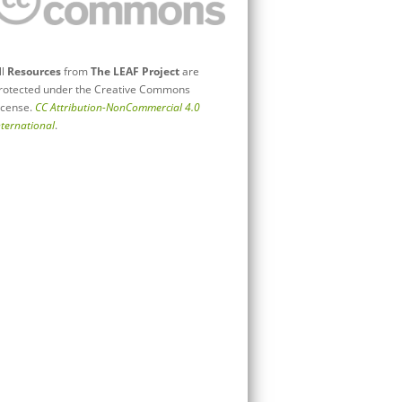
ll
Resources
from
The LEAF Project
are
rotected under the Creative Commons
icense.
CC Attribution-NonCommercial 4.0
nternational
.