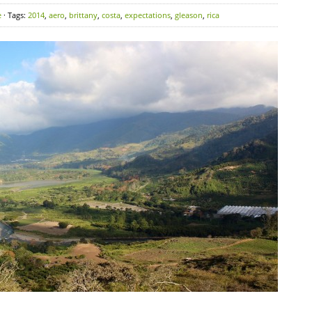
e
· Tags:
2014
,
aero
,
brittany
,
costa
,
expectations
,
gleason
,
rica