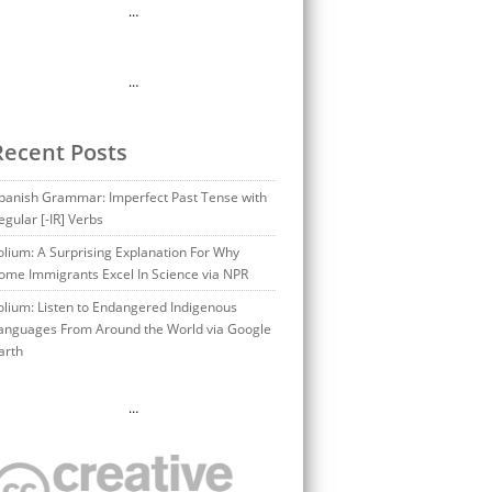
…
…
Recent Posts
panish Grammar: Imperfect Past Tense with
egular [-IR] Verbs
olium: A Surprising Explanation For Why
ome Immigrants Excel In Science via NPR
olium: Listen to Endangered Indigenous
anguages From Around the World via Google
arth
…