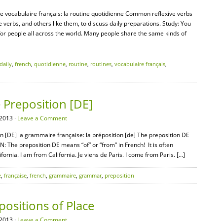
 le vocabulaire français: la routine quotidienne Common reflexive verbs
e verbs, and others like them, to discuss daily preparations. Study: You
s for people all across the world. Many people share the same kinds of
daily
,
french
,
quotidienne
,
routine
,
routines
,
vocabulaire français
,
Preposition [DE]
2013 ·
Leave a Comment
n [DE] la grammaire française: la préposition [de] The preposition DE
N: The preposition DE means “of” or “from” in French! It is often
fornia. I am from California. Je viens de Paris. I come from Paris. […]
e
,
française
,
french
,
grammaire
,
grammar
,
preposition
ositions of Place
2013 ·
Leave a Comment