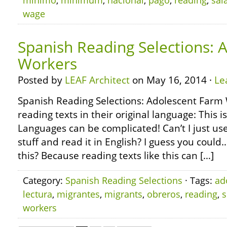
mínimo
,
minimum
,
nacional
,
pago
,
reading
,
sal
wage
Spanish Reading Selections: 
Workers
Posted by
LEAF Architect
on May 16, 2014 ·
Le
Spanish Reading Selections: Adolescent Farm
reading texts in their original language: This i
Languages can be complicated! Can’t I just use
stuff and read it in English? I guess you coul
this? Because reading texts like this can […]
Category:
Spanish Reading Selections
· Tags:
ad
lectura
,
migrantes
,
migrants
,
obreros
,
reading
,
s
workers