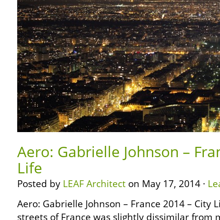
Aero: Gabrielle Johnson – Fra
Life
Posted by
LEAF Architect
on May 17, 2014 ·
Le
Aero: Gabrielle Johnson – France 2014 – City L
streets of France was slightly dissimilar from 