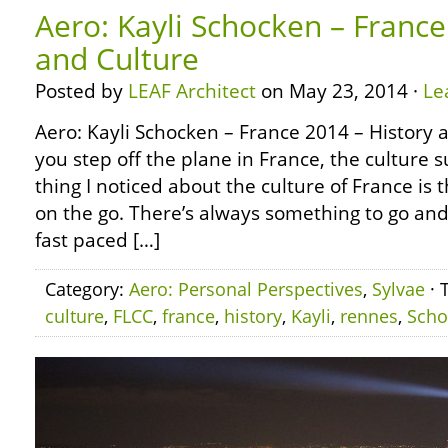
Aero: Kayli Schocken – France
and Culture
Posted by
LEAF Architect
on May 23, 2014 ·
Le
Aero: Kayli Schocken – France 2014 – History
you step off the plane in France, the culture s
thing I noticed about the culture of France is 
on the go. There’s always something to go and 
fast paced […]
Category:
Aero: Personal Perspectives
,
Sylvae
· 
culture
,
FLCC
,
france
,
history
,
Kayli
,
rennes
,
Scho