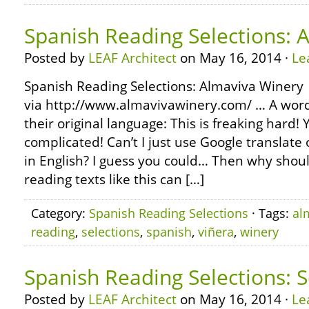
Spanish Reading Selections: 
Posted by
LEAF Architect
on May 16, 2014 ·
Le
Spanish Reading Selections: Almaviva Winery
via http://www.almavivawinery.com/ … A word
their original language: This is freaking hard
complicated! Can’t I just use Google translate o
in English? I guess you could… Then why shoul
reading texts like this can […]
Category:
Spanish Reading Selections
· Tags:
al
reading
,
selections
,
spanish
,
viñera
,
winery
Spanish Reading Selections: S
Posted by
LEAF Architect
on May 16, 2014 ·
Le