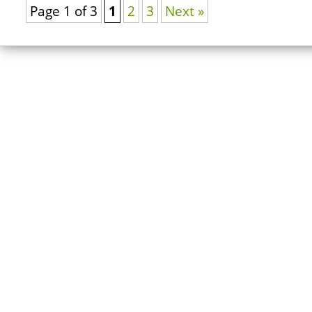
Page 1 of 3
1
2
3
Next »