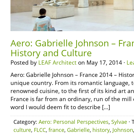
Aero: Gabrielle Johnson – Fra
History and Culture
Posted by
LEAF Architect
on May 17, 2014 ·
Le
Aero: Gabrielle Johnson – France 2014 – Histo
unique country. From its romantic language, t
renowned cuisine, to the first of its kind art a
France is far from an ordinary, run of the mill
word I would deem fit to describe […]
Category:
Aero: Personal Perspectives
,
Sylvae
· 
culture
,
FLCC
,
france
,
Gabrielle
,
history
,
Johnson