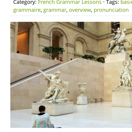
Category:
French Grammar Lessons
· Tags:
basi
grammaire
,
grammar
,
overview
,
pronunciation