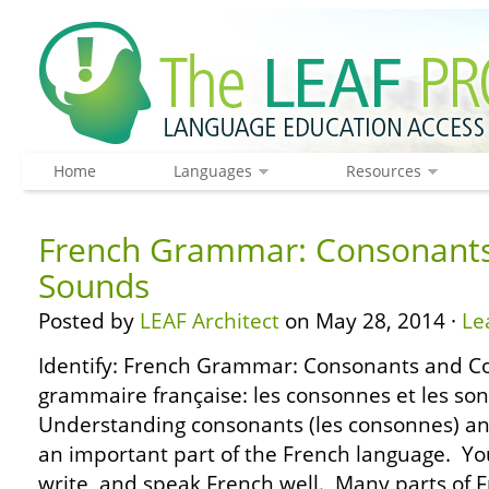
Home
Languages
Resources
French Grammar: Consonant
Sounds
Posted by
LEAF Architect
on May 28, 2014 ·
Le
Identify: French Grammar: Consonants and C
grammaire française: les consonnes et les so
Understanding consonants (les consonnes) an
an important part of the French language. Y
write, and speak French well. Many parts of 