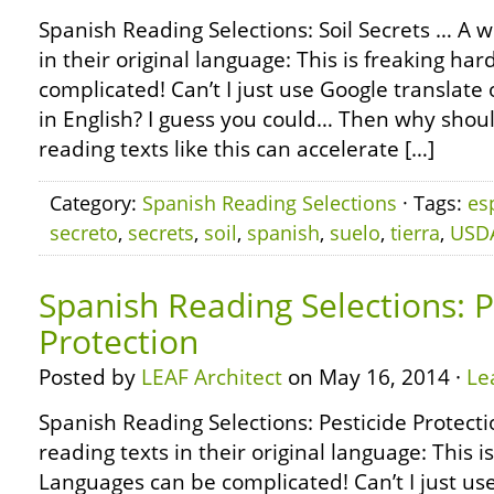
Spanish Reading Selections: Soil Secrets … A 
in their original language: This is freaking ha
complicated! Can’t I just use Google translate o
in English? I guess you could… Then why shoul
reading texts like this can accelerate […]
Category:
Spanish Reading Selections
· Tags:
es
secreto
,
secrets
,
soil
,
spanish
,
suelo
,
tierra
,
USD
Spanish Reading Selections: P
Protection
Posted by
LEAF Architect
on May 16, 2014 ·
Le
Spanish Reading Selections: Pesticide Protect
reading texts in their original language: This i
Languages can be complicated! Can’t I just use