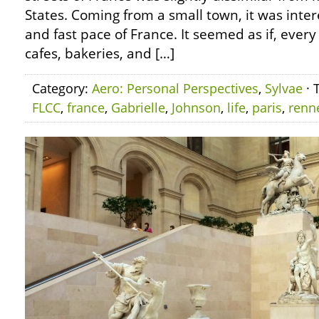
States. Coming from a small town, it was inter
and fast pace of France. It seemed as if, ever
cafes, bakeries, and […]
Category:
Aero: Personal Perspectives
,
Sylvae
· 
FLCC
,
france
,
Gabrielle
,
Johnson
,
life
,
paris
,
renn