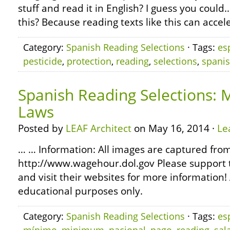
stuff and read it in English? I guess you coul
this? Because reading texts like this can accel
Category:
Spanish Reading Selections
· Tags:
es
pesticide
,
protection
,
reading
,
selections
,
spani
Spanish Reading Selections
Laws
Posted by
LEAF Architect
on May 16, 2014 ·
Le
… … Information: All images are captured fro
http://www.wagehour.dol.gov Please support 
and visit their websites for more information! 
educational purposes only.
Category:
Spanish Reading Selections
· Tags:
es