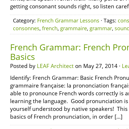
getting consonant sounds right, so listen carefu
Category:
French Grammar Lessons
· Tags:
con
consonnes
,
french
,
grammaire
,
grammar
,
soun
French Grammar: French Pron
Basics
Posted by
LEAF Architect
on May 27, 2014 ·
Le
Identify: French Grammar: Basic French Pronu
grammaire française: la prononciation françai
able to pronounce French words correctly is a
learning the language. Good pronunciation is 
yourself understood by native speakers! This l
basics of French pronunciation, in order […]