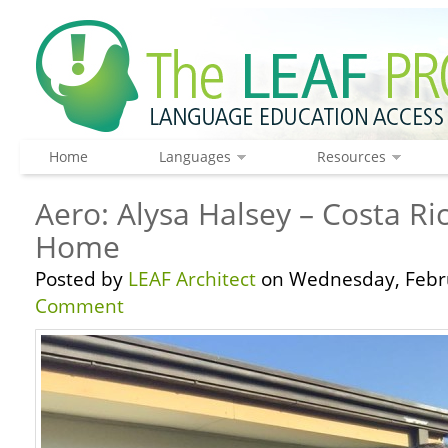
Home
Languages
Resources
Aero: Alysa Halsey – Costa Ric
Home
Posted by
LEAF Architect
on Wednesday, Febru
Comment