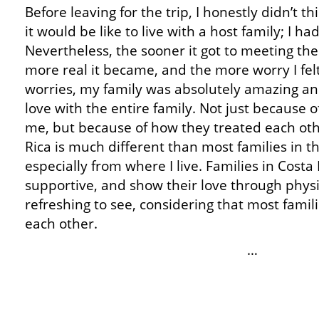
Before leaving for the trip, I honestly didn’t 
it would be like to live with a host family; I 
Nevertheless, the sooner it got to meeting the
more real it became, and the more worry I fe
worries, my family was absolutely amazing and I
love with the entire family. Not just because 
me, but because of how they treated each othe
Rica is much different than most families in t
especially from where I live. Families in Costa 
supportive, and show their love through physi
refreshing to see, considering that most famil
each other.
…