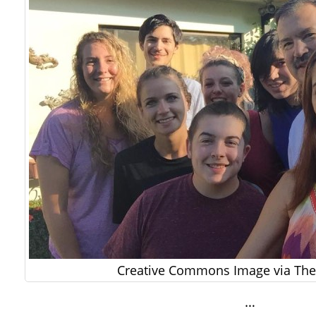
Creative Commons Image via The 
…