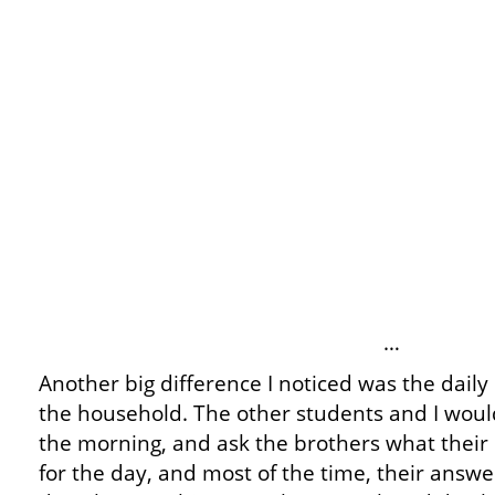
…
Another big difference I noticed was the daily 
the household. The other students and I woul
the morning, and ask the brothers what their
for the day, and most of the time, their answe