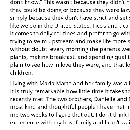
don’t know.” This wasn’t because they didn’t 
they could be doing or because they were lazy
simply because they don’t have strict and set
like we do in the United States. Tico’s and tic
it comes to daily routines and prefer to go wit
trying to swim upstream and make life more str
without doubt, every morning the parents wer
plants, making breakfast, and spending qualit
plain to see how in love they were, and that l
children.
Living with Maria Marta and her family was a 
It is truly remarkable how little time it takes 
recently met. The two brothers, Danielle and 
most kind and thoughtful people I have met in 
me two weeks to figure that out. I don’t think 
experience with my host family and I can’t wai