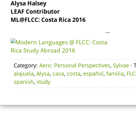
Alysa Halsey
LEAF Contributor
ML@FLCC: Costa Rica 2016
…
Category:
Aero: Personal Perspectives
,
Sylvae
· 
alajuela
,
Alysa
,
casa
,
costa
,
español
,
familia
,
FLC
spanish
,
study