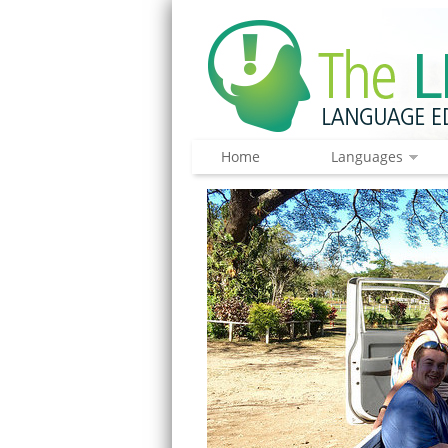
Home
Languages