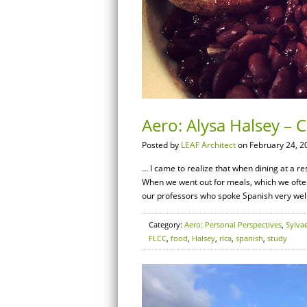
Aero: Alysa Halsey – 
Posted by
LEAF Architect
on February 24, 2
… I came to realize that when dining at a res
When we went out for meals, which we ofte
our professors who spoke Spanish very well
Category:
Aero: Personal Perspectives
,
Sylva
FLCC
,
food
,
Halsey
,
rica
,
spanish
,
study