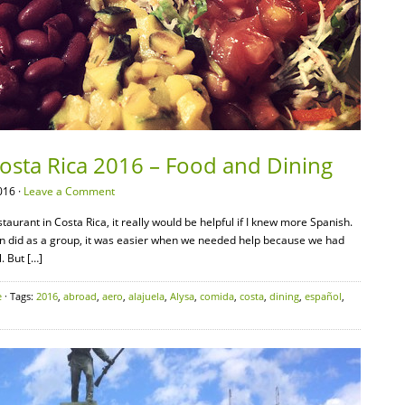
Costa Rica 2016 – Food and Dining
016 ·
Leave a Comment
taurant in Costa Rica, it really would be helpful if I knew more Spanish.
n did as a group, it was easier when we needed help because we had
. But […]
e
· Tags:
2016
,
abroad
,
aero
,
alajuela
,
Alysa
,
comida
,
costa
,
dining
,
español
,