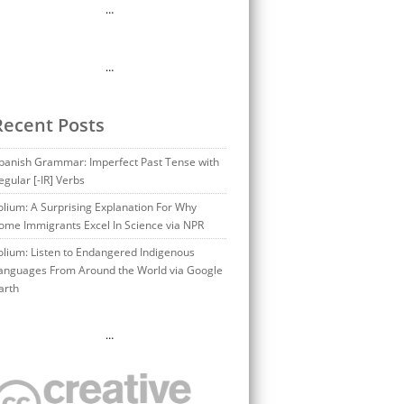
…
…
Recent Posts
panish Grammar: Imperfect Past Tense with
egular [-IR] Verbs
olium: A Surprising Explanation For Why
ome Immigrants Excel In Science via NPR
olium: Listen to Endangered Indigenous
anguages From Around the World via Google
arth
…