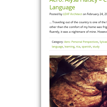
Language
Posted by
LEAF Architect
on February 24, 2
… Traveling out of the country is one of the
other than the comfort of my home was frigh
fluently, it was a nightmare of mine. Howeve
Category:
Aero: Personal Perspectives
,
Sylva
language
,
learning
,
rica
,
spanish
,
study