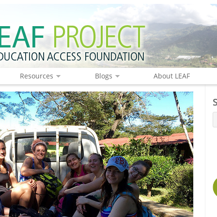
Resources
Blogs
About LEAF