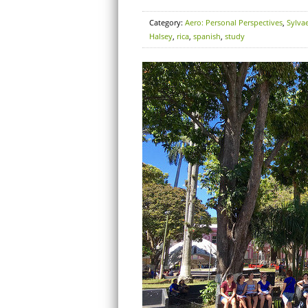
Category:
Aero: Personal Perspectives
,
Sylva
Halsey
,
rica
,
spanish
,
study