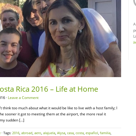
A
p
L
I
Costa Rica 2016 – Life at Home
016 ·
Leave a Comment
’t think too much about what it would be like to live with a host family; I
e sooner it got to meeting them at the airport, the more real it
 my sudden […]
e
· Tags:
2016
,
abroad
,
aero
,
alajuela
,
Alysa
,
casa
,
costa
,
español
,
familia
,