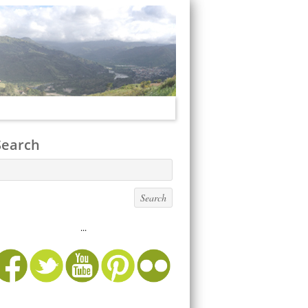
Search
...