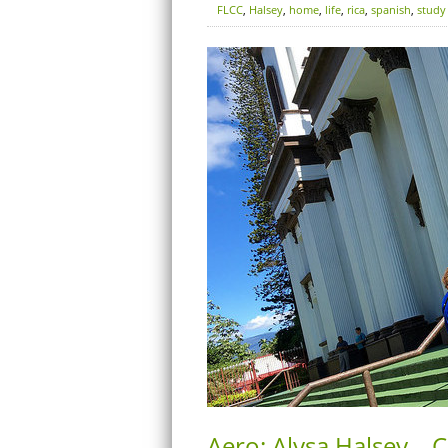
FLCC
,
Halsey
,
home
,
life
,
rica
,
spanish
,
study
Aero: Alysa Halsey – 