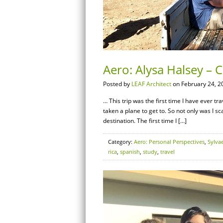
Aero: Alysa Halsey – C
Posted by
LEAF Architect
on February 24, 2
… This trip was the first time I have ever tra
taken a plane to get to. So not only was I sc
destination. The first time I […]
Category:
Aero: Personal Perspectives
,
Sylva
rica
,
spanish
,
study
,
travel