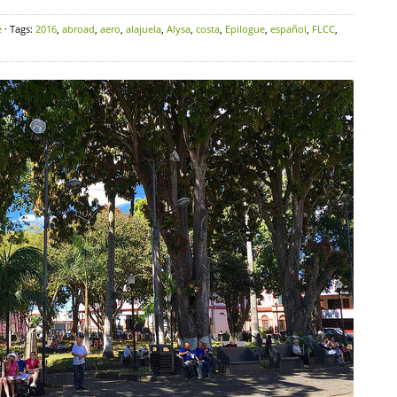
e
· Tags:
2016
,
abroad
,
aero
,
alajuela
,
Alysa
,
costa
,
Epilogue
,
español
,
FLCC
,