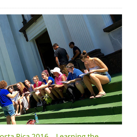
Costa Rica 2016 – Learning the