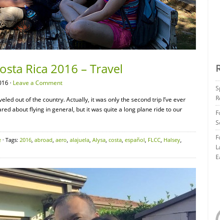
osta Rica 2016 – Travel
016 ·
Leave a Comment
S
R
veled out of the country. Actually, it was only the second trip I’ve ever
ared about flying in general, but it was quite a long plane ride to our
F
S
F
e
· Tags:
2016
,
abroad
,
aero
,
alajuela
,
Alysa
,
costa
,
español
,
FLCC
,
Halsey
,
L
E