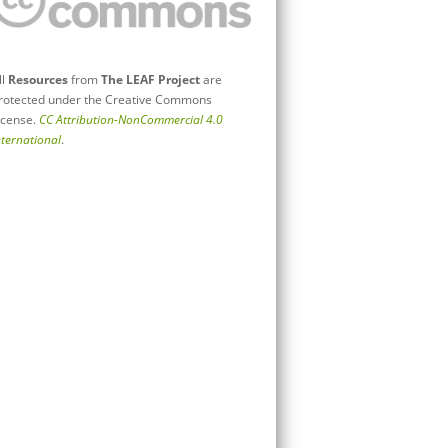
ll
Resources
from
The LEAF Project
are
rotected under the Creative Commons
icense.
CC Attribution-NonCommercial 4.0
nternational
.