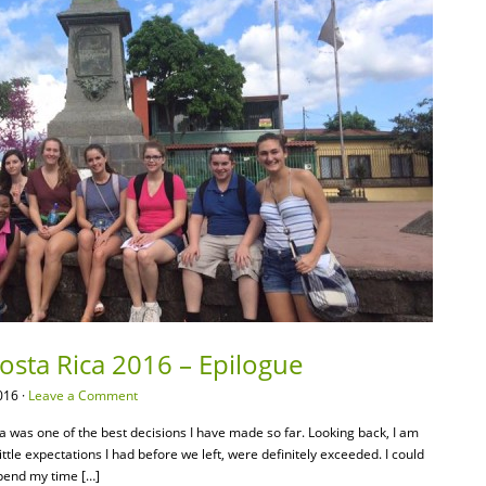
Costa Rica 2016 – Epilogue
016 ·
Leave a Comment
ca was one of the best decisions I have made so far. Looking back, I am
tle expectations I had before we left, were definitely exceeded. I could
spend my time […]