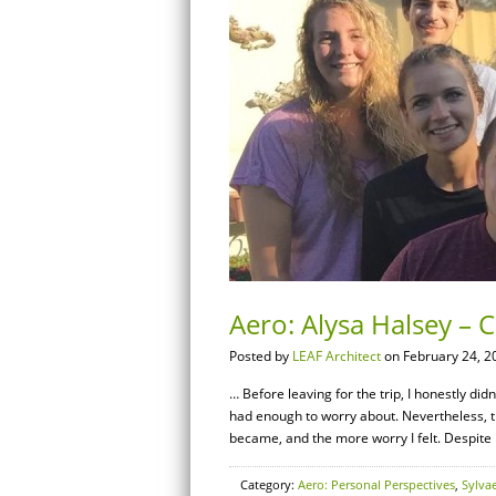
Aero: Alysa Halsey – 
Posted by
LEAF Architect
on February 24, 2
… Before leaving for the trip, I honestly didn
had enough to worry about. Nevertheless, th
became, and the more worry I felt. Despite
Category:
Aero: Personal Perspectives
,
Sylva