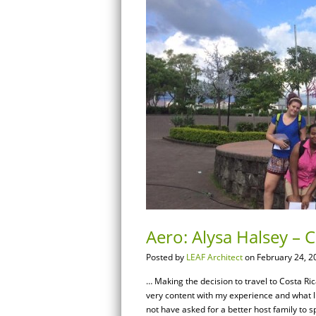
Aero: Alysa Halsey – 
Posted by
LEAF Architect
on February 24, 2
… Making the decision to travel to Costa Ri
very content with my experience and what lit
not have asked for a better host family to 