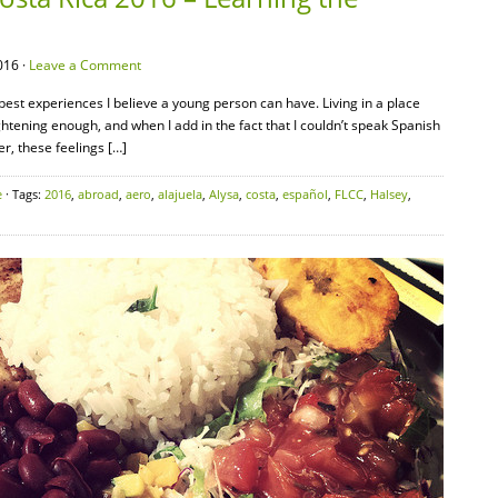
016 ·
Leave a Comment
 best experiences I believe a young person can have. Living in a place
tening enough, and when I add in the fact that I couldn’t speak Spanish
r, these feelings […]
e
· Tags:
2016
,
abroad
,
aero
,
alajuela
,
Alysa
,
costa
,
español
,
FLCC
,
Halsey
,