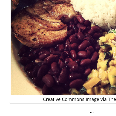
Creative Commons Image via The 
…