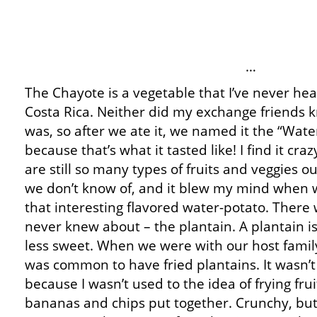
…
The Chayote is a vegetable that I’ve never hea
Costa Rica. Neither did my exchange friends 
was, so after we ate it, we named it the “Wate
because that’s what it tasted like! I find it cr
are still so many types of fruits and veggies o
we don’t know of, and it blew my mind when 
that interesting flavored water-potato. There 
never knew about – the plantain. A plantain is
less sweet. When we were with our host family 
was common to have fried plantains. It wasn’t
because I wasn’t used to the idea of frying frui
bananas and chips put together. Crunchy, but s