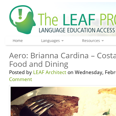
Home
Languages
Resources
Aero: Brianna Cardina – Costa
Food and Dining
Posted by
LEAF Architect
on Wednesday, Febru
Comment