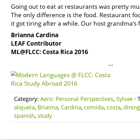
Going out to eat at restaurants was pretty m
The only difference is the food. Restaurant f
it got tiring after a while. Our host grandma’s
Brianna Cardina
LEAF Contributor
ML@FLCC: Costa Rica 2016
…
Category:
Aero: Personal Perspectives
,
Sylvae
· 
alajuela
,
Brianna
,
Cardina
,
comida
,
costa
,
dining
spanish
,
study