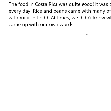
The food in Costa Rica was quite good! It was 
every day. Rice and beans came with many of
without it felt odd. At times, we didn’t know 
came up with our own words.
…