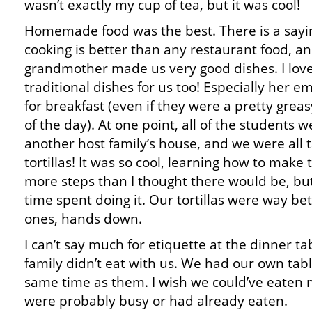
wasn’t exactly my cup of tea, but it was cool!
Homemade food was the best. There is a say
cooking is better than any restaurant food, an
grandmother made us very good dishes. I lov
traditional dishes for us too! Especially her
for breakfast (even if they were a pretty greas
of the day). At one point, all of the students w
another host family’s house, and we were all
tortillas! It was so cool, learning how to make
more steps than I thought there would be, but
time spent doing it. Our tortillas were way be
ones, hands down.
I can’t say much for etiquette at the dinner t
family didn’t eat with us. We had our own tabl
same time as them. I wish we could’ve eaten 
were probably busy or had already eaten.