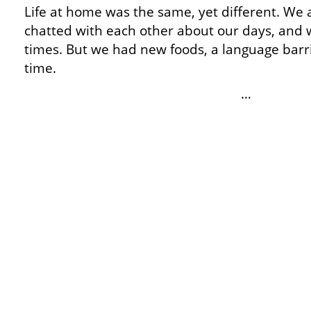
Life at home was the same, yet different. We a
chatted with each other about our days, and 
times. But we had new foods, a language barri
time.
…