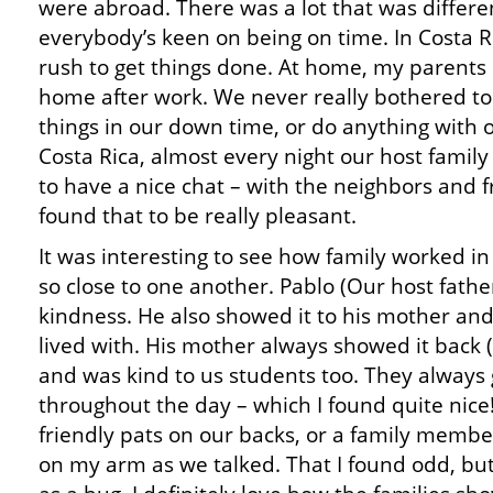
were abroad. There was a lot that was differen
everybody’s keen on being on time. In Costa Ri
rush to get things done. At home, my parents 
home after work. We never really bothered to
things in our down time, or do anything with 
Costa Rica, almost every night our host family
to have a nice chat – with the neighbors and f
found that to be really pleasant.
It was interesting to see how family worked in
so close to one another. Pablo (Our host fath
kindness. He also showed it to his mother a
lived with. His mother always showed it back
and was kind to us students too. They always
throughout the day – which I found quite nice
friendly pats on our backs, or a family membe
on my arm as we talked. That I found odd, but 