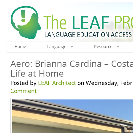
Home
Languages
Resources
Aero: Brianna Cardina – Costa
Life at Home
Posted by
LEAF Architect
on Wednesday, Febru
Comment