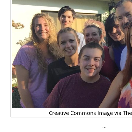
Creative Commons Image via The 
…