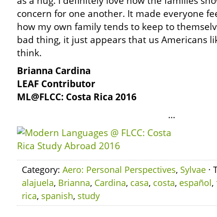
as a hug. I definitely love how the families sh
concern for one another. It made everyone feel
how my own family tends to keep to themselve
bad thing, it just appears that us Americans l
think.
Brianna Cardina
LEAF Contributor
ML@FLCC: Costa Rica 2016
…
Category:
Aero: Personal Perspectives
,
Sylvae
· 
alajuela
,
Brianna
,
Cardina
,
casa
,
costa
,
español
,
rica
,
spanish
,
study