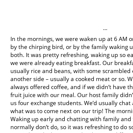
…
In the mornings, we were waken up at 6 AM or
by the chirping bird, or by the family waking u
both. It was pretty refreshing, waking up so ea
we were already eating breakfast. Our breakf
usually rice and beans, with some scrambled 
another side – usually a cooked meat or so. 
always offered coffee, and if we didn’t have t
fruit juice with our meal. Our host family didn’
us four exchange students. We’d usually chat
what was to come next on our trip! The mornin
Waking up early and chatting with family and 
normally don’t do, so it was refreshing to do 