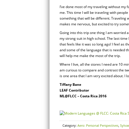
I’ve done most of my traveling without my fa
me. This time I will be traveling with people 
something that will be different. Traveling 
makes me nervous, but excited to try somet
Going into this trip one thing I am worried
my strong suit in high school. The last tim
that feels like it was so long ago! I feel as 
and some of the language that is needed the
will help me make the most of the trip.
Where I live, all the stores I need are 10 
am curious to compare and contrast the two
is one area that I am very excited about. I lo
Tiffany Bane
LEAF Contributor
ML@FLCC – Costa Rica 2016
Category:
Aero: Personal Perspectives
,
Sylva