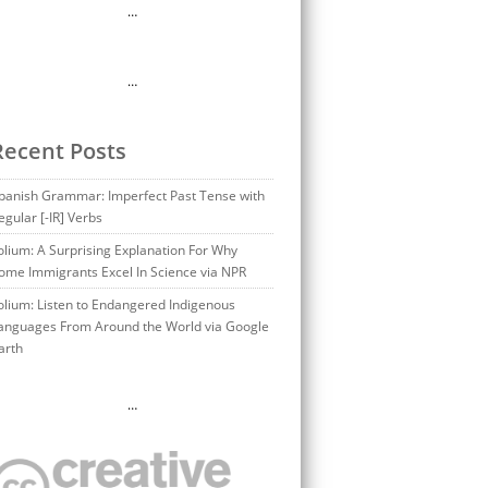
…
…
Recent Posts
panish Grammar: Imperfect Past Tense with
egular [-IR] Verbs
olium: A Surprising Explanation For Why
ome Immigrants Excel In Science via NPR
olium: Listen to Endangered Indigenous
anguages From Around the World via Google
arth
…