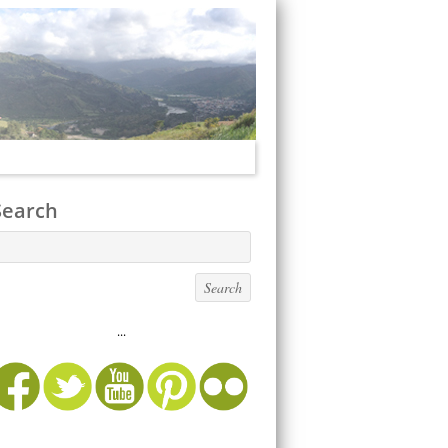
Search
...