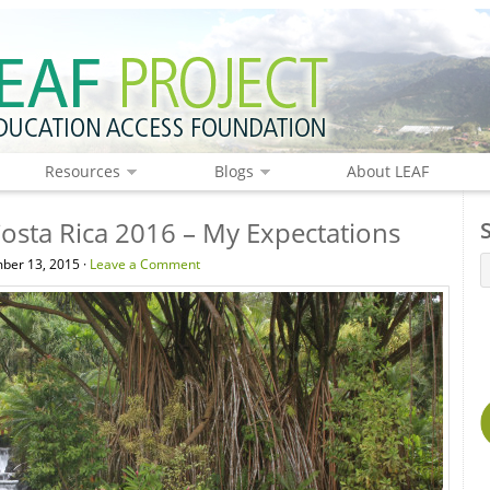
Resources
Blogs
About LEAF
Costa Rica 2016 – My Expectations
ber 13, 2015 ·
Leave a Comment