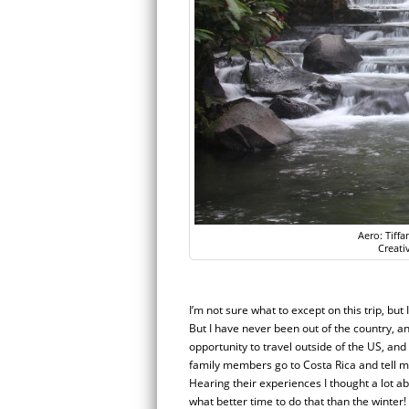
Aero: Tiff
Creati
I’m not sure what to except on this trip, but 
But I have never been out of the country, and
opportunity to travel outside of the US, an
family members go to Costa Rica and tell me
Hearing their experiences I thought a lot a
what better time to do that than the winter! 