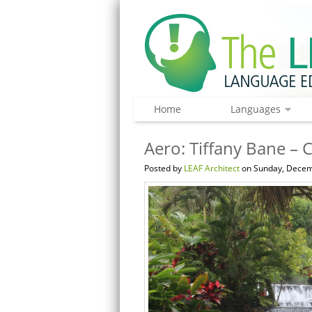
Home
Languages
Aero: Tiffany Bane – 
Posted by
LEAF Architect
on Sunday, Decem