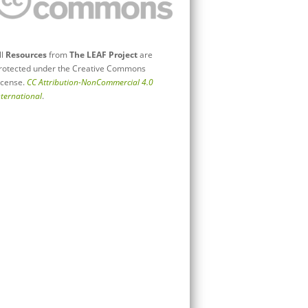
ll
Resources
from
The LEAF Project
are
rotected under the Creative Commons
icense.
CC Attribution-NonCommercial 4.0
nternational
.