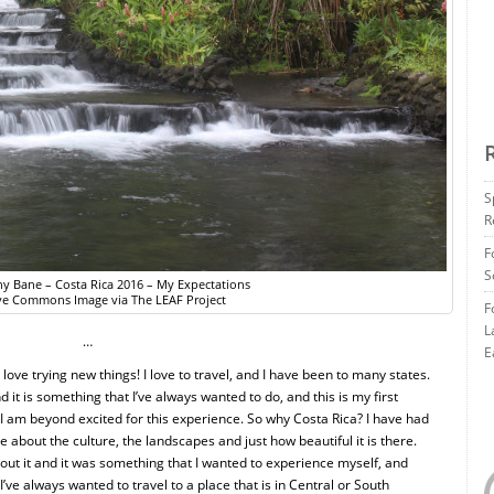
S
R
F
S
any Bane – Costa Rica 2016 – My Expectations
ve Commons Image via The LEAF Project
F
L
…
E
I love trying new things! I love to travel, and I have been to many states.
 it is something that I’ve always wanted to do, and this is my first
d I am beyond excited for this experience. So why Costa Rica? I have had
 about the culture, the landscapes and just how beautiful it is there.
bout it and it was something that I wanted to experience myself, and
I’ve always wanted to travel to a place that is in Central or South