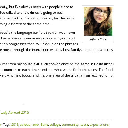
mily, but I’ve always been with people close to
I’ve talked to a few times is going to bez
with people that I’m not completely familiar with
hing different at the same time.
 about is the language barrier. Spanish was never
e I had a Spanish course was my senior year, and
Tiffany Bane
the trip progresses that I will pick up on the phrases
 most, through the interaction with my host family and others; and this
minutes from my house. Will such convenience be the same in Costa Rica? I
 countries to each other, and see what works for both places. The food
ve trying new foods, and it is one area of the trip that I am excited to try.
…
e
· Tags:
2016
,
abroad
,
aero
,
Bane
,
college
,
community
,
costa
,
expectations
,