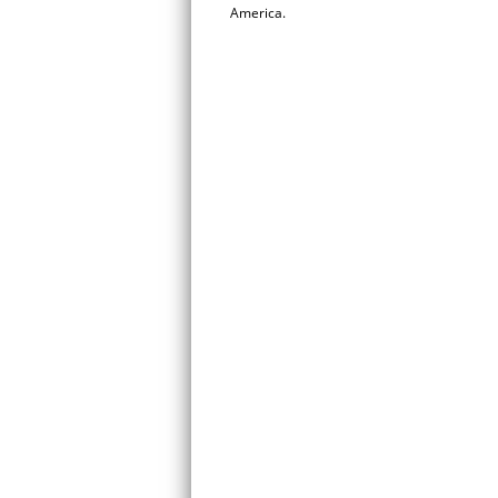
America.