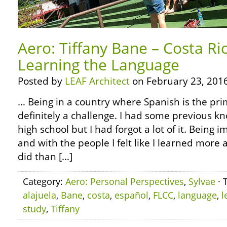
Aero: Tiffany Bane – Costa Ri
Learning the Language
Posted by
LEAF Architect
on February 23, 2016
… Being in a country where Spanish is the pr
definitely a challenge. I had some previous k
high school but I had forgot a lot of it. Being
and with the people I felt like I learned more
did than […]
Category:
Aero: Personal Perspectives
,
Sylvae
· 
alajuela
,
Bane
,
costa
,
español
,
FLCC
,
language
,
l
study
,
Tiffany