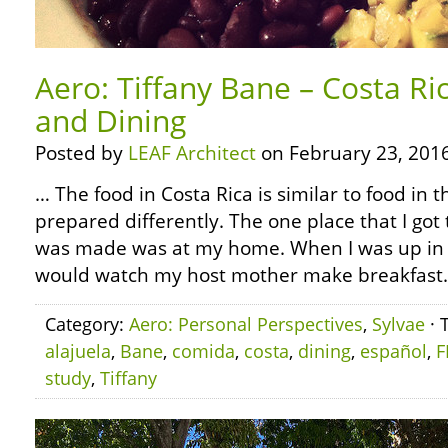
Aero: Tiffany Bane – Costa Ri
and Dining
Posted by
LEAF Architect
on February 23, 2016
… The food in Costa Rica is similar to food in t
prepared differently. The one place that I got
was made was at my home. When I was up in t
would watch my host mother make breakfast.
Category:
Aero: Personal Perspectives
,
Sylvae
· 
alajuela
,
Bane
,
comida
,
costa
,
dining
,
español
,
F
study
,
Tiffany