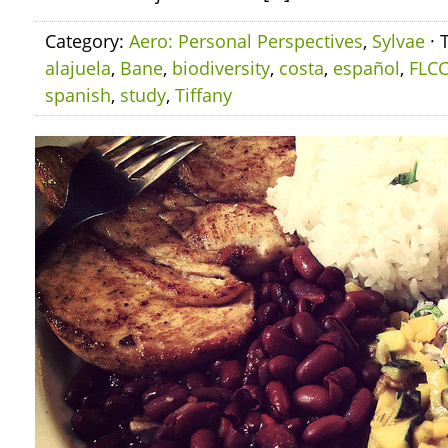
Category:
Aero: Personal Perspectives
,
Sylvae
· 
alajuela
,
Bane
,
biodiversity
,
costa
,
español
,
FLC
spanish
,
study
,
Tiffany