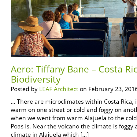
Aero: Tiffany Bane – Costa Ri
Biodiversity
Posted by
LEAF Architect
on February 23, 2016
… There are microclimates within Costa Rica, 
warm on one street or cold and foggy on anot
when we went from warm Alajuela to the cold
Poas is. Near the volcano the climate is foggy
climate in Alajuela which […]