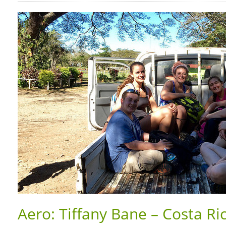
Aero: Tiffany Bane – Costa Ri