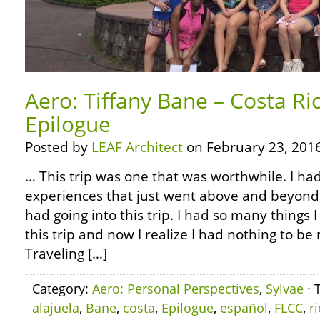
Aero: Tiffany Bane – Costa Ri
Epilogue
Posted by
LEAF Architect
on February 23, 2016
… This trip was one that was worthwhile. I ha
experiences that just went above and beyond 
had going into this trip. I had so many things 
this trip and now I realize I had nothing to b
Traveling […]
Category:
Aero: Personal Perspectives
,
Sylvae
· 
alajuela
,
Bane
,
costa
,
Epilogue
,
español
,
FLCC
,
r