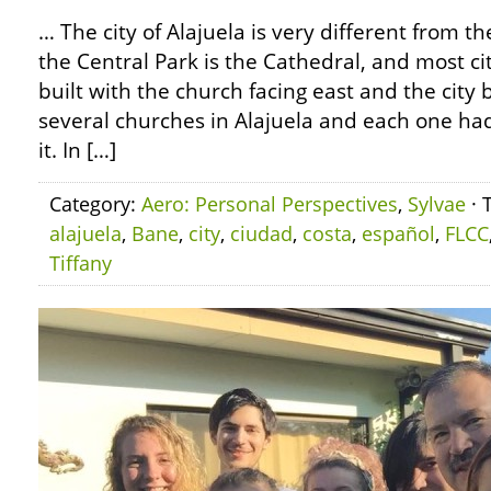
… The city of Alajuela is very different from t
the Central Park is the Cathedral, and most ci
built with the church facing east and the city 
several churches in Alajuela and each one ha
it. In […]
Category:
Aero: Personal Perspectives
,
Sylvae
· 
alajuela
,
Bane
,
city
,
ciudad
,
costa
,
español
,
FLCC
Tiffany