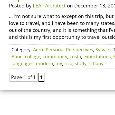
Posted by
LEAF Architect
on December 13, 20
… I’m not sure what to except on this trip, but 
love to travel, and I have been to many states
out of the country, and it is something that I’
and this is my first opportunity to travel outsi
Category:
Aero: Personal Perspectives
,
Sylvae
· 
Bane
,
college
,
community
,
costa
,
expectations
,
languages
,
modern
,
my
,
rica
,
study
,
Tiffany
Page 1 of 1
1