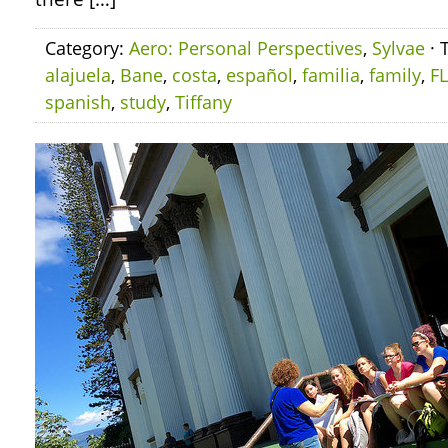
Category:
Aero: Personal Perspectives
,
Sylvae
· 
alajuela
,
Bane
,
costa
,
español
,
familia
,
family
,
F
spanish
,
study
,
Tiffany