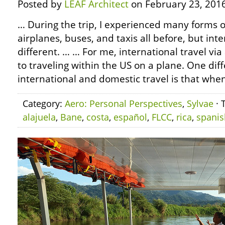
Posted by
LEAF Architect
on February 23, 2016
… During the trip, I experienced many forms of
airplanes, buses, and taxis all before, but inte
different. … … For me, international travel via
to traveling within the US on a plane. One di
international and domestic travel is that whe
Category:
Aero: Personal Perspectives
,
Sylvae
· 
alajuela
,
Bane
,
costa
,
español
,
FLCC
,
rica
,
spanis