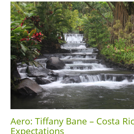
Aero: Tiffany Bane – Costa Ri
Expectations