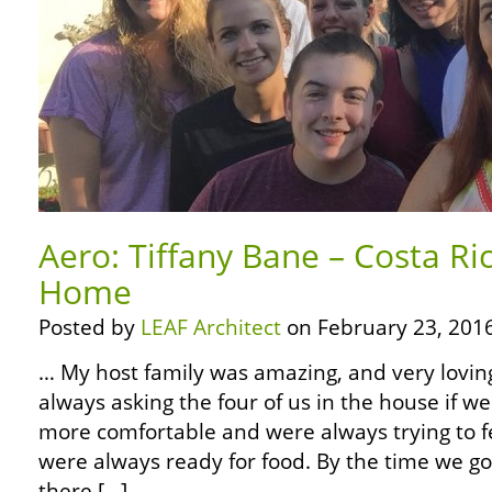
Aero: Tiffany Bane – Costa Ric
Home
Posted by
LEAF Architect
on February 23, 2016
… My host family was amazing, and very lovi
always asking the four of us in the house if 
more comfortable and were always trying to f
were always ready for food. By the time we go
there […]