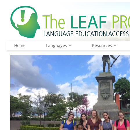
Home
Languages
Resources