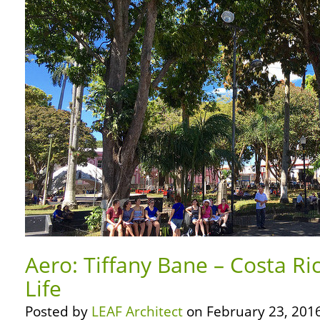
Aero: Tiffany Bane – Costa Ri
Life
Posted by
LEAF Architect
on February 23, 2016