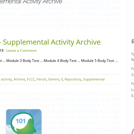
 Supplemental Activity Archive
18 ·
Leave a Comment
S
R
t … Module 3 Body Text … Module 4 Body Text … Module 5 Body Text …
F
S
,
activity
,
Archive
,
FLCC
,
french
,
Gemini
,
II
,
Repository
,
Supplemental
F
L
E