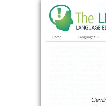
Home
Languages