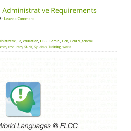
 Administrative Requirements
8 ·
Leave a Comment
inistrative
,
Ed
,
education
,
FLCC
,
Gemini
,
Gen
,
GenEd
,
general
,
ents
,
resources
,
SUNY
,
Syllabus
,
Training
,
world