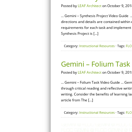
Posted by
LEAF Architect
on October 9, 201
… Gemini – Synthesis Project Video Guide 
directions and details are contained withi
requirements for each task and implement th
Synthesis Project is […]
Category:
Instructional Resources
· Tags:
FLC
Gemini – Folium Task
Posted by
LEAF Architect
on October 9, 201
… Gemini – Folium Task Video Guide … Gemi
through critical reading and reflective writin
writing. Consider the benefits of learning l
article from The […]
Category:
Instructional Resources
· Tags:
FLC