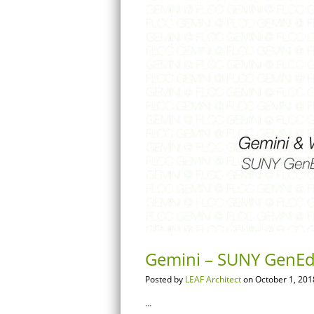
Gemini – SUNY GenEd
Posted by
LEAF Architect
on October 1, 201
…