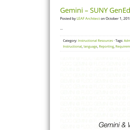
Gemini – SUNY GenEd
Posted by
LEAF Architect
on October 1, 201
…
Category:
Instructional Resources
· Tags:
Adm
Instructional
,
language
,
Reporting
,
Requirem