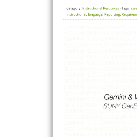
Category:
Instructional Resources
· Tags:
ass
Instructional
,
language
,
Reporting
,
Requirem