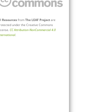
ll
Resources
from
The LEAF Project
are
rotected under the Creative Commons
icense.
CC Attribution-NonCommercial 4.0
nternational
.