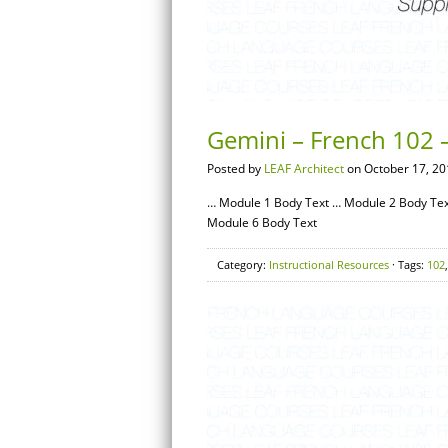
Gemini – French 102 –
Posted by
LEAF Architect
on October 17, 20
… Module 1 Body Text … Module 2 Body Tex
Module 6 Body Text
Category:
Instructional Resources
· Tags:
102