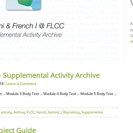
A
p
L
I
 Supplemental Activity Archive
18 ·
Leave a Comment
t … Module 3 Body Text … Module 4 Body Text … Module 5 Body Text …
,
activity
,
Archive
,
FLCC
,
french
,
Gemini
,
I
,
Repository
,
Supplemental
oject Guide