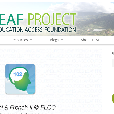
Resources
Blogs
About LEAF