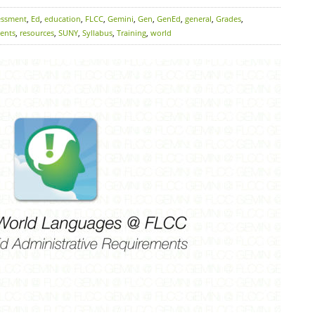
essment
,
Ed
,
education
,
FLCC
,
Gemini
,
Gen
,
GenEd
,
general
,
Grades
,
ents
,
resources
,
SUNY
,
Syllabus
,
Training
,
world