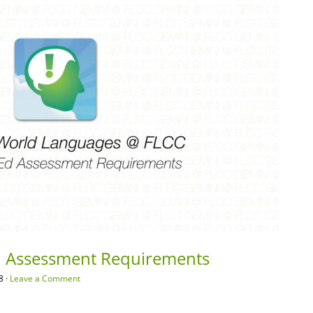
 Assessment Requirements
8 ·
Leave a Comment