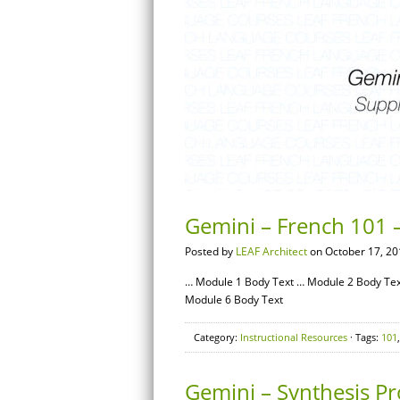
Gemini – French 101 –
Posted by
LEAF Architect
on October 17, 20
… Module 1 Body Text … Module 2 Body Tex
Module 6 Body Text
Category:
Instructional Resources
· Tags:
101
Gemini – Synthesis Pr