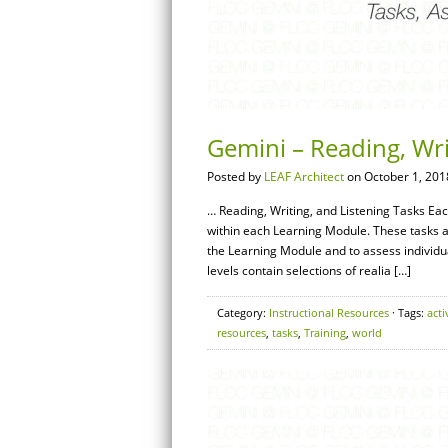
Gemini – Reading, Wri
Posted by
LEAF Architect
on October 1, 201
… Reading, Writing, and Listening Tasks Ea
within each Learning Module. These tasks a
the Learning Module and to assess individ
levels contain selections of realia […]
Category:
Instructional Resources
· Tags:
acti
resources
,
tasks
,
Training
,
world