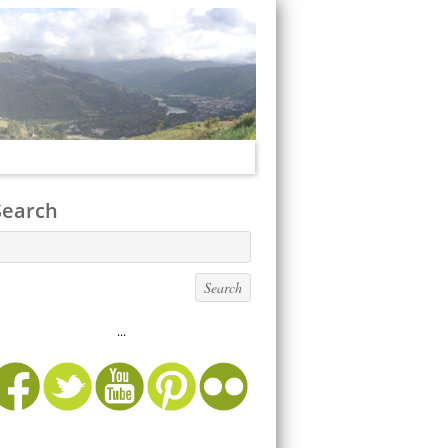
Search
...