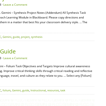
8 ·
Leave a Comment
… Gemini – Synthesis Project Notes (Addendum) All Synthesis Task
n each Learning Module in Blackboard. Please copy directions and
em in a matter that best fits your classroom delivery style. … The
C
,
Gemini
,
guide
,
project
,
synthesis
 Guide
8 ·
Leave a Comment
ni – Folium Task Objectives and Targets Improve cultural awareness
g. Improve critical thinking skills through critical reading and reflective
anguage, travel, and culture as they relate to you. … Select any [Folium]
C
,
folium
,
Gemini
,
guide
,
Instructional
,
resources
,
task