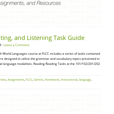
ting, and Listening Task Guide
8 ·
Leave a Comment
ch World Languages course at FLCC includes a series of tasks contained
re designed to utilize the grammar and vocabulary topics presented in
ual language modalities. Reading Reading Tasks at the 101/102/201/202
vities
,
Assignments
,
FLCC
,
Gemini
,
Homework
,
Instructional
,
language
,