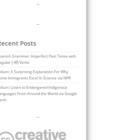
…
…
Recent Posts
panish Grammar: Imperfect Past Tense with
egular [-IR] Verbs
olium: A Surprising Explanation For Why
ome Immigrants Excel In Science via NPR
olium: Listen to Endangered Indigenous
anguages From Around the World via Google
arth
…