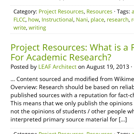
Category:
Project Resources
,
Resources
· Tags:
FLCC
,
how
,
Instructional
,
Nani
,
place
,
research
,
write
,
writing
Project Resources: What is a 
For Academic Research?
Posted by
LEAF Architect
on August 19, 2013 ·
… Content sourced and modified from Wikim
Overview: Research should be based on reliabl
published sources with a reputation for fact-
This means that we only publish the opinions 
not the opinions of students / other people 
interpreted primary source material for […]