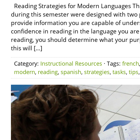
Reading Strategies for Modern Languages Th
during this semester were designed with two 
provide information you are capable of unders
confidence in reading in the language you are
reading, you should determine what your purp
this will […]
Category:
Instructional Resources
· Tags:
french
modern
,
reading
,
spanish
,
strategies
,
tasks
,
tips