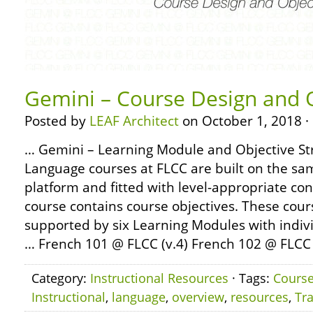
Gemini – Course Design and 
Posted by
LEAF Architect
on October 1, 2018 ·
… Gemini – Learning Module and Objective Str
Language courses at FLCC are built on the sa
platform and fitted with level-appropriate co
course contains course objectives. These cour
supported by six Learning Modules with indiv
… French 101 @ FLCC (v.4) French 102 @ FLCC (
Category:
Instructional Resources
· Tags:
Cours
Instructional
,
language
,
overview
,
resources
,
Tra