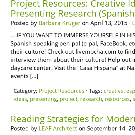
Project Resources: Creative I
Presenting Research (Spanish 
Posted by
Barbara Kruger
on April 13, 2015 ·
… IF YOU WANT TO IMMERSE YOURSELF IN HIS
Spanish-speaking pen-pal (e-pal, FaceBook, e
their culture! Check out livemocha.com to fin
interview them about their culture! Help out in
daycare center. Visit the “Casa Hispana” at Na
events […]
Category:
Project Resources
· Tags:
creative
,
esp
ideas
,
presenting
,
project
,
research
,
resources
,
Reading Strategies for Mode
Posted by
LEAF Architect
on September 14, 20