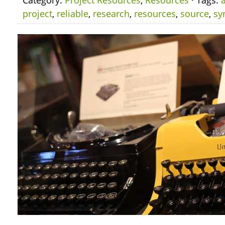
Category:
Project Resources
,
Resources
· Tags:
project
,
reliable
,
research
,
resources
,
source
,
sy