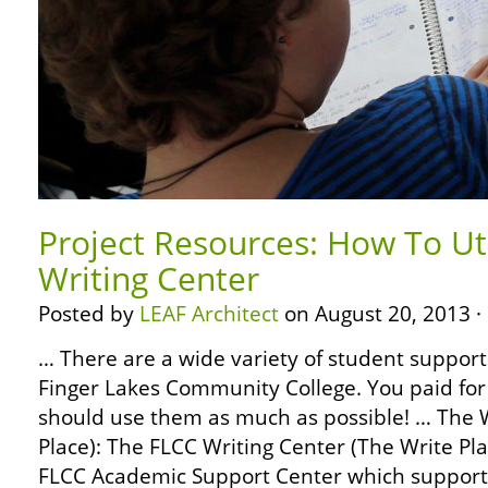
Project Resources: How To Ut
Writing Center
Posted by
LEAF Architect
on August 20, 2013 ·
… There are a wide variety of student support 
Finger Lakes Community College. You paid for
should use them as much as possible! … The W
Place): The FLCC Writing Center (The Write Pla
FLCC Academic Support Center which support