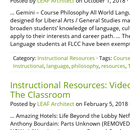
Posted by
LEAF Architect
on October 1, 2018 ·
… Gemini – Course Philosophy All World Lang
designed for Liberal Arts / General Studies ma
broaden students’ knowledge of language, cult
apply to their interests and career path. … Th
Language students at FLCC have been exempt
Category:
Instructional Resources
· Tags:
Cours
Instructional
,
language
,
philosophy
,
resources
,
Instructional Resources: Vide
The Classroom
Posted by
LEAF Architect
on February 5, 2018 
… Amazing Hotels: Life Beyond the Lobby Netf
Anthony Bourdain: Parts Unknown (REMOVE