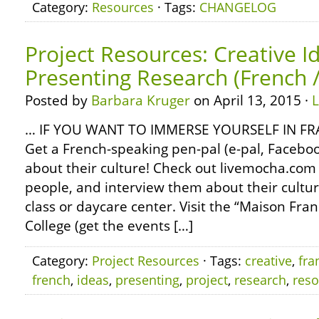
Category:
Resources
· Tags:
CHANGELOG
Project Resources: Creative I
Presenting Research (French 
Posted by
Barbara Kruger
on April 13, 2015 ·
… IF YOU WANT TO IMMERSE YOURSELF IN 
Get a French-speaking pen-pal (e-pal, Faceboo
about their culture! Check out livemocha.com
people, and interview them about their culture
class or daycare center. Visit the “Maison Fra
College (get the events […]
Category:
Project Resources
· Tags:
creative
,
fra
french
,
ideas
,
presenting
,
project
,
research
,
reso