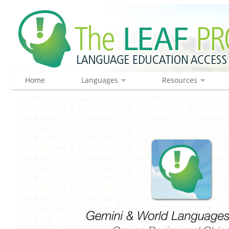
Home
Languages
Resources