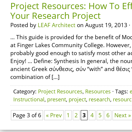
Project Resources: How To Eff
Your Research Project
Posted by
LEAF Architect
on August 19, 2013 ·
… This guide is provided for the benefit of 
at Finger Lakes Community College. However, 
probably good enough to satisfy most other 
Enjoy! … Define: Synthesis In general, the nou
ancient Greek σύνθεσις, σύν “with” and θέσις “
combination of […]
Category:
Project Resources
,
Resources
· Tags:
e
Instructional
,
present
,
project
,
research
,
resourc
Page 3 of 6
« Prev
1
2
3
4
5
6
Next »