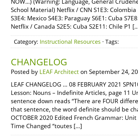
NOW…) (Warning: Language, General Crudenes
School Material) Netflix / CNN S1E3: Colombia
S3E4: Mexico S4E3: Paraguay S6E1: Cuba S7E8
Netflix / Canada S2E5: Cuba S2E11: Chile P1 [
Category:
Instructional Resources
· Tags:
CHANGELOG
Posted by
LEAF Architect
on September 24, 20
LEAF CHANGELOG … 08 FEBRUARY 2021 SPN101
Lesson: Nouns – Indefinite Articles, page 11 
sentence down reads “There are FOUR different
that sentence, the word definite should be ch
OCTOBER 2020 Edited French Grammar: Unit o
Time Changed “toutes […]