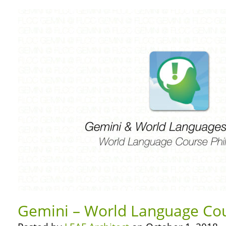
Gemini – World Language Cou